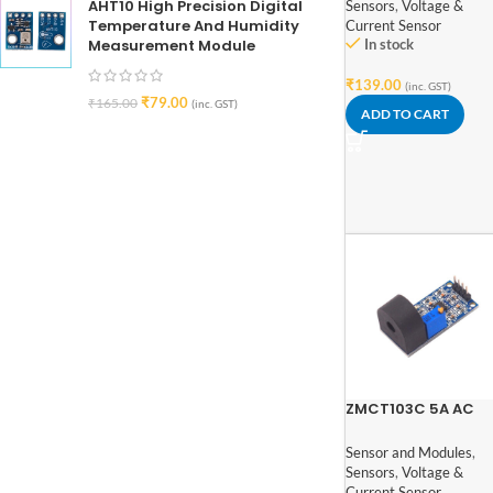
(Single Phase)
AHT10 High Precision Digital
Sensors
,
Voltage &
Temperature And Humidity
Current Sensor
Measurement Module
In stock
₹
139.00
(inc. GST)
₹
79.00
₹
165.00
(inc. GST)
ADD TO CART
ZMCT103C 5A AC
Current Sensor
Transformer Modu
Sensor and Modules
,
Sensors
,
Voltage &
Current Sensor