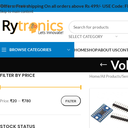
Offers:
Free shipping On all orders above Rs 499/- USE Code:
Skip to navigation
Skip to main content
SELECT CATEGORY
BROWSE CATEGORIES
HOME
SHOP
ABOUT US
CONT
Vo
FILTER BY PRICE
Home
/
All Products
/
Sen
Price:
₹20
—
₹780
FILTER
STOCK STATUS