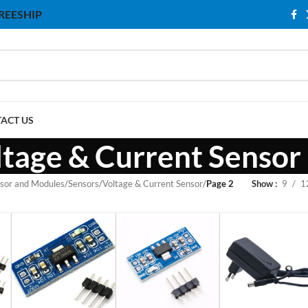
 FREESHIP
ACT US
ltage & Current Sensor
sor and Modules
/
Sensors
/
Voltage & Current Sensor
/
Page 2
Show
9
1