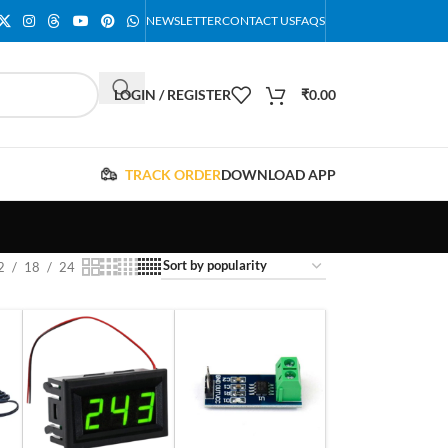
NEWSLETTER
CONTACT US
FAQS
LOGIN / REGISTER
₹
0.00
TRACK ORDER
DOWNLOAD APP
2
18
24