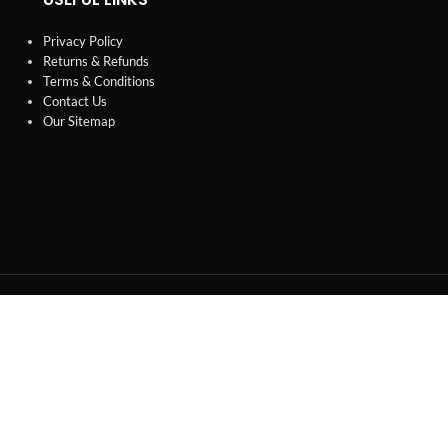
Privacy Policy
Returns & Refunds
Terms & Conditions
Contact Us
Our Sitemap