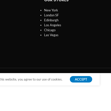
New York
London SF
Edinburgh
Los Angeles
Chicago
Las Vegas
is website, you agree to our use of cookies.
ACCEPT