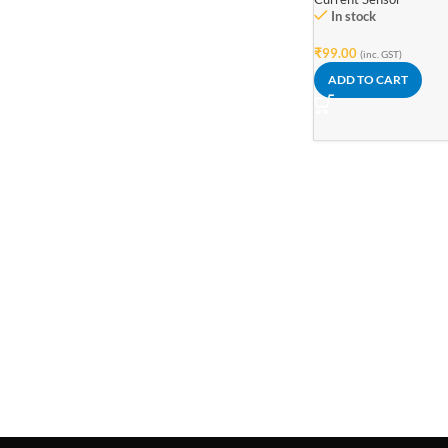
In stock
₹
99.00
(inc. GST)
ADD TO CART