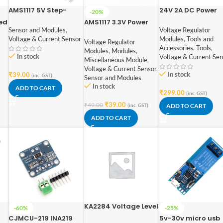
AMS1117 5V Step-
24V 2A DC Power
-20%
Down Power Supply
Supply Adapter
ed
AMS1117 3.3V Power
Module
Sensor and Modules
,
Voltage Regulator
nel
Supply Module
Voltage & Current Sensor
Modules
,
Tools and
er
Voltage Regulator
Accessories
,
Tools
,
Modules
,
Modules
,
In stock
Voltage & Current Sen
Miscellaneous Module
,
Voltage & Current Sensor
,
In stock
₹
39.00
(inc. GST)
Sensor and Modules
In stock
ADD TO CART
₹
299.00
(inc. GST)
₹
39.00
₹
49.00
(inc. GST)
ADD TO CART
ADD TO CART
KA2284 Voltage Level
-60%
-25%
Indicator Module
CJMCU-219 INA219
5v-30v micro usb