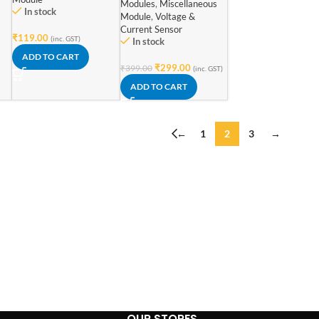
Modules
,
Miscellaneous
In stock
Module
,
Voltage &
Current Sensor
₹
119.00
(inc. GST)
In stock
ADD TO CART
₹
299.00
₹
399.00
(inc. GST)
ADD TO CART
←
1
2
3
→
OUR STORES