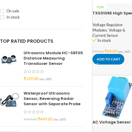
-51%
On sale
TXS0108E High Spe
In stock
Full Duplex 8 Chan
Logic Level Convert
Voltage Regulator
Modules
,
Voltage &
Current Sensor
TOP RATED PRODUCTS
In stock
₹
49.00
₹
99.00
(inc. GST)
Ultrasonic Module HC-SRF05
Distance Measuring
ADD TO CART
Transducer Sensor
₹
129.00
(inc. GST)
Waterproof Ultrasonic
Sensor, Reversing Radar
Sensor with Separate Probe
₹
449.00
₹
599.00
(inc. GST)
AC Voltage Sensor
Module ZMPT101B