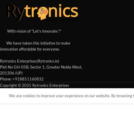
With vision of "Let's Innovate !"
We have taken this initiative to make
innovation affordable for everyone.
Rytronics Enterprises(Rytronics.in)
Plot No GH-05B, Sector 1, Greater Noida West,
201306 (UP)
Phone: +918851160832
Copyright © 2025 Rytronics Enterprises
We use cookies to improve your experience on our website. By browsing th