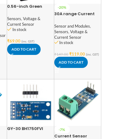
0.56-inch Green
-20%
Two-Wire DC
30A range Current
Voltmeter 3.5-30V
Sensors
,
Voltage &
Sensor Module
for Accurate Voltage
Current Sensor
ACS712
Sensor and Modules
,
Measurement
In stock
Sensors
,
Voltage &
(Green)
sor
Current Sensor
₹
69.00
(inc. GST)
In stock
ADD TO CART
₹
119.00
₹
149.00
(inc. GST)
ADD TO CART
GY-30 BH1750FVI
-7%
Digital Light Intensity
Current Sensor