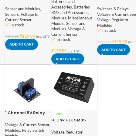
Batteries and
I2C Interface No Drift
power adjustable
Accessories
,
Batteries
Bi-directional
delay relay timer
Sensor and Modules
,
Switches & Relays
,
BMS and Accessories
,
Current / Power
control module
Sensors
,
Voltage &
Voltage & Current Sen
Modules
,
Miscellaneous
Supply Monitoring
trigger delay swit
Current Sensor
Voltage Regulator
Module
,
Sensor and
Module
In stock
Modules
Modules
,
Voltage &
In stock
Current Sensor
₹
119.00
₹
299.00
(inc. GST)
In stock
₹
149.00
₹
199.00
(inc. 
ADD TO CART
ADD TO CART
₹
149.00
(inc. GST)
ADD TO CART
1 Channel 5V Relay
-25%
Module Solid State
Hi Link HLK 5M05
le
High Level SSR DC
Voltage & Current Sensor
,
5V/5W Switch Power
Control 250V 2A with
Modules
,
Relay Switch
Supply Module
Voltage Regulator
Resistive Fuse
Module