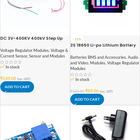
DC 3V-400KV 400kV Step Up
-15%
Power Module
2S 18650 Li-po Lithium Battery
Capacity Indicator Module
Voltage Regulator Modules
,
Voltage &
Current Sensor
,
Sensor and Modules
Batteries BMS and Accessories
,
Audio
and Video
,
Modules
,
Voltage Regulator
In stock
Modules
₹
149.00
(inc. GST)
In stock
ADD TO CART
₹
89.00
₹
105.00
(inc. GST)
ADD TO CART