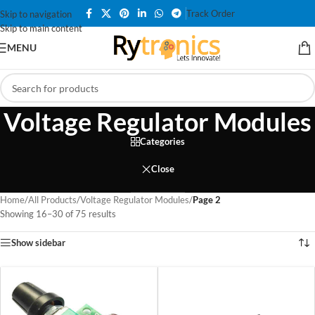
Track Order
Skip to navigation
Skip to main content
MENU
Voltage Regulator Modules
Categories
Close
Home
/
All Products
/
Voltage Regulator Modules
/
Page 2
Showing 16–30 of 75 results
Show sidebar