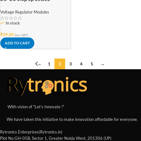
Adjustable Power Supply
Voltage Regulator Modules
In stock
₹
39.00
(inc. GST)
ADD TO CART
←
1
2
3
4
5
→
With vision of "Let's Innovate !"
We have taken this initiative to make innovation affordable for everyone.
Rytronics Enterprises(Rytronics.in)
Plot No GH-05B, Sector 1, Greater Noida West, 201306 (UP)