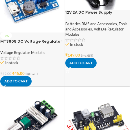
12V 2A DC Power Supply
Adaptor
Batteries BMS and Accessories
,
Tools
and Accessories
,
Voltage Regulator
Modules
-8%
MT3608 DC Voltage Regulator
In stock
Module with USB
Voltage Regulator Modules
₹
149.00
(inc. GST)
In stock
ADD TO CART
₹
45.00
₹
49.00
(inc. GST)
ADD TO CART