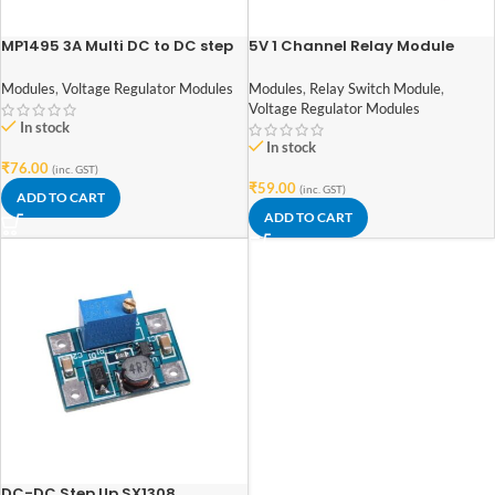
MP1495 3A Multi DC to DC step
5V 1 Channel Relay Module
down converter module – buck
(with Optocoupler)
convertor – CA1235
Modules
,
Voltage Regulator Modules
Modules
,
Relay Switch Module
,
Voltage Regulator Modules
In stock
In stock
₹
76.00
(inc. GST)
₹
59.00
(inc. GST)
ADD TO CART
ADD TO CART
DC-DC Step Up SX1308