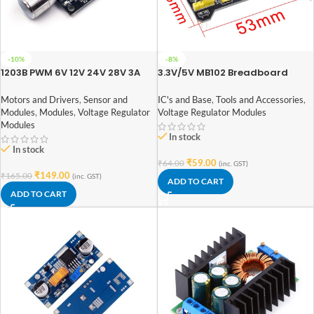
-10%
-8%
1203B PWM 6V 12V 24V 28V 3A
3.3V/5V MB102 Breadboard
DC Motor Speed Regulator
Power Supply Module
Motors and Drivers
,
Sensor and
IC's and Base
,
Tools and Accessories
,
Modules
,
Modules
,
Voltage Regulator
Voltage Regulator Modules
Modules
In stock
In stock
₹
59.00
₹
64.00
(inc. GST)
₹
149.00
₹
165.00
(inc. GST)
ADD TO CART
ADD TO CART