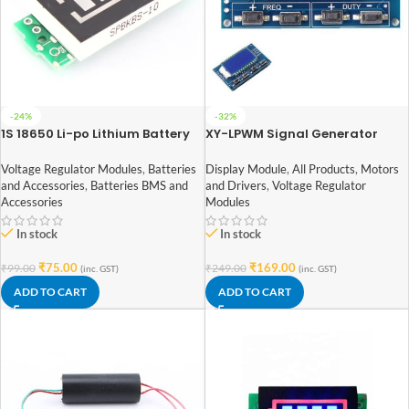
-24%
-32%
1S 18650 Li-po Lithium Battery
XY-LPWM Signal Generator
Capacity Indicator Module(1S
PWM Pulse Frequency Duty
3.2v – 4.2v)
Cycle Adjustable Module LCD
Voltage Regulator Modules
,
Batteries
Display Module
,
All Products
,
Motors
Display Module
and Accessories
,
Batteries BMS and
and Drivers
,
Voltage Regulator
Accessories
Modules
In stock
In stock
₹
75.00
₹
169.00
₹
99.00
₹
249.00
(inc. GST)
(inc. GST)
ADD TO CART
ADD TO CART