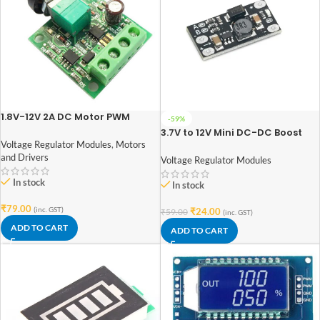
1.8V-12V 2A DC Motor PWM
-59%
Speed Regulator
3.7V to 12V Mini DC-DC Boost
Step Up Converter Board
Voltage Regulator Modules
,
Motors
Module 5V/ 8V/ 9V 12V Output
and Drivers
Voltage Regulator Modules
In stock
In stock
₹
79.00
(inc. GST)
₹
24.00
₹
59.00
(inc. GST)
ADD TO CART
ADD TO CART