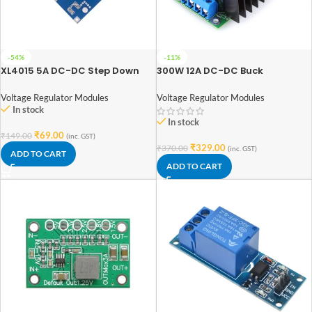
-54%
-11%
XL4015 5A DC-DC Step Down
300W 12A DC-DC Buck
Adjustable Power Supply Buck
Converter Step-Down 7-32V TO
Module LED with Heatsink
0.8-28V Adjustable Power
Voltage Regulator Modules
Voltage Regulator Modules
Supply Module
In stock
In stock
₹
69.00
₹
149.00
(inc. GST)
₹
329.00
₹
370.00
(inc. GST)
ADD TO CART
ADD TO CART