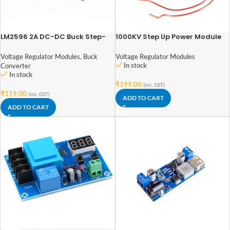
LM2596 2A DC-DC Buck Step-
1000KV Step Up Power Module
down Converter Module DC
4.0-40V to 1.3-37V LED
Voltage Regulator Modules
Voltage Regulator Modules
,
Buck
Voltmeter
In stock
Converter
In stock
₹
199.00
(inc. GST)
₹
119.00
(inc. GST)
ADD TO CART
ADD TO CART