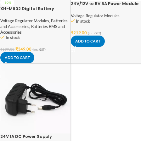
24V/12V to 5V 5A Power Module
-50%
XH-M602 Digital Battery
DC-DC XY-3606 Power
Charging Control Module
Converter
Voltage Regulator Modules
Voltage Regulator Modules
,
Batteries
In stock
and Accessories
,
Batteries BMS and
Accessories
₹
219.00
(inc. GST)
In stock
ADD TO CART
₹
349.00
₹
699.00
(inc. GST)
ADD TO CART
24V 1A DC Power Supply