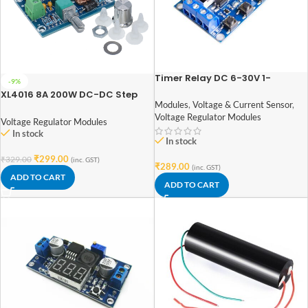
Timer Relay DC 6-30V 1-
-9%
Channel Power Relay Module
XL4016 8A 200W DC-DC Step
with Adjustable Timing Cycle
Modules
,
Voltage & Current Sensor
,
Down Buck Converter
Voltage Regulator Modules
Voltage Regulator Modules
In stock
In stock
₹
299.00
₹
329.00
(inc. GST)
₹
289.00
(inc. GST)
ADD TO CART
ADD TO CART