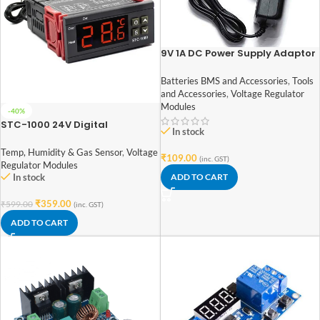
9V 1A DC Power Supply Adaptor
Batteries BMS and Accessories
,
Tools
and Accessories
,
Voltage Regulator
Modules
-40%
STC-1000 24V Digital
In stock
Temperature Controlled
Thermostat Switch
Temp, Humidity & Gas Sensor
,
Voltage
₹
109.00
(inc. GST)
Regulator Modules
In stock
ADD TO CART
₹
359.00
₹
599.00
(inc. GST)
ADD TO CART