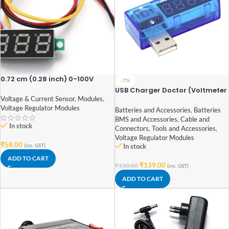
0.72 cm (0.28 inch) 0-100V
-7%
Three Wire DC Voltmeter Red
USB Charger Doctor (Voltmeter
Ammeter)
Voltage & Current Sensor
,
Modules
,
Voltage Regulator Modules
Batteries and Accessories
,
Batteries
BMS and Accessories
,
Cable and
In stock
Connectors
,
Tools and Accessories
,
Voltage Regulator Modules
₹
58.00
(inc. GST)
In stock
ADD TO CART
₹
139.00
₹
150.00
(inc. GST)
ADD TO CART