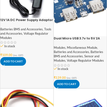
12V 1A DC Power Supply Adaptor
Batteries BMS and Accessories
,
Tools
and Accessories
,
Voltage Regulator
Modules
Dual Micro USB 3.7v to 5V 2A
Power Bank DIY 18650 LiPo
In stock
Charger
Modules
,
Miscellaneous Module
,
Batteries and Accessories
,
Batteries
₹
109.00
(inc. GST)
BMS and Accessories
,
Sensor and
Modules
,
Voltage Regulator Modules
ADD TO CART
In stock
₹
139.00
(inc. GST)
ADD TO CART