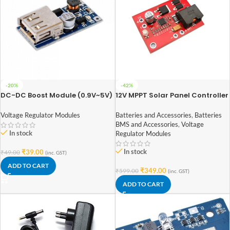
-20%
-42%
DC-DC Boost Module (0.9V~5V)
12V MPPT Solar Panel Controller
to 5V 600MA USB Step-up
CN3722 3S Lithium Li-ion 18650
Board 5V Output
Battery Charge Controller
Voltage Regulator Modules
Batteries and Accessories
,
Batteries
Module
BMS and Accessories
,
Voltage
In stock
Regulator Modules
In stock
₹
39.00
₹
49.00
(inc. GST)
ADD TO CART
₹
349.00
₹
599.00
(inc. GST)
ADD TO CART