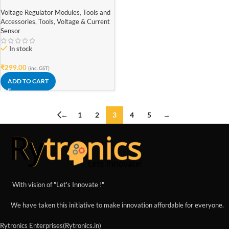
Adapter
Voltage Regulator Modules
,
Tools and
Accessories
,
Tools
,
Voltage & Current
Sensor
In stock
₹
299.00
(inc. GST)
ADD TO CART
←
1
2
3
4
5
→
With vision of "Let's Innovate !"
We have taken this initiative to make innovation affordable for everyone.
Rytronics Enterprises(Rytronics.in)