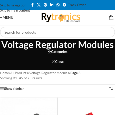
Track Order
Skip to navigation
Skip to main content
MENU
Voltage Regulator Modules
Categories
Close
Home
/
All Products
/
Voltage Regulator Modules
/
Page 3
Showing 31–45 of 75 results
Show sidebar