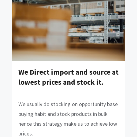
We Direct import and source at
lowest prices and stock it.
We usually do stocking on opportunity base
buying habit and stock products in bulk
hence this strategy make us to achieve low
prices.