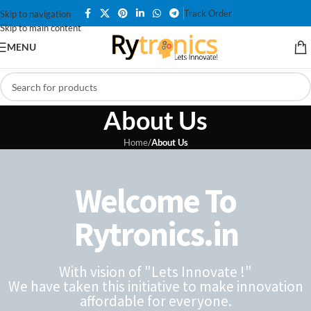
Track Order
Skip to navigation
Skip to main content
MENU
About Us
Home
/
About Us
Welcome To
Rytronics.in
With vision of "Lets Innovate !"
We have taken this initiative to make innovation
affordable for everyone.