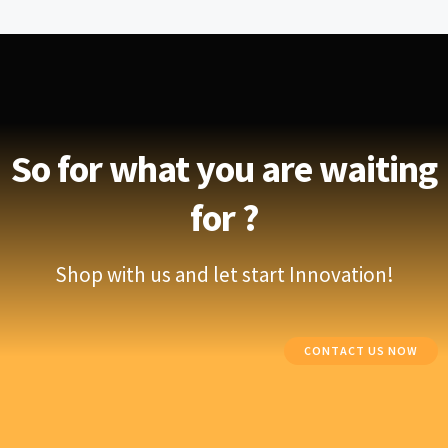
So for what you are waiting
for ?
Shop with us and let start Innovation!
CONTACT US NOW