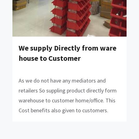
We supply Directly from ware
house to Customer
As we do not have any mediators and
retailers So suppling product directly form
warehouse to customer home/office. This
Cost benefits also given to customers.