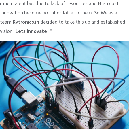
much talent but due to lack of resources and High cost.
Innovation become not affordable to them. So We as a
team
Rytronics.in
decided to take this up and established
vision "
Lets innovate
!"