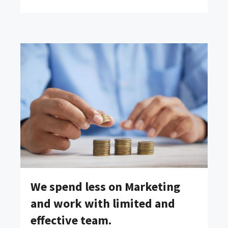
We spend less on Marketing
and work with limited and
effective team.