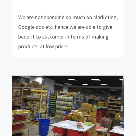
We are not spending so much on Marketing,
Google ads etc. hence we are able to give
benefit to customer in terms of making
products at low prices.