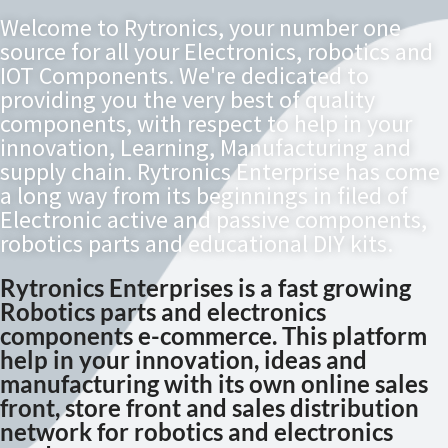
Welcome to Rytronics, your number one
source for all your Electronics, robotics and
IOT Components. We're dedicated to
providing you the very best of quality
components, with respect to help in your
innovation, Learning, Manufacturing and
supply chain. Rytronics Enterprise has come
a long way from its beginnings in filed of
Electronic active and passive components,
robotics parts and educational DIY kits.
Rytronics Enterprises is a fast growing
Robotics parts and electronics
components e-commerce. This platform
help in your innovation, ideas and
manufacturing with its own online sales
front, store front and sales distribution
network for robotics and electronics