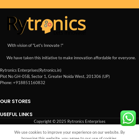
With vision of "Let's Innovate !"
We have taken this initiative to make innovation affordable for everyone.
Rytronics Enterprises(Rytronics.in)
Plot No GH-05B, Sector 1, Greater Noida West, 201306 (UP)
Phone: +918851160832
OUR STORES
USEFUL LINKS
Copyright © 2025 Rytronics Enterprises
We use cookies to improve your experience on our website. By
Shop
Wishlist
Cart
My account
browsing this website, you agree to our use of cookies.