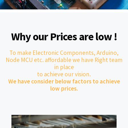
Why our Prices are low !
To make Electronic Components, Arduino,
Node MCU etc. affordable we have Right team
in place
to achieve our vision.
We have consider below factors to achieve
low prices.