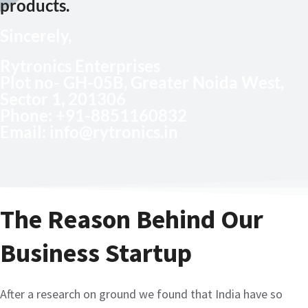
products.
Sincerely,
Rytronics Enterprises
Plot no- GH-05B, Greater Noida West,
Sector 1, 201306
Phone
: +91-8851160832
Email:
info@rytronics.in
The Reason Behind Our
Business Startup
After a research on ground we found that India have so