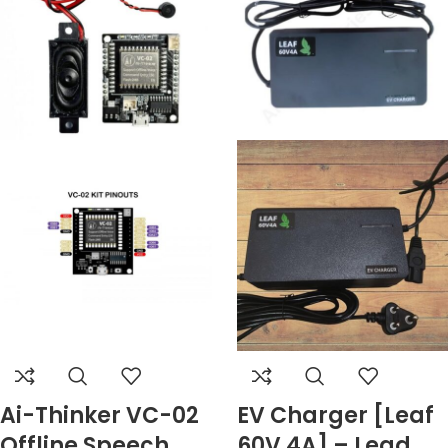
Ai-Thinker VC-02
EV Charger [Leaf
Offline Speech
60V 4A] – Lead