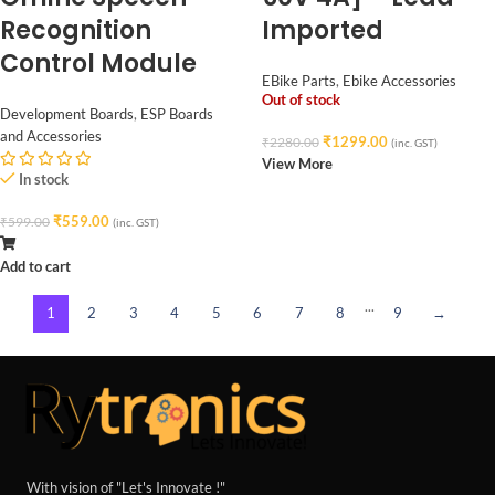
Recognition
Imported
Control Module
EBike Parts
,
Ebike Accessories
Out of stock
Development Boards
,
ESP Boards
and Accessories
₹
1299.00
₹
2280.00
(inc. GST)
View More
In stock
₹
559.00
₹
599.00
(inc. GST)
Add to cart
...
1
2
3
4
5
6
7
8
9
→
With vision of "Let's Innovate !"