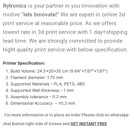
Rytronics
is your partner in you innovation with
motive “
lets Innovate!
” We are expert in online 3d
print service at reasonable price. As we offers
lowest rate in 3d print service with 1 day+shipping
lead time. We are strongly committed to provide
hight quality print service with below specification.
Printer Specification:
Build Volume: 24.5×20×20 cm (9.64″×7.87″×7.87″)
Filament diameter: 1.75 mm
Supported Materials – PLA, PETG, ABS
Supported Wall thickness – 1 mm
Assembly tolerance – 0.2 mm
Dimensional Accuracy – ±0.2 mm
For more information or to place an order Please click on whatsApp
chat Button right side of Screen and
GET INSTANT FREE