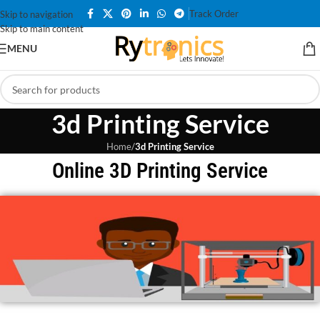
Track Order
Skip to navigation
Skip to main content
MENU
3d Printing Service
Home
/
3d Printing Service
Online 3D Printing Service