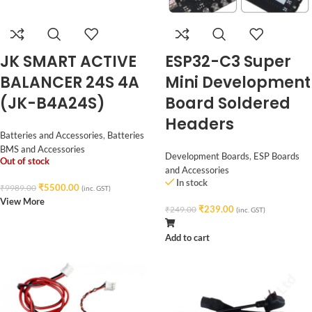
JK SMART ACTIVE
ESP32-C3 Super
BALANCER 24S 4A
Mini Development
(JK-B4A24S)
Board Soldered
Headers
Batteries and Accessories
,
Batteries
BMS and Accessories
Development Boards
,
ESP Boards
Out of stock
and Accessories
In stock
₹
5500.00
₹
9989.00
(inc. GST)
View More
₹
239.00
₹
249.00
(inc. GST)
Add to cart