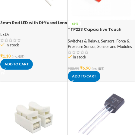
3mm Red LED with Diffused Lens
-69%
TTP223 Capacitive Touch
LEDs
Sensor Module
Switches & Relays
,
Sensors
,
Force &
In stock
Pressure Sensor
,
Sensor and Modules
₹
1.10
(inc. GST)
In stock
ADD TO CART
₹
6.90
₹
22.00
(inc. GST)
ADD TO CART