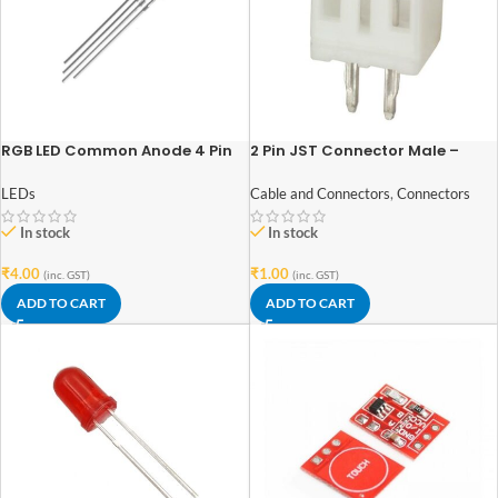
RGB LED Common Anode 4 Pin
2 Pin JST Connector Male –
(5mm)
2mm Pitch
LEDs
Cable and Connectors
,
Connectors
In stock
In stock
₹
4.00
₹
1.00
(inc. GST)
(inc. GST)
ADD TO CART
ADD TO CART