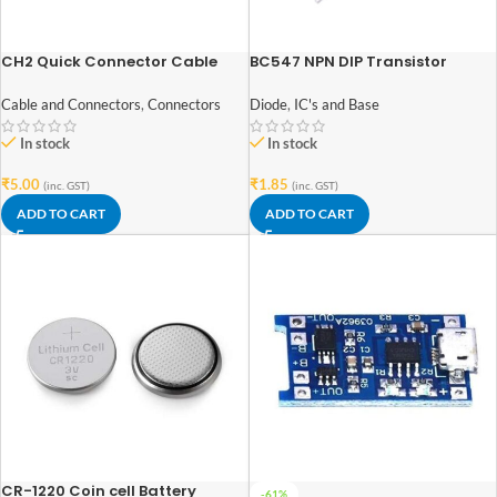
CH2 Quick Connector Cable
BC547 NPN DIP Transistor
Clamp Terminal Block Spring
Connector
Diode
,
IC's and Base
Cable and Connectors
,
Connectors
In stock
In stock
₹
1.85
₹
5.00
(inc. GST)
(inc. GST)
ADD TO CART
ADD TO CART
CR-1220 Coin cell Battery
-61%