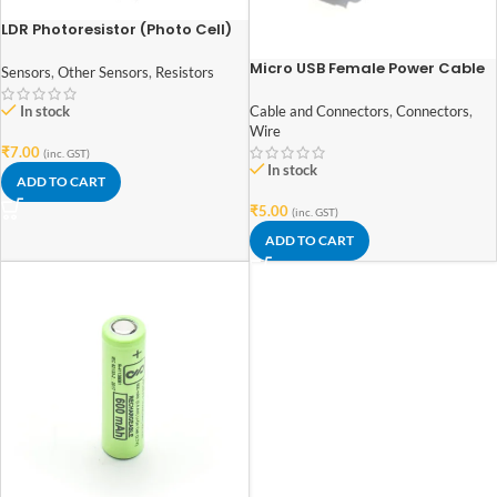
LDR Photoresistor (Photo Cell)
Light Dependent Resistor 5mm
Micro USB Female Power Cable
Sensors
,
Other Sensors
,
Resistors
Panel Mount
In stock
Cable and Connectors
,
Connectors
,
Wire
₹
7.00
(inc. GST)
In stock
ADD TO CART
₹
5.00
(inc. GST)
ADD TO CART