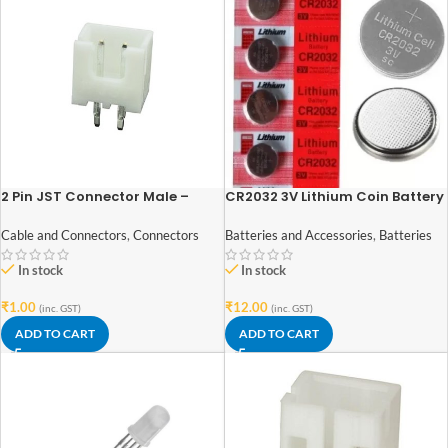
2 Pin JST Connector Male –
CR2032 3V Lithium Coin Battery
2.54mm Pitch
Batteries and Accessories
,
Batteries
Cable and Connectors
,
Connectors
In stock
In stock
₹
12.00
₹
1.00
(inc. GST)
(inc. GST)
ADD TO CART
ADD TO CART