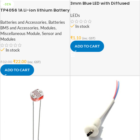
3mm Blue LED with Diffused
-31%
Lens
TP4056 1A Li-ion lithium Battery
Charging Module With Current
LEDs
Protection – Type C
Batteries and Accessories
,
Batteries
In stock
BMS and Accessories
,
Modules
,
Miscellaneous Module
,
Sensor and
₹
1.10
(inc. GST)
Modules
ADD TO CART
In stock
₹
22.00
₹
32.00
(inc. GST)
ADD TO CART