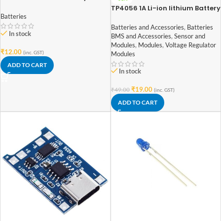
TP4056 1A Li-ion lithium Battery
Batteries
Charging Module With Current
Protection – with Mini USB jack
Batteries and Accessories
,
Batteries
In stock
BMS and Accessories
,
Sensor and
Modules
,
Modules
,
Voltage Regulator
₹
12.00
(inc. GST)
Modules
ADD TO CART
In stock
₹
19.00
₹
49.00
(inc. GST)
ADD TO CART