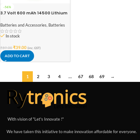
-56%
3.7 Volt 600 mAh 14500 Lithium
Ion Rechargeable Battery Cell –
AA Size
Batteries and Accessories
,
Batteries
In stock
₹
39.00
₹
89.00
(inc. GST)
ADD TO CART
1
2
3
4
…
67
68
69
→
With vision of "Let's Innovate !"
We have taken this initiative to make innovation affordable for everyone.