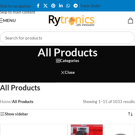
Track Order
Skip to navigation
Skip to main content
MENU
All Products
Categories
Close
All Products
Home
/
All Products
Showing 1–15 of 1033 results
Show sidebar