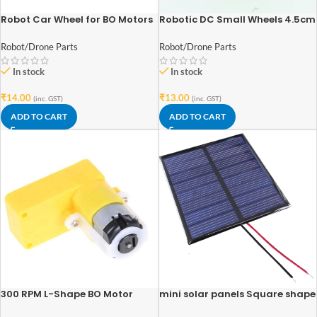
Robot Car Wheel for BO Motors
Robotic DC Small Wheels 4.5cm
(70mm-Diameter 12mm-
x 1.2cm
Width)
Robot/Drone Parts
Robot/Drone Parts
In stock
In stock
₹
14.00
₹
13.00
(inc. GST)
(inc. GST)
ADD TO CART
ADD TO CART
300 RPM L-Shape BO Motor
mini solar panels Square shape
polycrystalline 70mm x 70mm