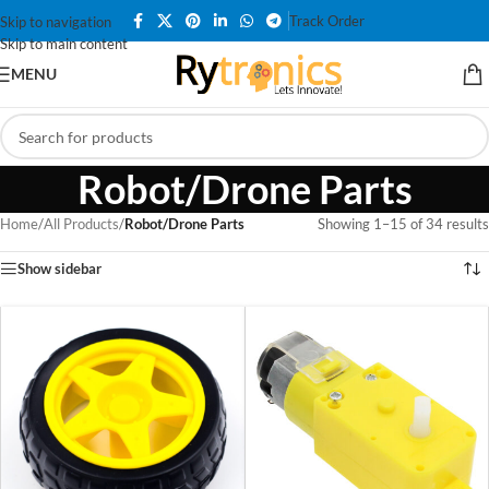
Track Order
Skip to navigation
Skip to main content
MENU
Robot/Drone Parts
Home
/
All Products
/
Robot/Drone Parts
Showing 1–15 of 34 results
Show sidebar