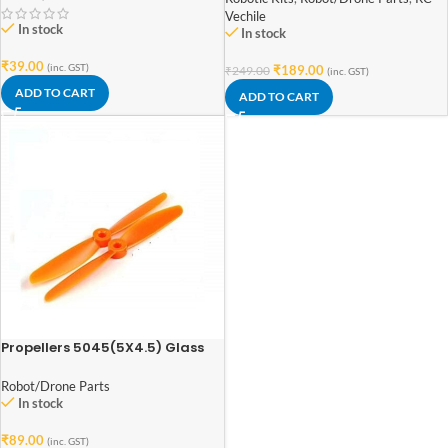
Vechile
In stock
In stock
₹
39.00
(inc. GST)
₹
189.00
₹
249.00
(inc. GST)
ADD TO CART
ADD TO CART
Propellers 5045(5X4.5) Glass
Fiber Nylon Bullnose Propeller
1CW+1CCW-1pairs
Robot/Drone Parts
In stock
₹
89.00
(inc. GST)