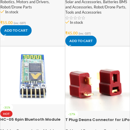
6V 100mAh With Wire
Robotics
,
Motors and Drivers
,
Solar and Accessories
,
Batteries BMS
Robot/Drone Parts
and Accessories
,
Robot/Drone Parts
,
In stock
Tools and Accessories
In stock
₹
55.00
(inc. GST)
ADD TO CART
₹
45.00
(inc. GST)
ADD TO CART
-31%
HOT
-17%
HC-05 6pin Bluetooth Module
T Plug Deans Connector for LiPo
with Button
Battery Male and Female Pair