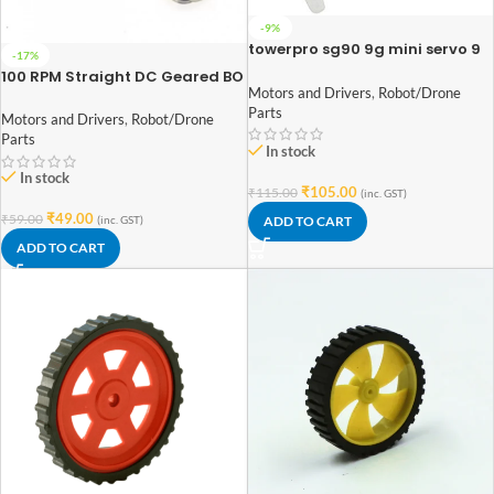
-9%
towerpro sg90 9g mini servo 9
-17%
gram
100 RPM Straight DC Geared BO
Motors and Drivers
,
Robot/Drone
Motor Double Shaft
Parts
Motors and Drivers
,
Robot/Drone
Parts
In stock
In stock
₹
105.00
₹
115.00
(inc. GST)
₹
49.00
₹
59.00
ADD TO CART
(inc. GST)
ADD TO CART