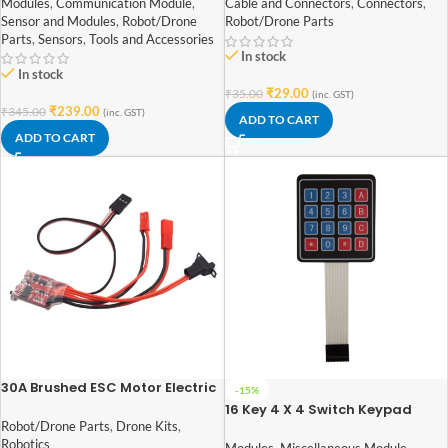
Modules
,
Communication Module
,
Cable and Connectors
,
Connectors
,
Sensor and Modules
,
Robot/Drone
Robot/Drone Parts
Parts
,
Sensors
,
Tools and Accessories
In stock
In stock
₹
29.00
₹
35.00
(inc. GST)
₹
239.00
₹
345.00
(inc. GST)
ADD TO CART
ADD TO CART
30A Brushed ESC Motor Electric
-15%
Speed Controller 4 ~ 8v with
16 Key 4 X 4 Switch Keypad
Brake for 1/16 1/18 1/24 RC Car
Membrane for Arduino, ARM
Robot/Drone Parts
,
Drone Kits
,
and other MCU
Robotics