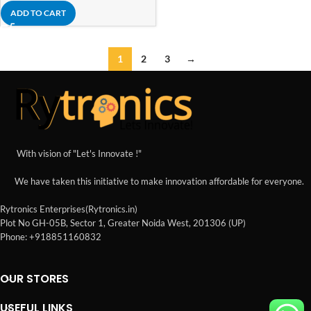
ADD TO CART
1
2
3
→
With vision of "Let's Innovate !"
We have taken this initiative to make innovation affordable for everyone.
Rytronics Enterprises(Rytronics.in)
Plot No GH-05B, Sector 1, Greater Noida West, 201306 (UP)
Phone: +918851160832
OUR STORES
USEFUL LINKS