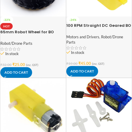
-22%
-24%
100 RPM Straight DC Geared BO
HOT
Motor Single Shaft
65mm Robot Wheel for BO
Motors (Yellow)
Motors and Drivers
,
Robot/Drone
Parts
Robot/Drone Parts
In stock
In stock
₹
45.00
₹
59.00
(inc. GST)
₹
25.00
₹
32.00
(inc. GST)
ADD TO CART
ADD TO CART