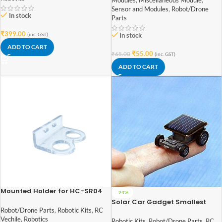
Modules
,
Miscellaneous Module
,
Sensor and Modules
,
Robot/Drone
In stock
Parts
₹
399.00
(inc. GST)
In stock
ADD TO CART
₹
55.00
₹
65.00
(inc. GST)
ADD TO CART
Mounted Holder for HC-SR04
-24%
Ultrasonic Sensor Module
Solar Car Gadget Smallest
Solar Power Mini Toy Car
Robot/Drone Parts
,
Robotic Kits
,
RC
Vechile
,
Robotics
Robotic Kits
,
Robot/Drone Parts
,
RC