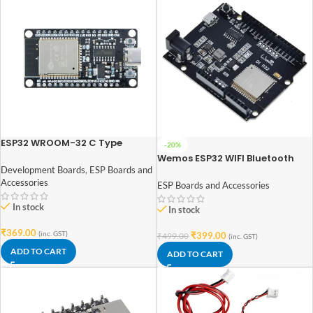
ESP32 WROOM-32 C Type
-20%
CH340 USB Dual Core WiFi +
Wemos ESP32 WIFI Bluetooth
Bluetooth (30 Pins)
UNO D1 R32 4MB Flash Micro USB
Development Boards
,
ESP Boards and
Development Board
Accessories
ESP Boards and Accessories
In stock
In stock
₹
369.00
(inc. GST)
₹
399.00
₹
499.00
(inc. GST)
ADD TO CART
ADD TO CART