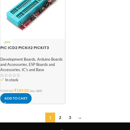
-24%
PIC ICD2 PICKit2 PICKIT3
Universal Programming
Adapter Programmer Board
Development Boards
,
Arduino Boards
and Accessories
,
ESP Boards and
Accessories
,
IC's and Base
In stock
₹
189.00
₹
249.00
(inc. GST)
ADD TO CART
1
2
3
→