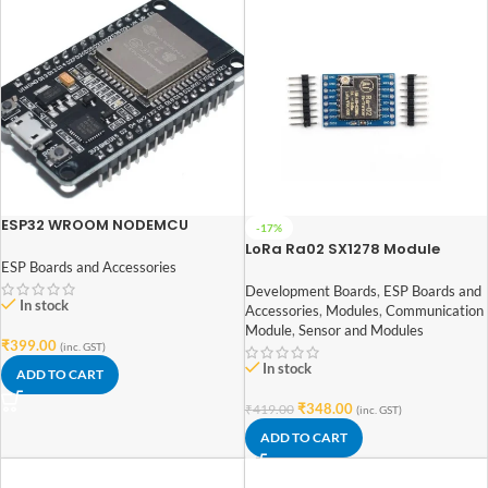
ESP32 WROOM NODEMCU
-17%
Module with 30 Pins
LoRa Ra02 SX1278 Module
433MHZ Wireless Spread
ESP Boards and Accessories
Spectrum Transmission
Development Boards
,
ESP Boards and
In stock
Accessories
,
Modules
,
Communication
Module
,
Sensor and Modules
₹
399.00
(inc. GST)
In stock
ADD TO CART
₹
348.00
₹
419.00
(inc. GST)
ADD TO CART