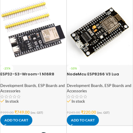
-25%
-10%
ESP32-S3-Wroom-1 N16R8
NodeMcu ESP8266 V3 Lua
Development Board Wireless
CH340 Wifi Dev. Board
Module WiFi Bluetooth
Development Boards
,
ESP Boards and
Development Boards
,
ESP Boards and
Accessories
Accessories
In stock
In stock
₹
749.00
₹
220.00
₹
999.00
₹
245.00
(inc. GST)
(inc. GST)
ADD TO CART
ADD TO CART