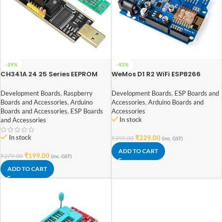
-29%
-43%
CH341A 24 25 Series EEPROM
WeMos D1 R2 WiFi ESP8266
Flash BIOS USB Programmer
Development Board
Development Boards
,
Raspberry
Development Boards
,
ESP Boards and
Boards and Accessories
,
Arduino
Accessories
,
Arduino Boards and
Boards and Accessories
,
ESP Boards
Accessories
In stock
and Accessories
In stock
₹
229.00
₹
399.00
(inc. GST)
ADD TO CART
₹
199.00
₹
279.00
(inc. GST)
ADD TO CART