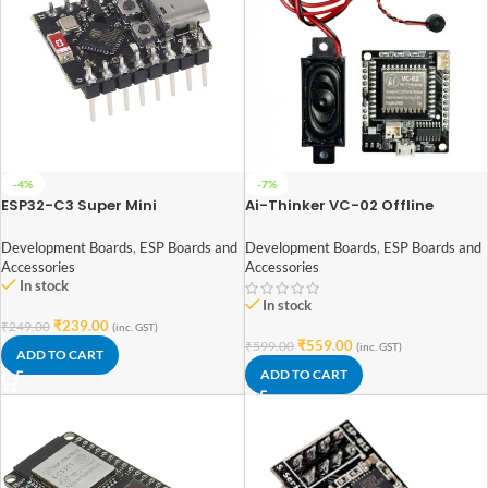
-4%
-7%
ESP32-C3 Super Mini
Ai-Thinker VC-02 Offline
Development Board Soldered
Speech Recognition Control
Headers
Module
Development Boards
,
ESP Boards and
Development Boards
,
ESP Boards and
Accessories
Accessories
In stock
In stock
₹
239.00
₹
249.00
(inc. GST)
₹
559.00
₹
599.00
(inc. GST)
ADD TO CART
ADD TO CART