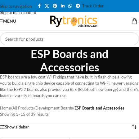
Track Order
Skip to navigation
Skip to main content
MENU
ESP Boards and
Accessories
ESP boards are a low cost Wi-Fi chips that have built in flash chips allowing
you to build a single chip device capable of connecting to Wi-Fi. newer versions
like the ESP32 boards also provide you BLE (Bluetooth low energy) and there’s
loads of variety of boards you can use.
Home
/
All Products
/
Development Boards
/
ESP Boards and Accessories
Showing 1–15 of 39 results
Show sidebar