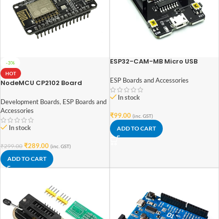
ESP32-CAM-MB Micro USB
-3%
Download Module for ESP32
HOT
CAM Development Board
ESP Boards and Accessories
NodeMCU CP2102 Board
ESP8266
In stock
Development Boards
,
ESP Boards and
Accessories
₹
99.00
(inc. GST)
In stock
ADD TO CART
₹
289.00
₹
299.00
(inc. GST)
ADD TO CART