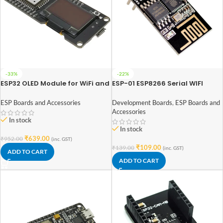
-33%
-22%
ESP32 OLED Module for WiFi and
ESP-01 ESP8266 Serial WIFI
Bluetooth
Wireless Transceiver Module
ESP Boards and Accessories
Development Boards
,
ESP Boards and
Accessories
In stock
In stock
₹
639.00
₹
952.00
(inc. GST)
₹
109.00
₹
139.00
(inc. GST)
ADD TO CART
ADD TO CART