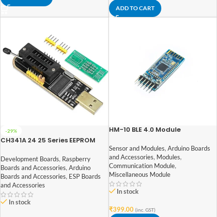
ADD TO CART
HM-10 BLE 4.0 Module
-29%
CH341A 24 25 Series EEPROM
Flash BIOS USB Programmer
Sensor and Modules
,
Arduino Boards
and Accessories
,
Modules
,
Development Boards
,
Raspberry
Communication Module
,
Boards and Accessories
,
Arduino
Miscellaneous Module
Boards and Accessories
,
ESP Boards
and Accessories
In stock
In stock
₹
399.00
(inc. GST)