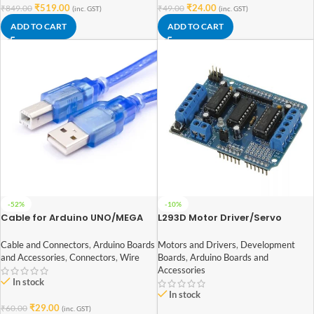
₹
519.00
₹
24.00
₹
849.00
₹
49.00
(inc. GST)
(inc. GST)
ADD TO CART
ADD TO CART
-52%
-10%
Cable for Arduino UNO/MEGA
L293D Motor Driver/Servo
(USB A to B) 30CM
Shield for Arduino
Cable and Connectors
,
Arduino Boards
Motors and Drivers
,
Development
and Accessories
,
Connectors
,
Wire
Boards
,
Arduino Boards and
Accessories
In stock
In stock
₹
29.00
₹
60.00
(inc. GST)