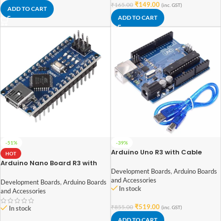
₹
149.00
₹
165.00
(inc. GST)
ADD TO CART
ADD TO CART
-51%
-39%
Arduino Uno R3 with Cable
HOT
Arduino Nano Board R3 with
CH340 chip (soldered pin)
Development Boards
,
Arduino Boards
and Accessories
Development Boards
,
Arduino Boards
In stock
and Accessories
₹
519.00
₹
855.00
(inc. GST)
In stock
ADD TO CART