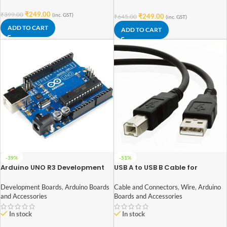
₹
249.00
₹
399.00
(inc. GST)
₹
249.00
₹
645.00
(inc. GST)
ADD TO CART
ADD TO CART
-39%
-51%
Arduino UNO R3 Development
USB A to USB B Cable for
Board with ATmega328P
Arduino UNO/MEGA (Normal
Quality)
Development Boards
,
Arduino Boards
Cable and Connectors
,
Wire
,
Arduino
and Accessories
Boards and Accessories
In stock
In stock