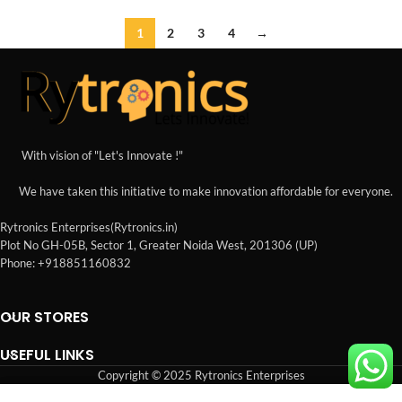
1
2
3
4
→
With vision of "Let's Innovate !"
We have taken this initiative to make innovation affordable for everyone.
Rytronics Enterprises(Rytronics.in)
Plot No GH-05B, Sector 1, Greater Noida West, 201306 (UP)
Phone: +918851160832
OUR STORES
USEFUL LINKS
Copyright © 2025 Rytronics Enterprises