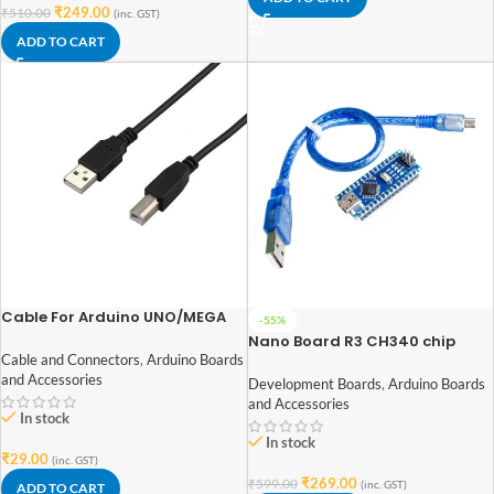
₹
249.00
₹
510.00
(inc. GST)
ADD TO CART
Cable For Arduino UNO/MEGA
-55%
(USB A to B) 30CM
Nano Board R3 CH340 chip
With USB Mini Cable compatible
Cable and Connectors
,
Arduino Boards
with Arduino (soldered)
and Accessories
Development Boards
,
Arduino Boards
and Accessories
In stock
In stock
₹
29.00
(inc. GST)
₹
269.00
₹
599.00
(inc. GST)
ADD TO CART