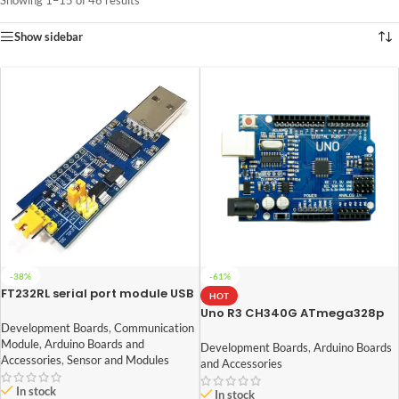
Showing 1–15 of 46 results
Show sidebar
-38%
-61%
FT232RL serial port module USB
HOT
to TTL serial port small board
Uno R3 CH340G ATmega328p
5V 3.3V 1.8V level Download the
Development Board Arduino
Development Boards
,
Communication
burn line
Module
,
Arduino Boards and
Development Boards
,
Arduino Boards
Accessories
,
Sensor and Modules
and Accessories
In stock
In stock