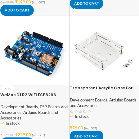
₹
199.00
₹
279.00
(inc. GST)
ADD TO CART
ADD TO CART
Transparent Acrylic Case For
-43%
Arduino Uno R3
WeMos D1 R2 WiFi ESP8266
Development Board
Development Boards
,
Arduino Boards
and Accessories
Development Boards
,
ESP Boards and
Accessories
,
Arduino Boards and
In stock
Accessories
In stock
₹
79.00
(inc. GST)
₹
229.00
₹
399.00
(inc. GST)
ADD TO CART