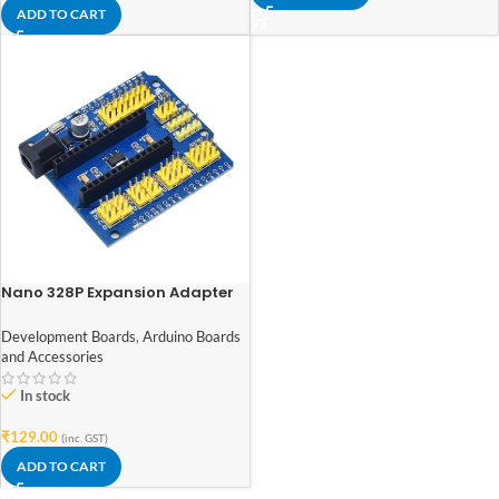
ADD TO CART
Nano 328P Expansion Adapter
Breakout Board IO Shield
Development Boards
,
Arduino Boards
and Accessories
In stock
₹
129.00
(inc. GST)
ADD TO CART