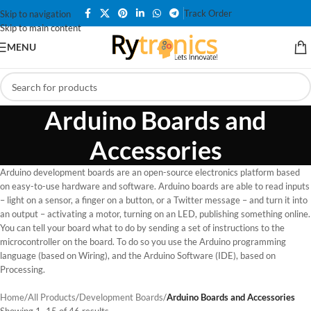
Track Order
Skip to navigation
Skip to main content
MENU
Arduino Boards and
Accessories
Arduino development boards are an open-source electronics platform based
on easy-to-use hardware and software. Arduino boards are able to read inputs
– light on a sensor, a finger on a button, or a Twitter message – and turn it into
an output – activating a motor, turning on an LED, publishing something online.
You can tell your board what to do by sending a set of instructions to the
microcontroller on the board. To do so you use the Arduino programming
language (based on Wiring), and the Arduino Software (IDE), based on
Processing.
Home
/
All Products
/
Development Boards
/
Arduino Boards and Accessories