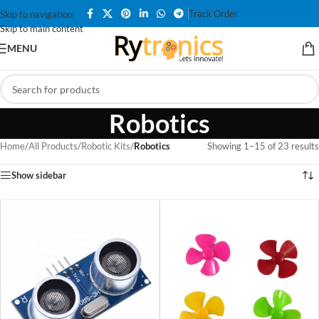
Track Order
Skip to navigation
Skip to main content
MENU
Robotics
Home
/
All Products
/
Robotic Kits
/
Robotics
Showing 1–15 of 23 results
Show sidebar