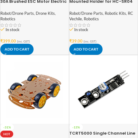
30A Brushed ESC Motor Electric
Mounted Holder for HC-SR04
Speed Controller 4 ~ 8v with
Ultrasonic Sensor Module
Brake for 1/16 1/18 1/24 RC Car
Robot/Drone Parts
,
Drone Kits
,
Robot/Drone Parts
,
Robotic Kits
,
RC
Robotics
Vechile
,
Robotics
In stock
In stock
₹
399.00
₹
39.00
(inc. GST)
(inc. GST)
ADD TO CART
ADD TO CART
-31%
-13%
TCRT5000 Single Channel Line
HOT