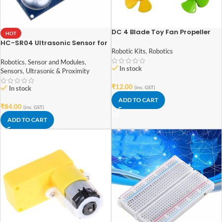
DC 4 Blade Toy Fan Propeller
HOT
Pack of 4
HC-SR04 Ultrasonic Sensor for
arduino
Robotic Kits
,
Robotics
Robotics
,
Sensor and Modules
,
In stock
Sensors
,
Ultrasonic & Proximity
₹
12.00
In stock
(inc. GST)
ADD TO CART
₹
84.00
(inc. GST)
ADD TO CART