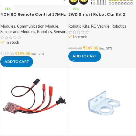
-31%
-30%
4CH RC Remote Control 27MHz
2WD Smart Robot Car Kit 2
Circuit PCB Transmitter and
Wheels DIY Smart Robot Car For
Receiver Board with Antenna
DIY Starter Kit
Modules
,
Communication Module
,
Robotic Kits
,
RC Vechile
,
Robotics
Sensor and Modules
,
Robotics
,
Sensors
In stock
In stock
₹
349.00
₹
499.00
(inc. GST)
₹
199.00
₹
289.00
(inc. GST)
ADD TO CART
ADD TO CART