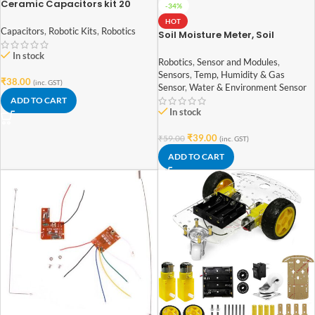
Ceramic Capacitors kit 20
-34%
Values 100 pcs
HOT
Capacitors
,
Robotic Kits
,
Robotics
Soil Moisture Meter, Soil
Humidity Sensor, Water Sensor,
In stock
Soil Hygrometer for Arduino
Robotics
,
Sensor and Modules
,
Sensors
,
Temp, Humidity & Gas
₹
38.00
(inc. GST)
Sensor
,
Water & Environment Sensor
ADD TO CART
In stock
₹
39.00
₹
59.00
(inc. GST)
ADD TO CART