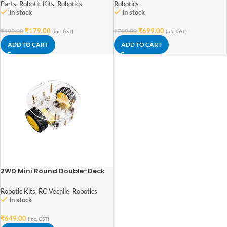
Parts
,
Robotic Kits
,
Robotics
Robotics
In stock
In stock
₹
179.00
₹
699.00
₹
199.00
₹
799.00
(inc. GST)
(inc. GST)
ADD TO CART
ADD TO CART
2WD Mini Round Double-Deck
Smart Robot Car Chassis DIY
Kit
Robotic Kits
,
RC Vechile
,
Robotics
In stock
₹
649.00
(inc. GST)