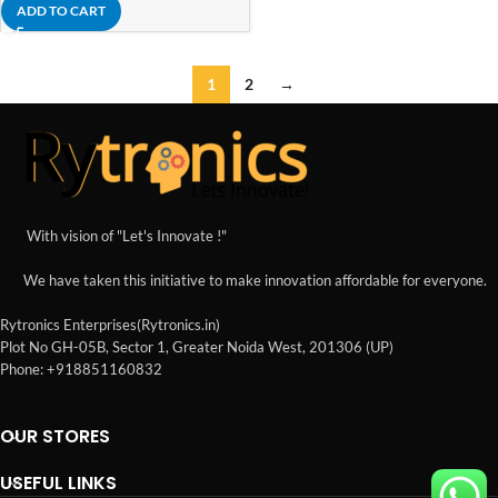
ADD TO CART
1
2
→
With vision of "Let's Innovate !"
We have taken this initiative to make innovation affordable for everyone.
Rytronics Enterprises(Rytronics.in)
Plot No GH-05B, Sector 1, Greater Noida West, 201306 (UP)
Phone: +918851160832
OUR STORES
USEFUL LINKS