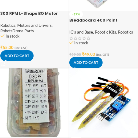
300 RPM L-Shape BO Motor
-17%
Breadboard 400 Point
Robotics
,
Motors and Drivers
,
Solderless PCB MINI Bread
Robot/Drone Parts
Board 400 holes Test Develop
IC's and Base
,
Robotic Kits
,
Robotics
In stock
for Arduino Diy kit
In stock
₹
55.00
(inc. GST)
₹
49.00
₹
59.00
(inc. GST)
ADD TO CART
ADD TO CART