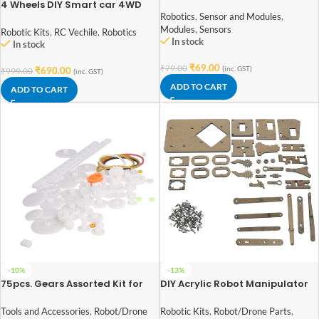
Tracking Sensor Module
4 Wheels DIY Smart car 4WD
Smart Robot Car Chassis Kit
Robotics
,
Sensor and Modules
,
For student DIY experiments
Modules
,
Sensors
Robotic Kits
,
RC Vechile
,
Robotics
In stock
In stock
₹
69.00
₹
79.00
(inc. GST)
₹
690.00
₹
999.00
(inc. GST)
ADD TO CART
ADD TO CART
-10%
-13%
75pcs. Gears Assorted Kit for
DIY Acrylic Robot Manipulator
DIY Robotics
Mechanical Arm Kit (not-
including Servo and Board)
Tools and Accessories
,
Robot/Drone
Robotic Kits
,
Robot/Drone Parts
,