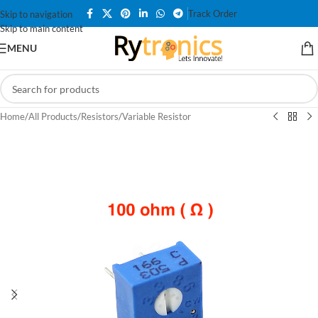
Track Order
Skip to navigation
Skip to main content
MENU
Home
/
All Products
/
Resistors
/
Variable Resistor