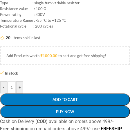
Type : single turn variable resistor
Resistance value : 100 Ω
Power rating : 300V
Temperature Range : -55 °C to +125 °C
Rotational cycle : 200 cycles
20
Items sold in last
Add Products worth
₹
1000.00
to cart and get free shipping!
In stock
-
+
ADD TO CART
BUY NOW
Cash on Delivery (
COD
) available on orders above 499/-
Free shipping
on prepaid orders above 499/- use
FREESHIP