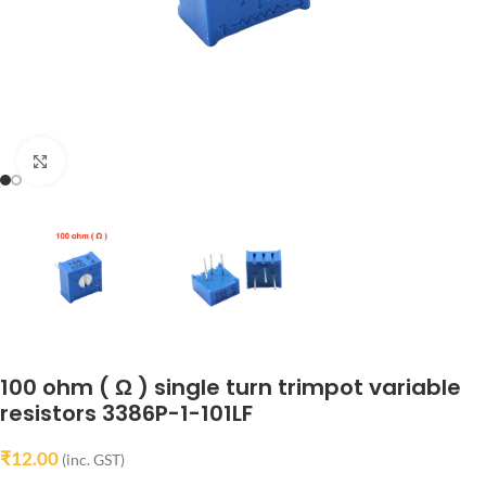
Click to enlarge
100 ohm ( Ω ) single turn trimpot variable
resistors 3386P-1-101LF
₹
12.00
(inc. GST)