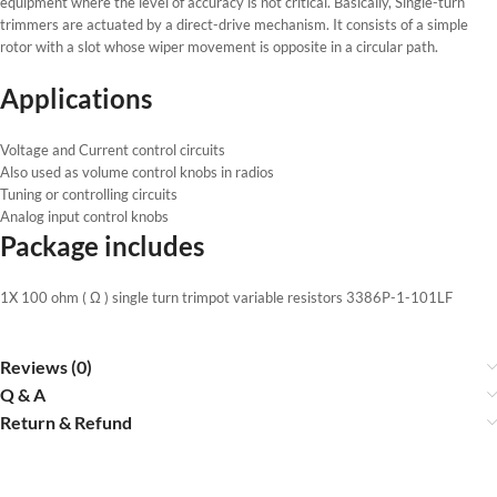
equipment where the level of accuracy is not critical. Basically, Single-turn
trimmers are actuated by a direct-drive mechanism. It consists of a simple
rotor with a slot whose wiper movement is opposite in a circular path.
Applications
Voltage and Current control circuits
Also used as volume control knobs in radios
Tuning or controlling circuits
Analog input control knobs
Package includes
1X 100 ohm ( Ω ) single turn trimpot variable resistors 3386P-1-101LF
Reviews (0)
Q & A
Return & Refund