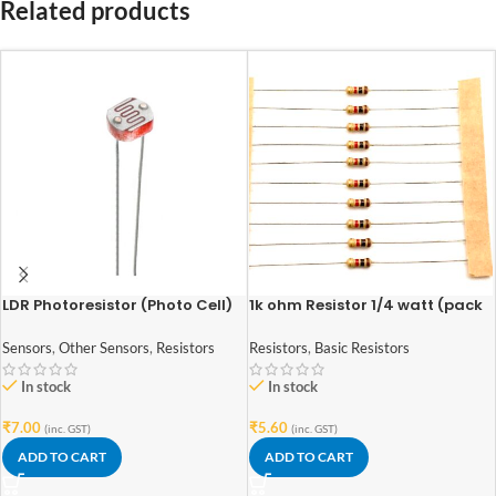
Related products
LDR Photoresistor (Photo Cell)
1k ohm Resistor 1/4 watt (pack
Light Dependent Resistor 5mm
of 10pcs)
Sensors
,
Other Sensors
,
Resistors
Resistors
,
Basic Resistors
In stock
In stock
₹
7.00
₹
5.60
(inc. GST)
(inc. GST)
ADD TO CART
ADD TO CART