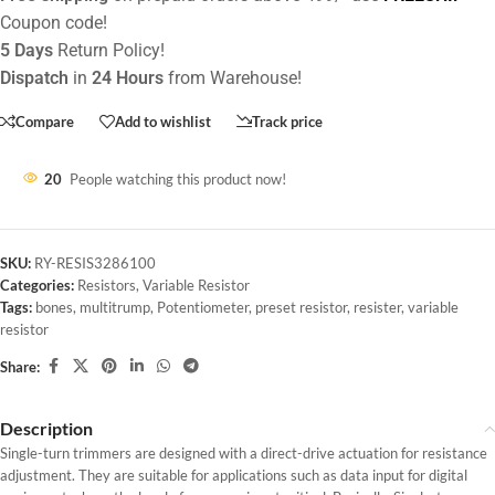
Coupon code!
5 Days
Return Policy!
Dispatch
in
24 Hours
from Warehouse!
Compare
Add to wishlist
Track price
20
People watching this product now!
SKU:
RY-RESIS3286100
Categories:
Resistors
,
Variable Resistor
Tags:
bones
,
multitrump
,
Potentiometer
,
preset resistor
,
resister
,
variable
resistor
Share:
Description
Single-turn trimmers are designed with a direct-drive actuation for resistance
adjustment. They are suitable for applications such as data input for digital