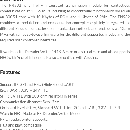
The PN532 is a highly integrated transmission module for contactless
communication at 13.56 MHz including microcontroller functionality based on
an 80C51 core with 40 Kbytes of ROM and 1 Kbytes of RAM. The PN532
combines a modulation and demodulation concept completely integrated for
different kinds of contactless communication methods and protocols at 13.56
MHz with an easy-to-use firmware for the different supported modes and the
required host controller interfaces.
It works as RFID reader/writer,1443-A card or a virtual card and also supports
NFC with Android phone. It is also compatible with Arduino.
Features:
Support II2, SPI and HSU (High-Speed UART)
I2C / UART: 3.3V ~ 24V TTL
SPI: 3.3V TTL with 100-ohm resistors in series
Communication distance: 5cm~7cm
On-board level shifter, Standard 5V TTL for I2C and UART, 3.3V TTL SPI
Work in NFC Mode or RFID reader/writer Mode
RFID reader/writer supports:
Plug and play, compatible