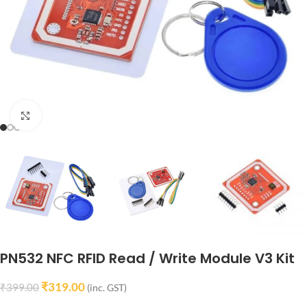
Click to enlarge
PN532 NFC RFID Read / Write Module V3 Kit
₹
319.00
₹
399.00
(inc. GST)