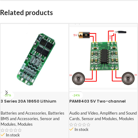
Related products
-37%
-24%
3 Series 20A 18650 Lithium
PAM8403 5V Two-channel
Battery Protection Board 11.1V
Stereo Mini 3W+3W Audio
12V 12.6V
Amplifier
Batteries and Accessories
,
Batteries
Audio and Video
,
Amplifiers and Sound
BMS and Accessories
,
Sensor and
Cards
,
Sensor and Modules
,
Modules
Modules
,
Modules
In stock
In stock