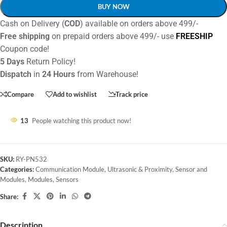
BUY NOW
Cash on Delivery (
COD
) available on orders above 499/-
Free shipping
on prepaid orders above 499/- use
FREESHIP
Coupon code!
5 Days
Return Policy!
Dispatch
in
24 Hours
from Warehouse!
Compare
Add to wishlist
Track price
13
People watching this product now!
SKU:
RY-PN532
Categories:
Communication Module
,
Ultrasonic & Proximity
,
Sensor and
Modules
,
Modules
,
Sensors
Share:
Description