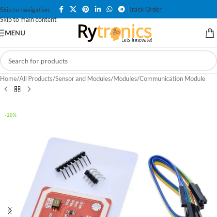
Track Order
Skip to navigation
Skip to main content
MENU
Home
/
All Products
/
Sensor and Modules
/
Modules
/
Communication Module
-20%