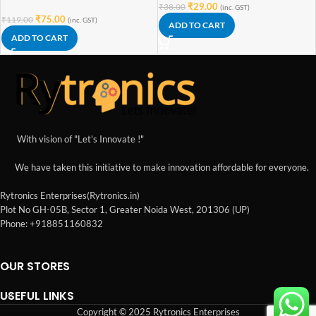
₹
29.00
₹
38.00
(inc. GST)
₹
75.00
₹
119.00
(inc. GST)
ADD TO CART
ADD TO CART
With vision of "Let's Innovate !"
We have taken this initiative to make innovation affordable for everyone.
Rytronics Enterprises(Rytronics.in)
Plot No GH-05B, Sector 1, Greater Noida West, 201306 (UP)
Phone: +918851160832
OUR STORES
USEFUL LINKS
Copyright © 2025 Rytronics Enterprises