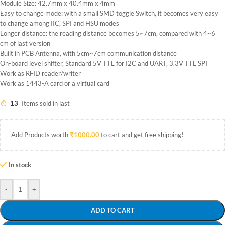
Module Size: 42.7mm x 40.4mm x 4mm
Easy to change mode: with a small SMD toggle Switch, it becomes very easy
to change among IIC, SPI and HSU modes
Longer distance: the reading distance becomes 5~7cm, compared with 4~6
cm of last version
Built in PCB Antenna, with 5cm~7cm communication distance
On-board level shifter, Standard 5V TTL for I2C and UART, 3.3V TTL SPI
Work as RFID reader/writer
Work as 1443-A card or a virtual card
13
Items sold in last
Add Products worth
₹
1000.00
to cart and get free shipping!
In stock
-
+
ADD TO CART