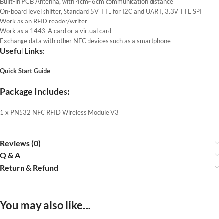
Built-in PCB Antenna, with 4cm~6cm communication distance
On-board level shifter, Standard 5V TTL for I2C and UART, 3.3V TTL SPI
Work as an RFID reader/writer
Work as a 1443-A card or a virtual card
Exchange data with other NFC devices such as a smartphone
Useful Links:
Quick Start Guide
Package Includes:
1 x PN532 NFC RFID Wireless Module V3
Reviews (0)
Q & A
Return & Refund
You may also like…