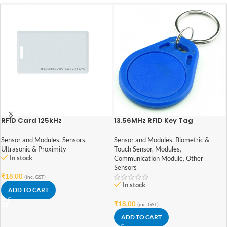
RFID Card 125kHz
13.56MHz RFID Key Tag
Sensor and Modules
,
Sensors
,
Sensor and Modules
,
Biometric &
Ultrasonic & Proximity
Touch Sensor
,
Modules
,
In stock
Communication Module
,
Other
Sensors
₹
18.00
(inc. GST)
In stock
ADD TO CART
₹
18.00
(inc. GST)
ADD TO CART