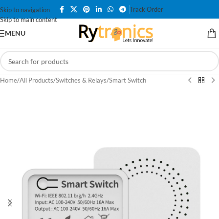
Track Order
Skip to navigation
Skip to main content
MENU
Home
/
All Products
/
Switches & Relays
/
Smart Switch