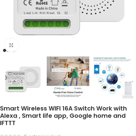
Click to enlarge
Smart Wireless WIFI 16A Switch Work with
Alexa , Smart life app, Google home and
IFTTT