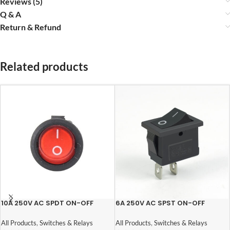
Reviews (5)
Q & A
Return & Refund
Related products
10A 250V AC SPDT ON-OFF
6A 250V AC SPST ON-OFF
Round Rocker Switch with Light
Rocker Switch
All Products
,
Switches & Relays
All Products
,
Switches & Relays