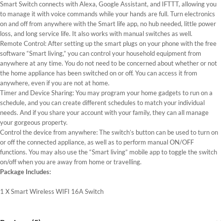
Smart Switch connects with Alexa, Google Assistant, and IFTTT, allowing you
to manage it with voice commands while your hands are full. Turn electronics
on and off from anywhere with the Smart life app, no hub needed, little power
loss, and long service life. It also works with manual switches as well.
Remote Control: After setting up the smart plugs on your phone with the free
software “Smart living,” you can control your household equipment from
anywhere at any time. You do not need to be concerned about whether or not
the home appliance has been switched on or off. You can access it from
anywhere, even if you are not at home.
Timer and Device Sharing: You may program your home gadgets to run on a
schedule, and you can create different schedules to match your individual
needs. And if you share your account with your family, they can all manage
your gorgeous property.
Control the device from anywhere: The switch’s button can be used to turn on
or off the connected appliance, as well as to perform manual ON/OFF
functions. You may also use the “Smart living” mobile app to toggle the switch
on/off when you are away from home or travelling.
Package Includes:
1 X Smart Wireless WIFI 16A Switch