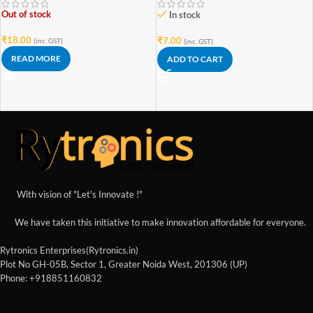
Out of stock
In stock
₹
18.00
₹
7.00
(inc. GST)
(inc. GST)
READ MORE
ADD TO CART
With vision of "Let's Innovate !"
We have taken this initiative to make innovation affordable for everyone.
Rytronics Enterprises(Rytronics.in)
Plot No GH-05B, Sector 1, Greater Noida West, 201306 (UP)
Phone: +918851160832