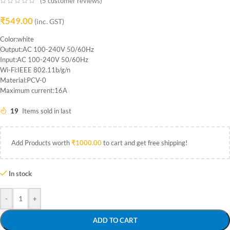
(
5
customer reviews)
₹
549.00
(inc. GST)
Color:white
Output:AC 100-240V 50/60Hz
Input:AC 100-240V 50/60Hz
Wi-Fi:IEEE 802.11b/g/n
Material:PCV-0
Maximum current:16A
19
Items sold in last
Add Products worth
₹
1000.00
to cart and get free shipping!
In stock
-
+
ADD TO CART