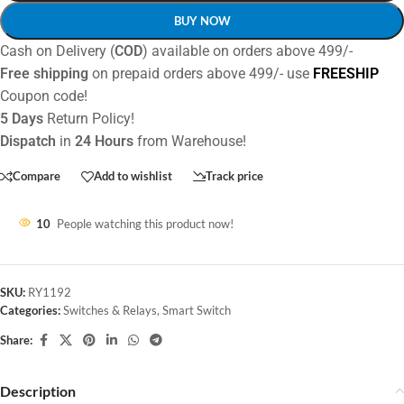
BUY NOW
Cash on Delivery (
COD
) available on orders above 499/-
Free shipping
on prepaid orders above 499/- use
FREESHIP
Coupon code!
5 Days
Return Policy!
Dispatch
in
24 Hours
from Warehouse!
Compare
Add to wishlist
Track price
10
People watching this product now!
SKU:
RY1192
Categories:
Switches & Relays
,
Smart Switch
Share:
Description