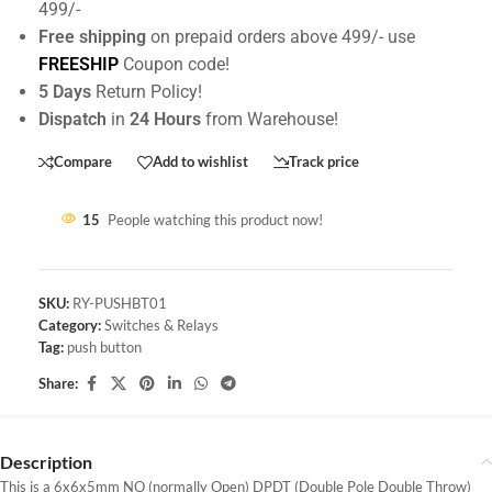
499/-
Free shipping
on prepaid orders above 499/- use
FREESHIP
Coupon code!
5 Days
Return Policy!
Dispatch
in
24 Hours
from Warehouse!
Compare
Add to wishlist
Track price
15
People watching this product now!
SKU:
RY-PUSHBT01
Category:
Switches & Relays
Tag:
push button
Share:
Description
This is a 6x6x5mm NO (normally Open) DPDT (Double Pole Double Throw)