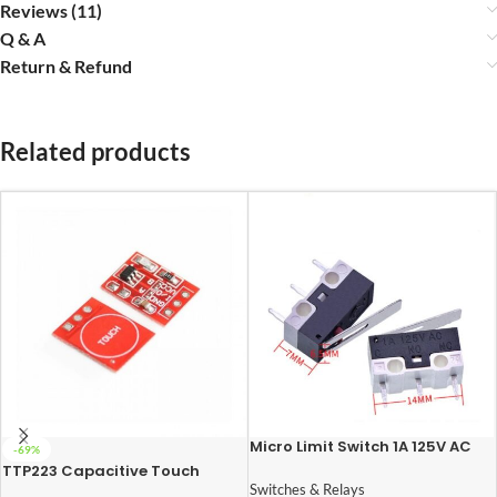
Reviews (11)
Q & A
Return & Refund
Related products
Micro Limit Switch 1A 125V AC
-69%
TTP223 Capacitive Touch
Sensor Module
Switches & Relays