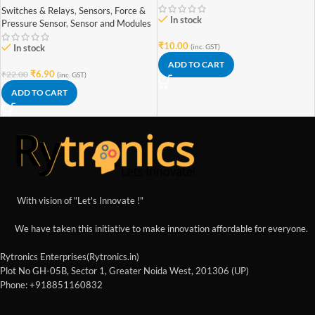
Switches & Relays
,
Sensors
,
Force &
In stock
Pressure Sensor
,
Sensor and Modules
₹
10.00
(inc. GST)
In stock
ADD TO CART
₹
6.90
₹
22.00
(inc. GST)
ADD TO CART
With vision of "Let's Innovate !"
We have taken this initiative to make innovation affordable for everyone.
Rytronics Enterprises(Rytronics.in)
Plot No GH-05B, Sector 1, Greater Noida West, 201306 (UP)
Phone: +918851160832