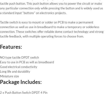
tactile push button. This push button allows you to power the circuit or make
any particular connection only while pressing the button and is widely used as
a standard input “buttons” on electronics projects.
Tactile switch is easy to mount or solder on PCB to make a permanent
connection as well as use in breadboard to make a temporary or solderless
connection. These switches offer reliable dome contact technology and strong
tactile feedback, with multiple operating forces to choose from.
Features:
NO type tactile DPDT switch
Easy to use in PCB as will as breadboard
Good electrical conductivity
Long life and durability
Miniature size
Package Includes:
2 x Push Button Switch DPDT 4 Pin