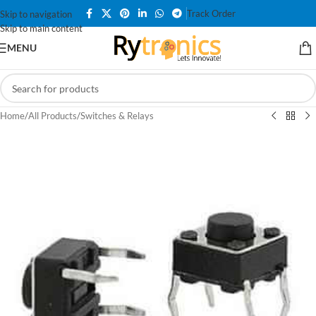
Track Order
Skip to navigation
Skip to main content
MENU
Home
/
All Products
/
Switches & Relays