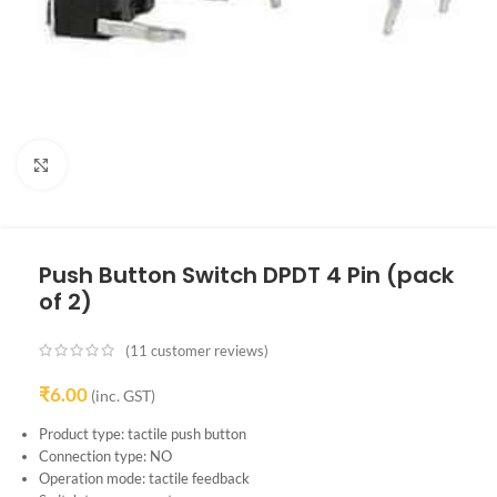
Click to enlarge
Push Button Switch DPDT 4 Pin (pack
of 2)
(
11
customer reviews)
₹
6.00
(inc. GST)
Product type: tactile push button
Connection type: NO
Operation mode: tactile feedback