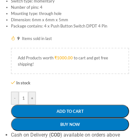
Switch type: momentary
Number of pins: 4
Mounting type: through hole
Dimension: 6mm x 6mm x 5mm
Package contains: 4 x Push Button Switch DPDT 4 Pin
9
Items sold in last
Add Products worth
₹
1000.00
to cart and get free
shipping!
In stock
-
+
ADD TO CART
BUY NOW
Cash on Delivery (
COD
) available on orders above