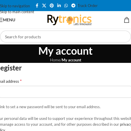
Track Order
Skip to navigation
Skip to main content
MENU
My account
Home
/
My account
egister
*
ail address
link to set a new password will be sent to your email address.
ur personal data will be used to support your experience throughout this websi
 manage access to your account, and for other purposes described in our
privac
licy
.