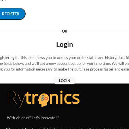
REGISTER
OR
Login
gistering for this site allows you to access your order status and history. Just fill
he fields below, and we'll get a new account set up for you in no time. We will on
sk you for information necessary to make the purchase process faster and easie
LOGIN
With vision of "Let's Innovate !"