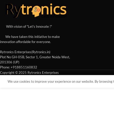
With vision of "Let's Innovate !"
We have taken this initiative to make
innovation affordable for everyone.
Rytronics Enterprises(Rytronics.in)
Plot No GH-05B, Sector 1, Greater Noida West,
201306 (UP)
Phone: +918851160832
Copyright © 2025 Rytronics Enterprises
We use cookies to improve your experience on our website. By browsing th