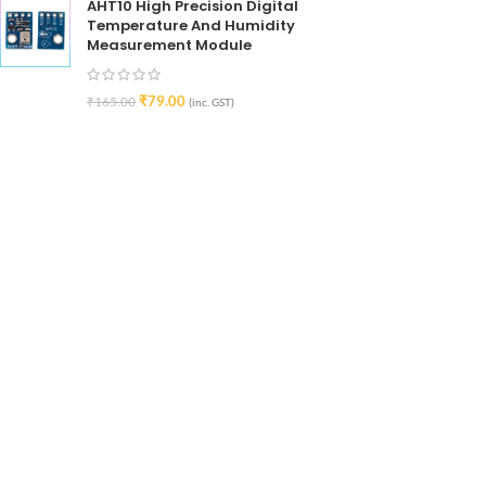
AHT10 High Precision Digital
Temperature And Humidity
Measurement Module
₹
79.00
₹
165.00
(inc. GST)