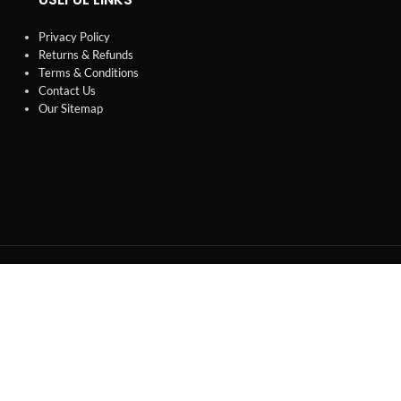
Privacy Policy
Returns & Refunds
Terms & Conditions
Contact Us
Our Sitemap