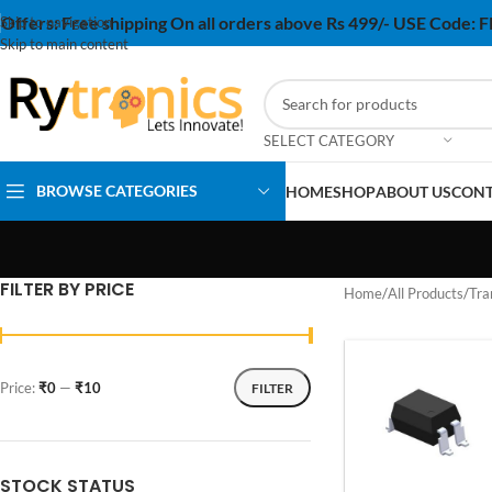
Offers:
Free shipping On all orders above Rs 499/- USE Code:
Skip to navigation
Skip to main content
SELECT CATEGORY
BROWSE CATEGORIES
HOME
SHOP
ABOUT US
CONT
FILTER BY PRICE
Home
/
All Products
/
Tra
Price:
₹0
—
₹10
FILTER
STOCK STATUS