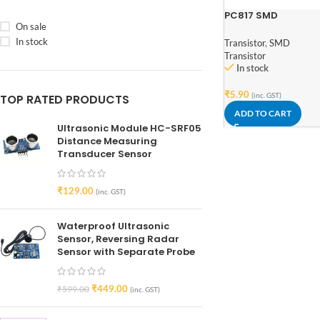
PC817 SMD
On sale
Transistor Output
Optocoupler
In stock
Transistor
,
SMD
Transistor
In stock
₹
5.90
(inc. GST)
TOP RATED PRODUCTS
ADD TO CART
Ultrasonic Module HC-SRF05
Distance Measuring
Transducer Sensor
₹
129.00
(inc. GST)
Waterproof Ultrasonic
Sensor, Reversing Radar
Sensor with Separate Probe
₹
449.00
₹
599.00
(inc. GST)