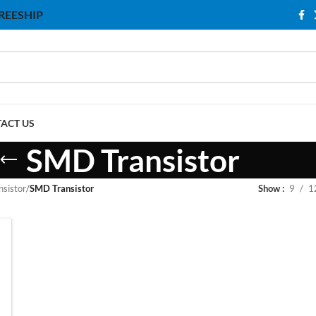
 FREESHIP
ACT US
SMD Transistor
nsistor
/
SMD Transistor
Show
9
1