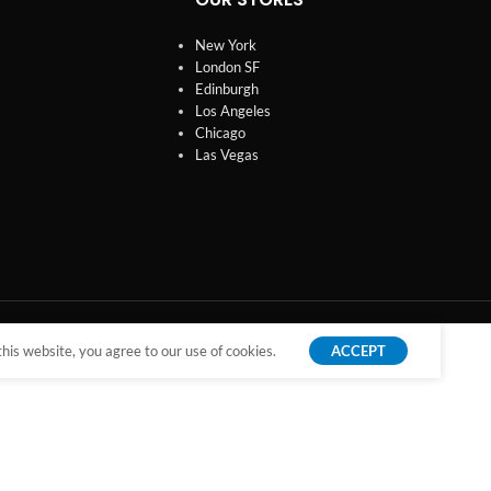
New York
London SF
Edinburgh
Los Angeles
Chicago
Las Vegas
is website, you agree to our use of cookies.
ACCEPT