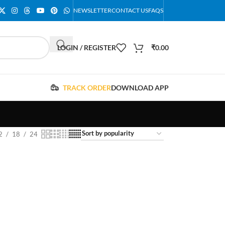
NEWSLETTER
CONTACT US
FAQS
LOGIN / REGISTER
₹
0.00
TRACK ORDER
DOWNLOAD APP
2
18
24