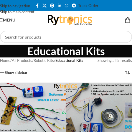
Track Order
Skip to navigation
Skip to main content
MENU
Educational Kits
Home
/
All Products
/
Robotic Kits
/
Educational Kits
Showing all 5 results
Show sidebar