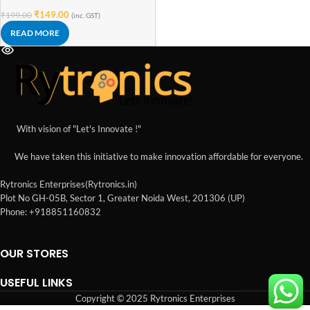
Funny
₹
149.00
₹
199.00
(inc. GST)
READ MORE
With vision of "Let's Innovate !"
We have taken this initiative to make innovation affordable for everyone.
Rytronics Enterprises(Rytronics.in)
Plot No GH-05B, Sector 1, Greater Noida West, 201306 (UP)
Phone: +918851160832
OUR STORES
USEFUL LINKS
Copyright © 2025 Rytronics Enterprises