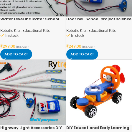
Water Level Indicator School
Door bell School project science
Science Project Working Model,
project kit
DIY Kit
Robotic Kits
,
Educational Kits
Robotic Kits
,
Educational Kits
In stock
In stock
₹
299.00
₹
249.00
(inc. GST)
(inc. GST)
ADD TO CART
ADD TO CART
Highway Light Accessories DIY
DIY Educational Early Learning