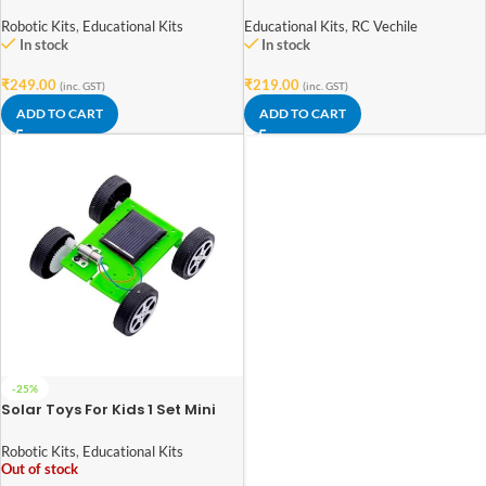
Kit
Wind Colorful Car Toy
Robotic Kits
,
Educational Kits
Educational Kits
,
RC Vechile
In stock
In stock
₹
249.00
₹
219.00
(inc. GST)
(inc. GST)
ADD TO CART
ADD TO CART
-25%
Solar Toys For Kids 1 Set Mini
Powered Toy DIY Solar Powered
Toy DIY Car Kit Children
Robotic Kits
,
Educational Kits
Educational Gadget Hobby
Out of stock