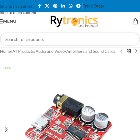
Track Order
Skip to navigation
Skip to main content
MENU
Home
/
All Products
/
Audio and Video
/
Amplifiers and Sound Cards
-45%