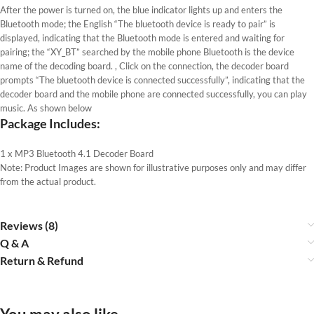
After the power is turned on, the blue indicator lights up and enters the
Bluetooth mode; the English “The bluetooth device is ready to pair” is
displayed, indicating that the Bluetooth mode is entered and waiting for
pairing; the “XY_BT” searched by the mobile phone Bluetooth is the device
name of the decoding board. , Click on the connection, the decoder board
prompts “The bluetooth device is connected successfully”, indicating that the
decoder board and the mobile phone are connected successfully, you can play
music. As shown below
Package Includes:
1 x MP3 Bluetooth 4.1 Decoder Board
Note: Product Images are shown for illustrative purposes only and may differ
from the actual product.
Reviews (8)
Q & A
Return & Refund