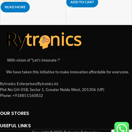
ADD TO CART
READ MORE
With vision of "Let's Innovate !"
We have taken this initiative to make innovation affordable for everyone.
Rytronics Enterprises(Rytronics.in)
Plot No GH-05B, Sector 1, Greater Noida West, 201306 (UP)
Phone: +918851160832
OUR STORES
USEFUL LINKS