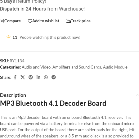
5 Days
Return Policy!
Dispatch
in
24 Hours
from Warehouse!
Compare
Add to wishlist
Track price
11
People watching this product now!
SKU:
RY1134
Categories:
Audio and Video
,
Amplifiers and Sound Cards
,
Audio Module
Share:
Description
MP3 Bluetooth 4.1 Decoder Board
This is an Mp3 decoder board with an onboard Bluetooth 4.1 receiver. This
board can be powered via a battery terminal or else from the onboard micro
USB port. For the output of the board, there are solder pads for the right, left
and ground wires of the speakers, or a 3.5 mm audio jack is also provided to