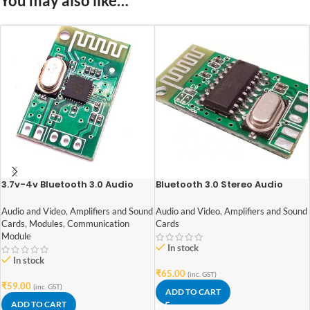
You may also like…
3.7v-4v Bluetooth 3.0 Audio
Bluetooth 3.0 Stereo Audio
Receiver Module 1.8BT
Receiver module
Audio and Video
,
Amplifiers and Sound
Audio and Video
,
Amplifiers and Sound
Cards
,
Modules
,
Communication
Cards
Module
In stock
In stock
₹
65.00
(inc. GST)
₹
59.00
(inc. GST)
ADD TO CART
ADD TO CART