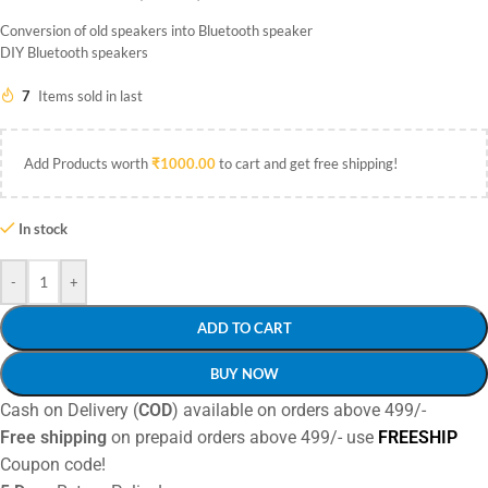
Conversion of old speakers into Bluetooth speaker
DIY Bluetooth speakers
7
Items sold in last
Add Products worth
₹
1000.00
to cart and get free shipping!
In stock
-
+
ADD TO CART
BUY NOW
Cash on Delivery (
COD
) available on orders above 499/-
Free shipping
on prepaid orders above 499/- use
FREESHIP
Coupon code!