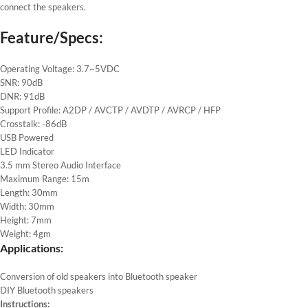
connect the speakers.
Feature/Specs:
Operating Voltage: 3.7~5VDC
SNR: 90dB
DNR: 91dB
Support Profile: A2DP / AVCTP / AVDTP / AVRCP / HFP
Crosstalk: -86dB
USB Powered
LED Indicator
3.5 mm Stereo Audio Interface
Maximum Range: 15m
Length: 30mm
Width: 30mm
Height: 7mm
Weight: 4gm
Applications:
Conversion of old speakers into Bluetooth speaker
DIY Bluetooth speakers
Instructions: