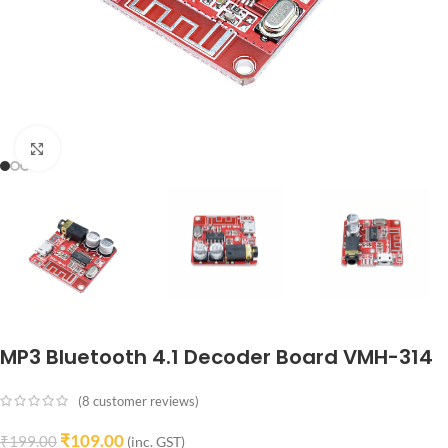
Click to enlarge
MP3 Bluetooth 4.1 Decoder Board VMH-314
(
8
customer reviews)
₹
109.00
₹
199.00
(inc. GST)