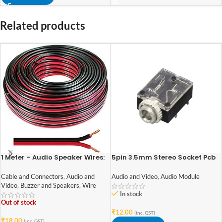
Related products
1 Meter – Audio Speaker Wires:
5pin 3.5mm Stereo Socket Pcb
14/36 [0.5 Sq Mm] (100%
Mount Switch With Nut
Copper) [Red & Black – High
Cable and Connectors
,
Audio and
Audio and Video
,
Audio Module
Quality]
Video
,
Buzzer and Speakers
,
Wire
In stock
Out of stock
₹
12.00
(inc. GST)
₹
18.00
(inc. GST)