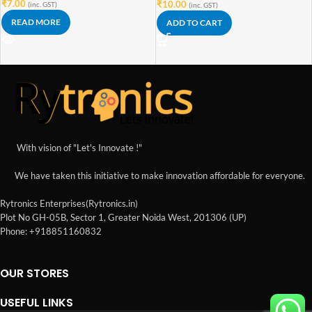
₹
7.00
₹
10.00
(inc. GST)
(inc. GST)
READ MORE
ADD TO CART
With vision of "Let's Innovate !"
We have taken this initiative to make innovation affordable for everyone.
Rytronics Enterprises(Rytronics.in)
Plot No GH-05B, Sector 1, Greater Noida West, 201306 (UP)
Phone: +918851160832
OUR STORES
USEFUL LINKS