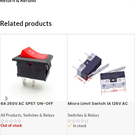
Return & Refund
Related products
6A 250V AC SPST ON-OFF
Micro Limit Switch 1A 125V AC
Rocker Switch
Switches & Relays
All Products
,
Switches & Relays
Out of stock
In stock