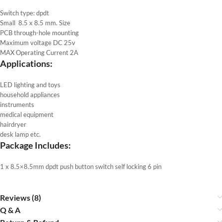
Switch type: dpdt
Small 8.5 x 8.5 mm. Size
PCB through-hole mounting
Maximum voltage DC 25v
MAX Operating Current 2A
Applications:
LED lighting and toys
household appliances
instruments
medical equipment
hairdryer
desk lamp etc.
Package Includes:
1 x 8.5×8.5mm dpdt push button switch self locking 6 pin
Reviews (8)
Q & A