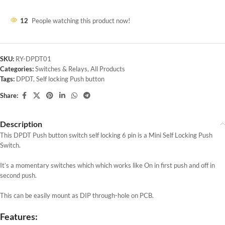
12
People watching this product now!
SKU:
RY-DPDT01
Categories:
Switches & Relays
,
All Products
Tags:
DPDT
,
Self locking Push button
Share:
Description
This DPDT Push button switch self locking 6 pin is a Mini Self Locking Push
Switch.
It’s a momentary switches which which works like On in first push and off in
second push.
This can be easily mount as DIP through-hole on PCB.
Features: