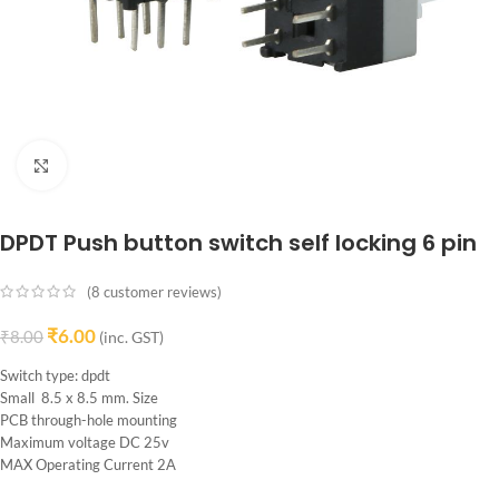
Click to enlarge
DPDT Push button switch self locking 6 pin
(
8
customer reviews)
₹
6.00
₹
8.00
(inc. GST)
Switch type: dpdt
Small 8.5 x 8.5 mm. Size
PCB through-hole mounting
Maximum voltage DC 25v
MAX Operating Current 2A