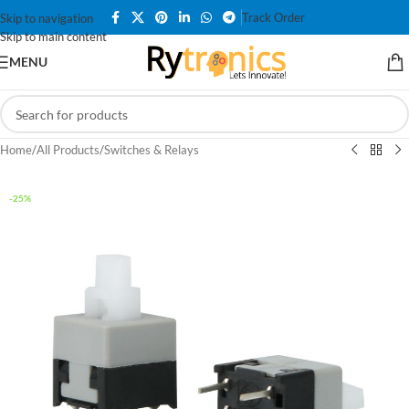
Track Order
Skip to navigation
Skip to main content
MENU
Home
/
All Products
/
Switches & Relays
-25%