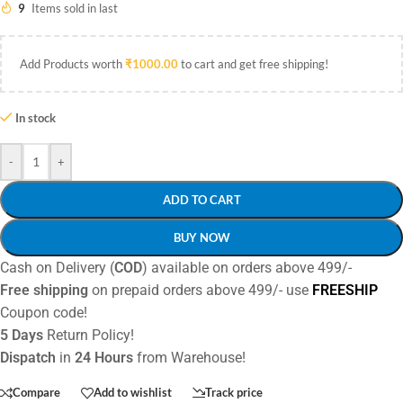
9
Items sold in last
Add Products worth
₹
1000.00
to cart and get free shipping!
In stock
-
+
ADD TO CART
BUY NOW
Cash on Delivery (
COD
) available on orders above 499/-
Free shipping
on prepaid orders above 499/- use
FREESHIP
Coupon code!
5 Days
Return Policy!
Dispatch
in
24 Hours
from Warehouse!
Compare
Add to wishlist
Track price