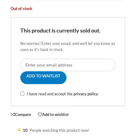
Out of stock
This product is currently sold out.
No worries! Enter your email, and we'll let you know as
soon as it's back in stock.
ADD TO WAITLIST
I have read and accept the
privacy policy
Compare
Add to wishlist
10
People watching this product now!