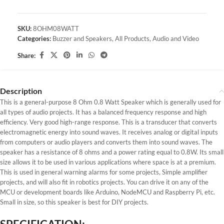
SKU:
8OHM08WATT
Categories:
Buzzer and Speakers
,
All Products
,
Audio and Video
Share:
Description
This is a general-purpose 8 Ohm 0.8 Watt Speaker which is generally used for
all types of audio projects. It has a balanced frequency response and high
efficiency. Very good high-range response. This is a transducer that converts
electromagnetic energy into sound waves. It receives analog or digital inputs
from computers or audio players and converts them into sound waves. The
speaker has a resistance of 8 ohms and a power rating equal to 0.8W. Its small
size allows it to be used in various applications where space is at a premium.
This is used in general warning alarms for some projects, Simple amplifier
projects, and will also fit in robotics projects. You can drive it on any of the
MCU or development boards like Arduino, NodeMCU and Raspberry Pi, etc.
Small in size, so this speaker is best for DIY projects.