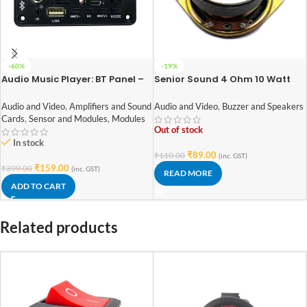
-60%
-19%
Audio Music Player: BT Panel –
Senior Sound 4 Ohm 10 Watt
003 DIY Stereo Board With Built
Speaker 52mm Diameter
In Bluetooth,FM,USB,SD-Card
Audio and Video
,
Amplifiers and Sound
Audio and Video
,
Buzzer and Speakers
Slot,Aux,Amplifier & With IR
Cards
,
Sensor and Modules
,
Modules
Out of stock
In stock
₹
89.00
₹
110.00
(inc. GST)
₹
159.00
₹
399.00
(inc. GST)
READ MORE
ADD TO CART
Related products