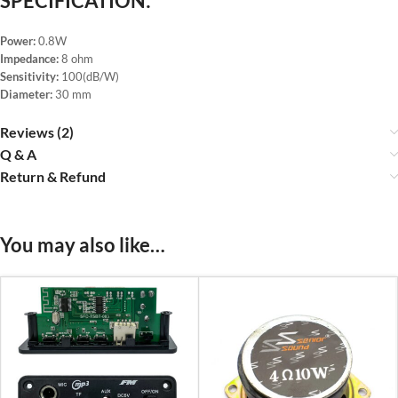
SPECIFICATION:
Power:
0.8W
Impedance:
8 ohm
Sensitivity:
100(dB/W)
Diameter:
30 mm
Reviews (2)
Q & A
Return & Refund
You may also like…