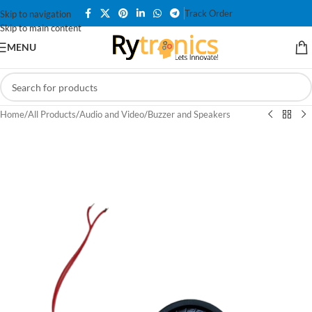
Track Order
Skip to navigation
Skip to main content
MENU
Home
/
All Products
/
Audio and Video
/
Buzzer and Speakers