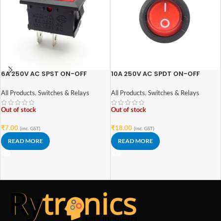
6A 250V AC SPST ON-OFF
10A 250V AC SPDT ON-OFF
Rocker Switch
Round Rocker Switch with Light
All Products
,
Switches & Relays
All Products
,
Switches & Relays
Out of stock
Out of stock
₹
7.00
₹
18.00
(inc. GST)
(inc. GST)
READ MORE
READ MORE