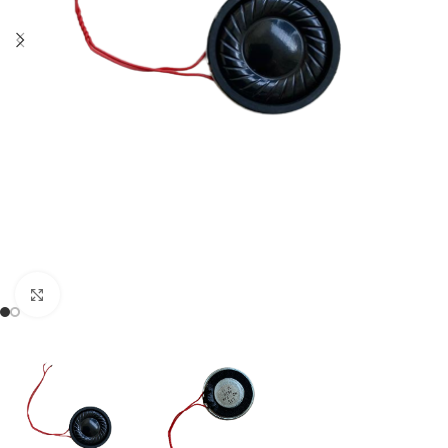
Click to enlarge