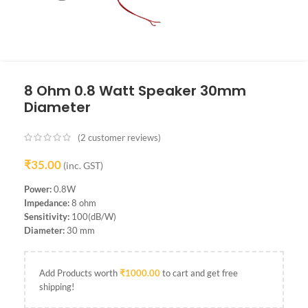
8 Ohm 0.8 Watt Speaker 30mm
Diameter
(
2
customer reviews)
₹
35.00
(inc. GST)
Power:
0.8W
Impedance:
8 ohm
Sensitivity:
100(dB/W)
Diameter:
30 mm
Add Products worth
₹
1000.00
to cart and get free
shipping!