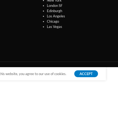
New York
London SF
Edinburgh
Los Angeles
Chicago
Las Vegas
is website, you agree to our use of cookies.
ACCEPT