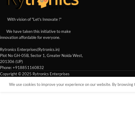
With vision of "Let's Innovate !"
We have taken this initiative to make
innovation affordable for everyone.
Rytronics Enterprises(Rytronics.in)
Plot No GH-05B, Sector 1, Greater Noida West,
201306 (UP)
Phone: +918851160832
Copyright © 2025 Rytronics Enterprises
We use cookies to improve your experience on our website. By browsing th