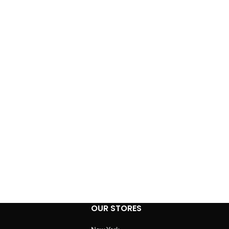
OUR STORES