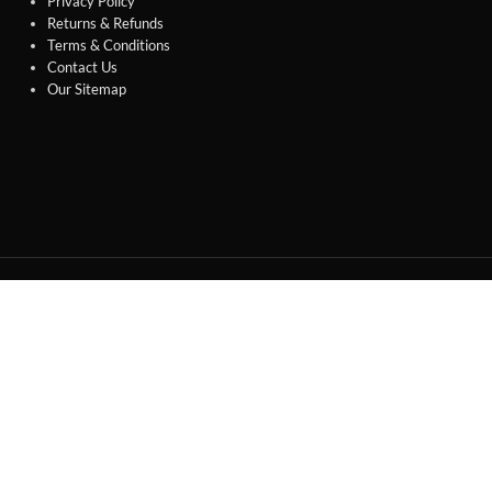
Privacy Policy
Returns & Refunds
Terms & Conditions
Contact Us
Our Sitemap