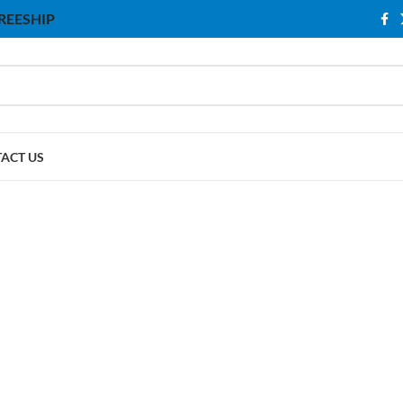
 FREESHIP
ACT US