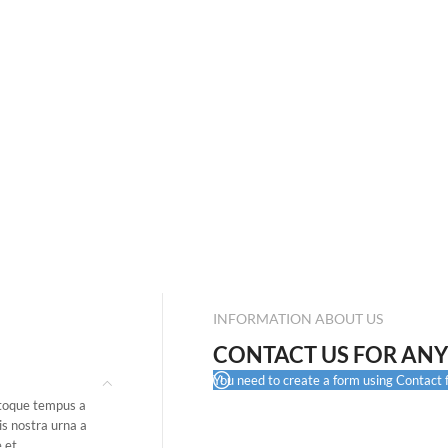
INFORMATION ABOUT US
CONTACT US FOR ANY
You need to create a form using Contact fo
atoque tempus a
is nostra urna a
 et.