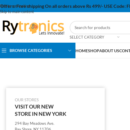
Offers:
Free shipping On all orders above Rs 499/- USE Code:
Skip to navigation
Skip to main content
SELECT CATEGORY
BROWSE CATEGORIES
HOME
SHOP
ABOUT US
CONT
OUR STORES
VISIT OUR NEW
STORE IN NEW YORK
294 Bay Meadows Ave.
Bay Shore, NY 11706