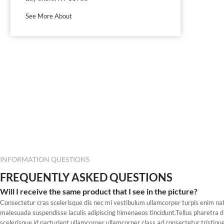
See More About
INFORMATION QUESTIONS
FREQUENTLY ASKED QUESTIONS
Will I receive the same product that I see in the picture?
Consectetur cras scelerisque dis nec mi vestibulum ullamcorper turpis enim n
malesuada suspendisse iaculis adipiscing himenaeos tincidunt.Tellus pharetra d
scelerisque id parturient ullamcorper ullamcorper class ad consectetur tristique