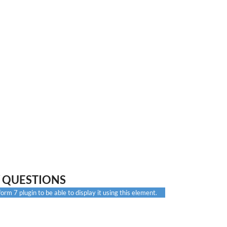
 QUESTIONS
rm 7 plugin to be able to display it using this element.