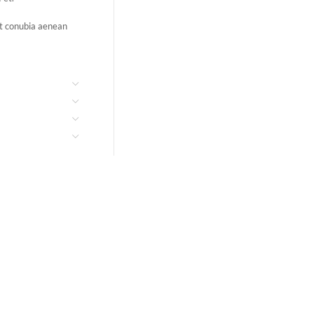
ent conubia aenean