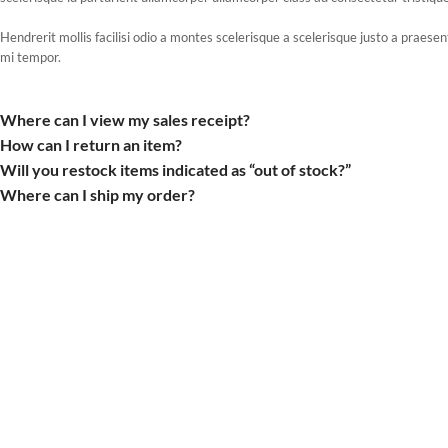
Hendrerit mollis facilisi odio a montes scelerisque a scelerisque justo a praes
mi tempor.
Where can I view my sales receipt?
How can I return an item?
Will you restock items indicated as “out of stock?”
Where can I ship my order?