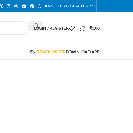
NEWSLETTER
CONTACT US
FAQS
LOGIN / REGISTER
₹
0.00
TRACK ORDER
DOWNLOAD APP