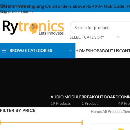
Offers:
Free shipping On all orders above Rs 499/- USE Code:
Skip to navigation
Skip to main content
SELECT CATEGORY
BROWSE CATEGORIES
HOME
SHOP
ABOUT US
CONT
AUDIO MODULE
BREAKOUT BOARD
COMM
19 Products
1 Product
49 Pro
FILTER BY PRICE
Home
/
All Products
/
Sen