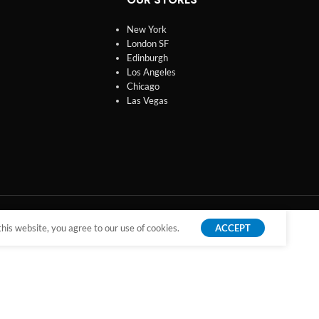
New York
London SF
Edinburgh
Los Angeles
Chicago
Las Vegas
is website, you agree to our use of cookies.
ACCEPT