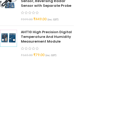
Sensor, Reversing Radar
Sensor with Separate Probe
₹
449.00
₹
599.00
(inc. GST)
AHT10 High Precision Digital
Temperature And Humidity
Measurement Module
₹
79.00
₹
165.00
(inc. GST)