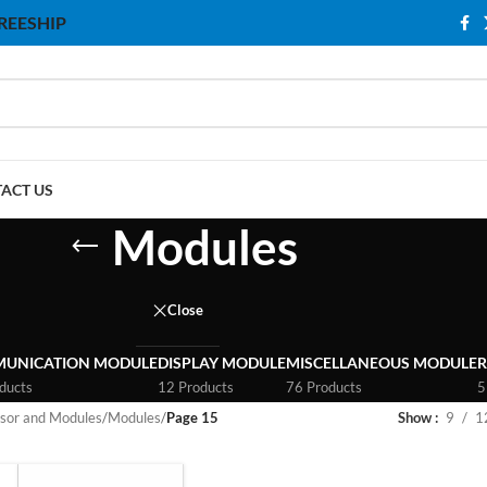
 FREESHIP
ACT US
Modules
Close
UNICATION MODULE
DISPLAY MODULE
MISCELLANEOUS MODULE
R
ducts
12 Products
76 Products
5
sor and Modules
/
Modules
/
Page 15
Show
9
1