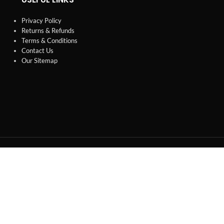
Privacy Policy
Returns & Refunds
Terms & Conditions
Contact Us
Our Sitemap