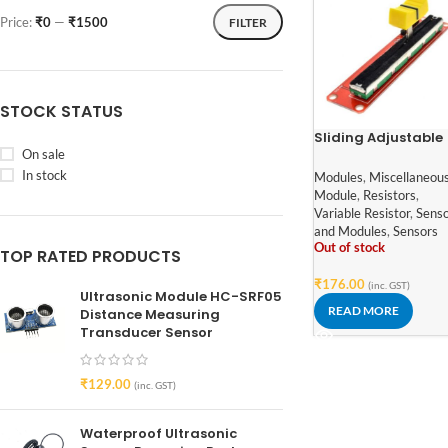
Price:
₹0
—
₹1500
FILTER
STOCK STATUS
Sliding Adjustable
On sale
Potentiometer
Module 10k
In stock
Modules
,
Miscellaneou
Module
,
Resistors
,
Variable Resistor
,
Sens
and Modules
,
Sensors
Out of stock
TOP RATED PRODUCTS
₹
176.00
(inc. GST)
Ultrasonic Module HC-SRF05
READ MORE
Distance Measuring
Transducer Sensor
₹
129.00
(inc. GST)
Waterproof Ultrasonic