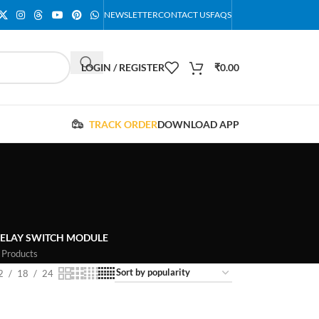
NEWSLETTER
CONTACT US
FAQS
LOGIN / REGISTER
₹
0.00
TRACK ORDER
DOWNLOAD APP
ELAY SWITCH MODULE
 Products
2
18
24