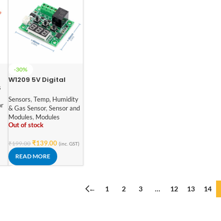
-30%
W1209 5V Digital
s
Temperature
Controller Module
Sensors
,
Temp, Humidity
or
with Display and NTC
& Gas Sensor
,
Sensor and
Temp Sensor
Modules
,
Modules
Out of stock
₹
139.00
₹
199.00
(inc. GST)
READ MORE
←
1
2
3
…
12
13
14