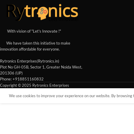
With vision of "Let's Innovate !"
We have taken this initiative to make
innovation affordable for everyone.
Rytronics Enterprises(Rytronics.in)
Plot No GH-05B, Sector 1, Greater Noida West,
201306 (UP)
Phone: +918851160832
Copyright © 2025 Rytronics Enterprises
We use cookies to improve your experience on our website. By browsing th