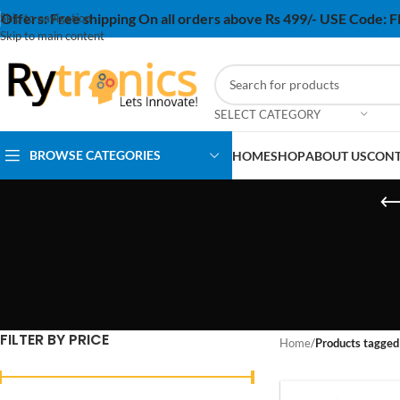
Offers:
Free shipping On all orders above Rs 499/- USE Code:
Skip to navigation
Skip to main content
SELECT CATEGORY
BROWSE CATEGORIES
HOME
SHOP
ABOUT US
CONT
FILTER BY PRICE
Home
/
Products tagged