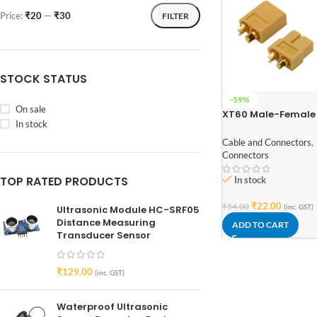
Price:
₹20
—
₹30
FILTER
STOCK STATUS
-59%
On sale
XT60 Male-Female
In stock
Connector Pair
Cable and Connectors
,
Connectors
TOP RATED PRODUCTS
In stock
₹
22.00
₹
54.00
(inc. GST)
Ultrasonic Module HC-SRF05
Distance Measuring
ADD TO CART
Transducer Sensor
₹
129.00
(inc. GST)
Waterproof Ultrasonic