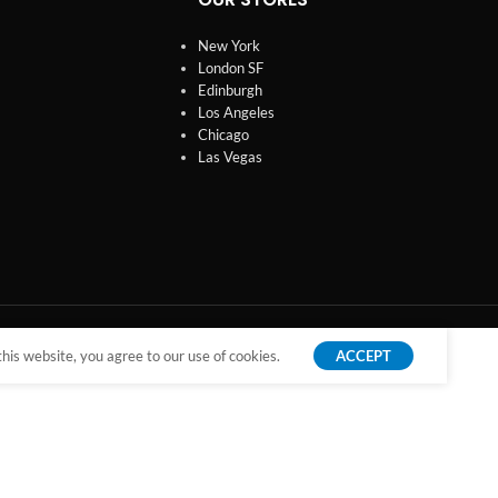
New York
London SF
Edinburgh
Los Angeles
Chicago
Las Vegas
is website, you agree to our use of cookies.
ACCEPT