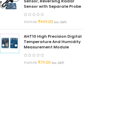
Sensor, Reversing Radar
Sensor with Separate Probe
₹
449.00
₹
599.00
(inc. GST)
AHT10 High Precision Digital
Temperature And Humidity
Measurement Module
₹
79.00
₹
165.00
(inc. GST)