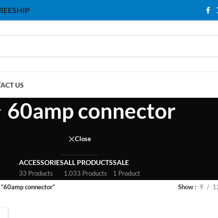
 FREESHIP
ACT US
60amp connector
Close
ACCESSORIES
ALL PRODUCTS
SALE
33 Products
1,033 Products
1 Product
 “60amp connector”
Show
9
1