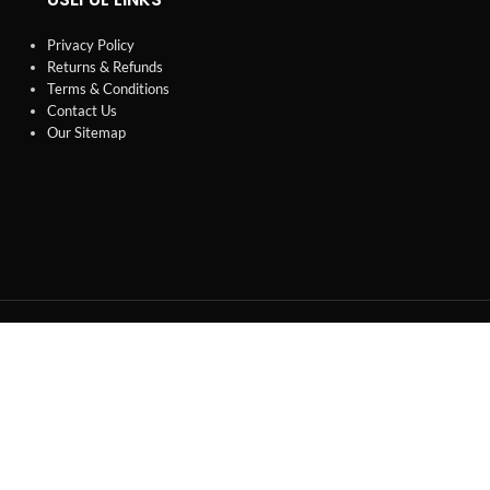
Privacy Policy
Returns & Refunds
Terms & Conditions
Contact Us
Our Sitemap