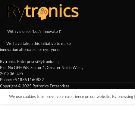
With vision of "Let's Innovate !"
We have taken this initiative to make
innovation affordable for everyone.
Rytronics Enterprises(Rytronics.in)
Plot No GH-05B, Sector 1, Greater Noida West,
201306 (UP)
Phone: +918851160832
Copyright © 2025 Rytronics Enterprises
We use cookies to improve your experience on our website. By browsing th