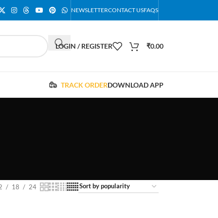
NEWSLETTER
CONTACT US
FAQS
LOGIN / REGISTER
₹
0.00
TRACK ORDER
DOWNLOAD APP
2
18
24