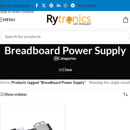
Track Order
Skip to navigation
Skip to main content
MENU
Breadboard Power Supply
Categories
Close
Home
/
Products tagged “Breadboard Power Supply”
Showing the single result
Show sidebar