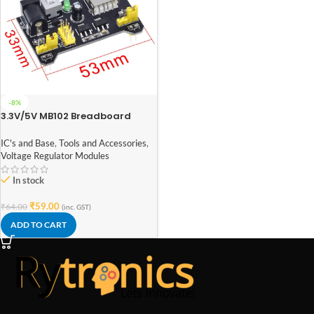
-8%
3.3V/5V MB102 Breadboard
Power Supply Module
IC's and Base
,
Tools and Accessories
,
Voltage Regulator Modules
In stock
₹
59.00
₹
64.00
(inc. GST)
ADD TO CART