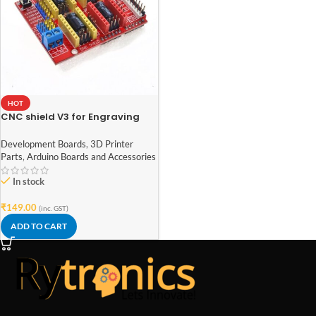
HOT
CNC shield V3 for Engraving
Machine 3D Printer A4988
DRV8825 driver expansion
Development Boards
,
3D Printer
board
Parts
,
Arduino Boards and Accessories
In stock
₹
149.00
(inc. GST)
ADD TO CART