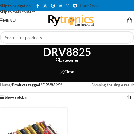
Track Order
Skip to navigation
Skip to main content
MENU
DRV8825
Categories
Close
Home
/
Products tagged “DRV8825”
Showing the single result
Show sidebar