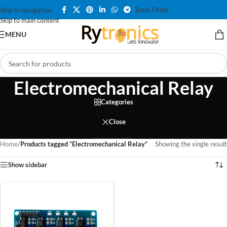
Track Order
Skip to navigation
Skip to main content
MENU
Electromechanical Relay
Categories
Close
Home
/
Products tagged “Electromechanical Relay”
Showing the single result
Show sidebar