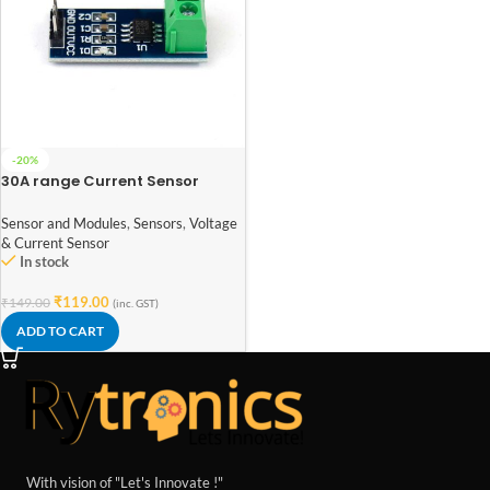
-20%
30A range Current Sensor
Module ACS712
Sensor and Modules
,
Sensors
,
Voltage
& Current Sensor
In stock
₹
119.00
₹
149.00
(inc. GST)
ADD TO CART
With vision of "Let's Innovate !"