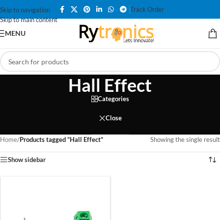
Track Order
Skip to navigation
Skip to main content
MENU
Hall Effect
Categories
Close
Home
/
Products tagged “Hall Effect”
Showing the single result
Show sidebar