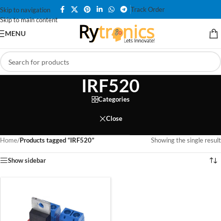
Track Order
Skip to navigation
Skip to main content
MENU
IRF520
Categories
Close
Home
/
Products tagged “IRF520”
Showing the single result
Show sidebar