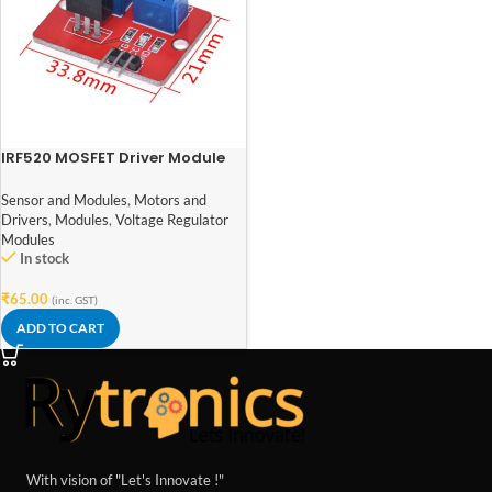
IRF520 MOSFET Driver Module
for Arduino ARM Raspberry pi
Sensor and Modules
,
Motors and
Drivers
,
Modules
,
Voltage Regulator
Modules
In stock
₹
65.00
(inc. GST)
ADD TO CART
With vision of "Let's Innovate !"