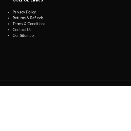
Privacy Policy
Returns & Refunds
Terms & Conditions
Contact Us
Our Sitemap