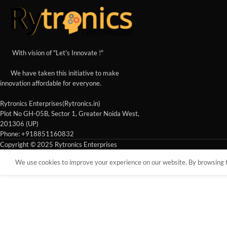
With vision of "Let's Innovate !"
We have taken this initiative to make
innovation affordable for everyone.
Rytronics Enterprises(Rytronics.in)
Plot No GH-05B, Sector 1, Greater Noida West,
201306 (UP)
Phone: +918851160832
Copyright © 2025 Rytronics Enterprises
We use cookies to improve your experience on our website. By browsing th