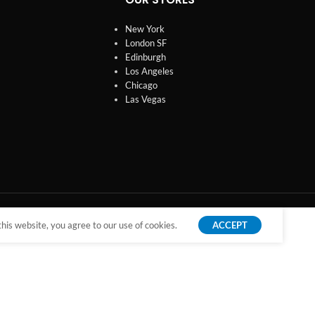
New York
London SF
Edinburgh
Los Angeles
Chicago
Las Vegas
is website, you agree to our use of cookies.
ACCEPT