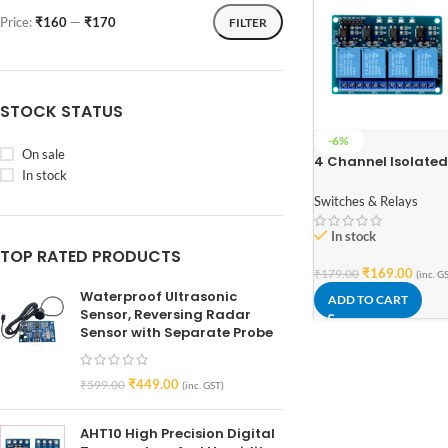
Price:
₹160
—
₹170
FILTER
STOCK STATUS
-6%
On sale
4 Channel Isolated
In stock
5V 10A Relay Modul
opto coupler For
Switches & Relays
Arduino PIC AVR D
ARM
In stock
TOP RATED PRODUCTS
₹
169.00
₹
179.00
(inc. G
Waterproof Ultrasonic
ADD TO CART
Sensor, Reversing Radar
Sensor with Separate Probe
₹
449.00
₹
599.00
(inc. GST)
AHT10 High Precision Digital