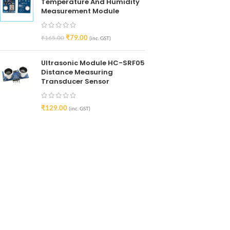
Temperature And Humidity
Measurement Module
₹
79.00
₹
165.00
(inc. GST)
Ultrasonic Module HC-SRF05
Distance Measuring
Transducer Sensor
₹
129.00
(inc. GST)