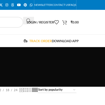
NEWSLETTER
CONTACT US
FAQS
LOGIN / REGISTER
₹
0.00
TRACK ORDER
DOWNLOAD APP
2
18
24