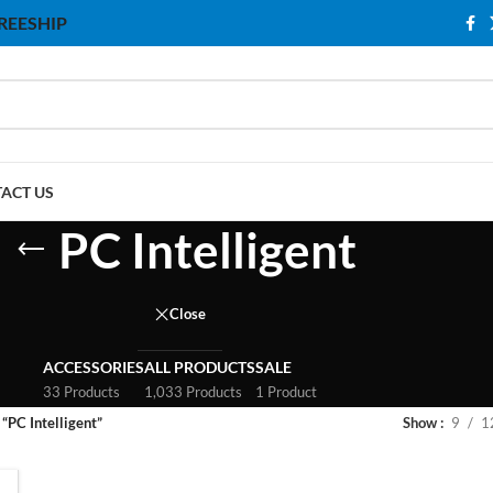
 FREESHIP
ACT US
PC Intelligent
Close
ACCESSORIES
ALL PRODUCTS
SALE
33 Products
1,033 Products
1 Product
“PC Intelligent”
Show
9
1