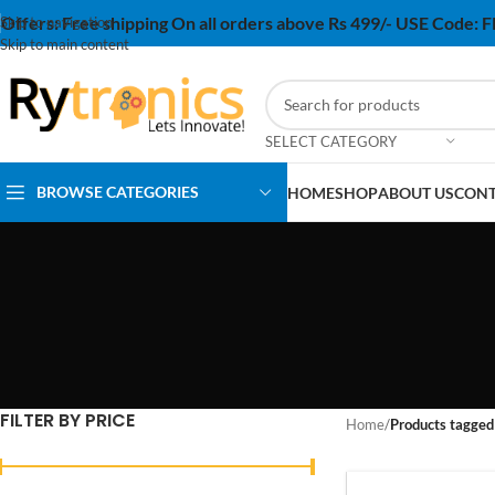
Offers:
Free shipping On all orders above Rs 499/- USE Code:
Skip to navigation
Skip to main content
SELECT CATEGORY
BROWSE CATEGORIES
HOME
SHOP
ABOUT US
CONT
FILTER BY PRICE
Home
/
Products tagged 