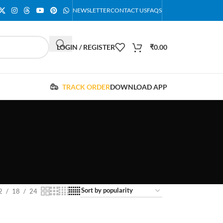
NEWSLETTER
CONTACT US
FAQS
LOGIN / REGISTER
₹
0.00
TRACK ORDER
DOWNLOAD APP
2
18
24