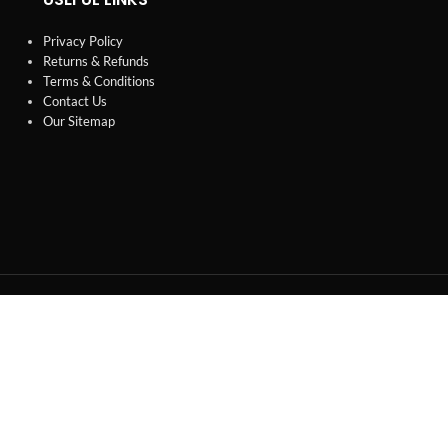
Privacy Policy
Returns & Refunds
Terms & Conditions
Contact Us
Our Sitemap