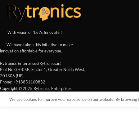
With vision of "Let's Innovate !"
We have taken this initiative to make
innovation affordable for everyone.
Rytronics Enterprises(Rytronics.in)
Plot No GH-05B, Sector 1, Greater Noida West,
201306 (UP)
Phone: +918851160832
Copyright © 2025 Rytronics Enterprises
We use cookies to improve your experience on our website. By browsing th