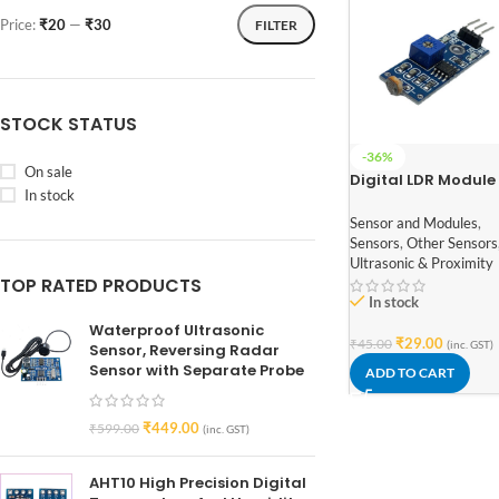
Price:
₹20
—
₹30
FILTER
STOCK STATUS
-36%
On sale
Digital LDR Module
In stock
Sensor and Modules
,
Sensors
,
Other Sensors
Ultrasonic & Proximity
TOP RATED PRODUCTS
In stock
Waterproof Ultrasonic
₹
29.00
₹
45.00
(inc. GST)
Sensor, Reversing Radar
Sensor with Separate Probe
ADD TO CART
₹
449.00
₹
599.00
(inc. GST)
AHT10 High Precision Digital