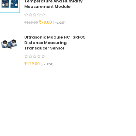
Temperature And Humidity
Measurement Module
₹
79.00
₹
165.00
(inc. GST)
Ultrasonic Module HC-SRF05
Distance Measuring
Transducer Sensor
₹
129.00
(inc. GST)