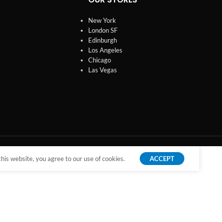
New York
London SF
Edinburgh
Los Angeles
Chicago
Las Vegas
is website, you agree to our use of cookies.
ACCEPT