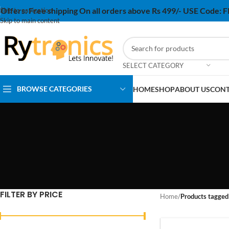
Offers:
Free shipping On all orders above Rs 499/- USE Code:
Skip to navigation
Skip to main content
SELECT CATEGORY
BROWSE CATEGORIES
HOME
SHOP
ABOUT US
CONT
FILTER BY PRICE
Home
/
Products tagged