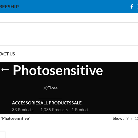
 FREESHIP
ACT US
Photosensitive
Close
ACCESSORIES
ALL PRODUCTS
SALE
33 Products
1,035 Products
1 Product
 “Photosensitive”
Show
9
1