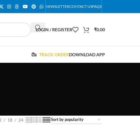
NEWSLETTER
CONTACT US
FAQS
LOGIN / REGISTER
₹
0.00
TRACK ORDER
DOWNLOAD APP
2
18
24