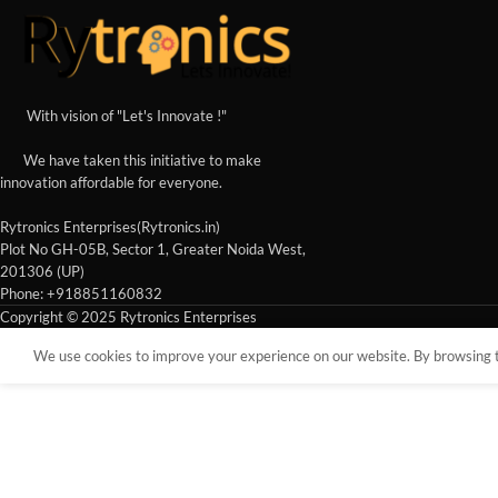
With vision of "Let's Innovate !"
We have taken this initiative to make
innovation affordable for everyone.
Rytronics Enterprises(Rytronics.in)
Plot No GH-05B, Sector 1, Greater Noida West,
201306 (UP)
Phone: +918851160832
Copyright © 2025 Rytronics Enterprises
We use cookies to improve your experience on our website. By browsing th