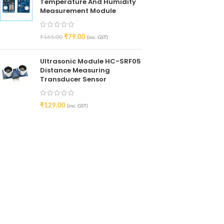
Temperature And Humidity
Measurement Module
₹
79.00
₹
165.00
(inc. GST)
Ultrasonic Module HC-SRF05
Distance Measuring
Transducer Sensor
₹
129.00
(inc. GST)