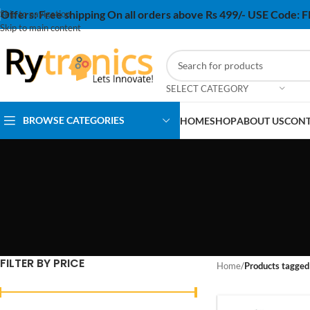
Offers:
Free shipping On all orders above Rs 499/- USE Code:
Skip to navigation
Skip to main content
SELECT CATEGORY
BROWSE CATEGORIES
HOME
SHOP
ABOUT US
CONT
FILTER BY PRICE
Home
/
Products tagged 