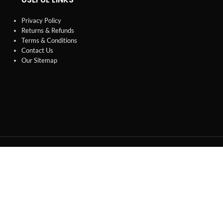
Privacy Policy
Returns & Refunds
Terms & Conditions
Contact Us
Our Sitemap