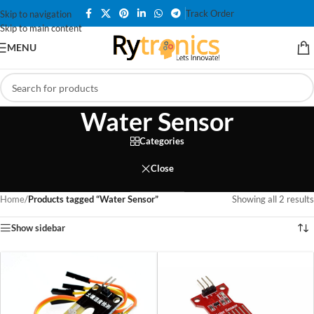
Track Order
Skip to navigation
Skip to main content
MENU
Water Sensor
Categories
Close
Home
/
Products tagged “Water Sensor”
Showing all 2 results
Show sidebar