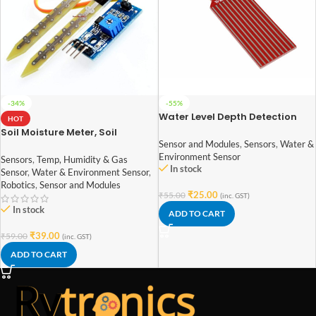
-34%
-55%
Water Level Depth Detection
HOT
Sensor for Arduino
Soil Moisture Meter, Soil
Humidity Sensor, Water Sensor,
Sensor and Modules
,
Sensors
,
Water &
Soil Hygrometer for Arduino
Environment Sensor
Sensors
,
Temp, Humidity & Gas
In stock
Sensor
,
Water & Environment Sensor
,
Robotics
,
Sensor and Modules
₹
25.00
₹
55.00
(inc. GST)
In stock
ADD TO CART
₹
39.00
₹
59.00
(inc. GST)
ADD TO CART