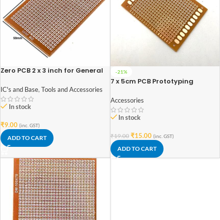
Zero PCB 2 x 3 inch for General
-21%
Purpose Prototype
7 x 5cm PCB Prototyping
Printed Circuit Board Prototype
IC's and Base
,
Tools and Accessories
Breadboard (imported Quality)
Accessories
In stock
In stock
₹
9.00
(inc. GST)
₹
15.00
₹
19.00
(inc. GST)
ADD TO CART
ADD TO CART