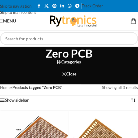
Track Order
Skip to navigation
Skip to main content
MENU
Zero PCB
Categories
Close
Home
/
Products tagged “Zero PCB”
Showing all 3 results
Show sidebar