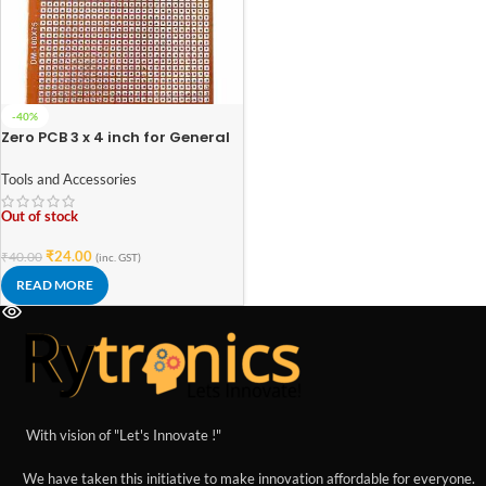
-40%
Zero PCB 3 x 4 inch for General
Purpose Prototype
Tools and Accessories
Out of stock
₹
24.00
₹
40.00
(inc. GST)
READ MORE
With vision of "Let's Innovate !"
We have taken this initiative to make innovation affordable for everyone.