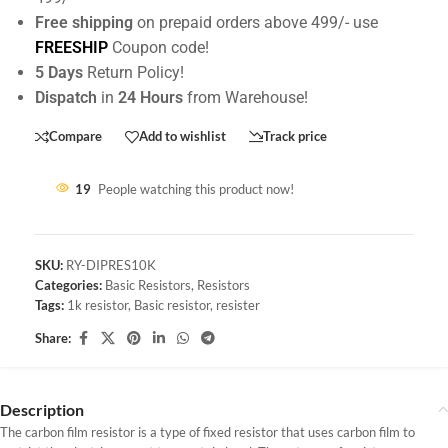
Free shipping
on prepaid orders above 499/- use
FREESHIP
Coupon code!
5 Days
Return Policy!
Dispatch
in
24 Hours
from Warehouse!
Compare
Add to wishlist
Track price
19
People watching this product now!
SKU:
RY-DIPRES10K
Categories:
Basic Resistors
,
Resistors
Tags:
1k resistor
,
Basic resistor
,
resister
Share:
Description
The carbon film resistor is a type of fixed resistor that uses carbon film to