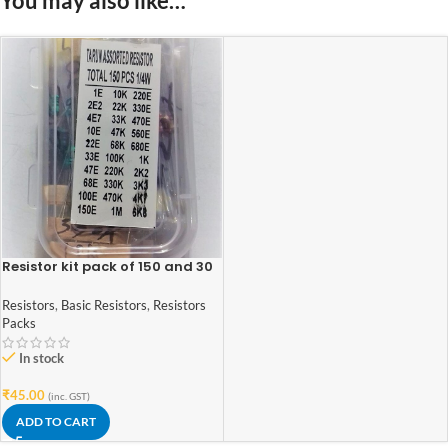
You may also like…
Resistor kit pack of 150 and 30
values
Resistors
,
Basic Resistors
,
Resistors
Packs
In stock
₹
45.00
(inc. GST)
ADD TO CART