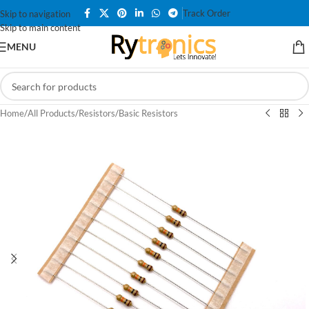
Track Order
Skip to navigation
Skip to main content
MENU
Home
/
All Products
/
Resistors
/
Basic Resistors