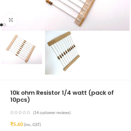
Click to enlarge
10k ohm Resistor 1/4 watt (pack of
10pcs)
(
14
customer reviews)
₹
5.60
(inc. GST)