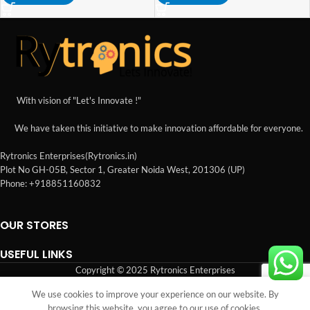
With vision of "Let's Innovate !"
We have taken this initiative to make innovation affordable for everyone.
Rytronics Enterprises(Rytronics.in)
Plot No GH-05B, Sector 1, Greater Noida West, 201306 (UP)
Phone: +918851160832
OUR STORES
USEFUL LINKS
Copyright © 2025 Rytronics Enterprises
We use cookies to improve your experience on our website. By
Shop
Sidebar
Wishlist
Cart
My account
browsing this website, you agree to our use of cookies.