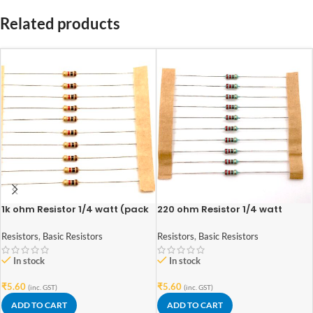
Related products
1k ohm Resistor 1/4 watt (pack
220 ohm Resistor 1/4 watt
of 10pcs)
(pack of 10pcs)
Resistors
,
Basic Resistors
Resistors
,
Basic Resistors
In stock
In stock
₹
5.60
₹
5.60
(inc. GST)
(inc. GST)
ADD TO CART
ADD TO CART