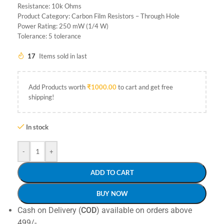
Resistance: 10k Ohms
Product Category: Carbon Film Resistors – Through Hole
Power Rating: 250 mW (1/4 W)
Tolerance: 5 tolerance
17
Items sold in last
Add Products worth
₹
1000.00
to cart and get free
shipping!
In stock
-
+
ADD TO CART
BUY NOW
Cash on Delivery (
COD
) available on orders above
499/-