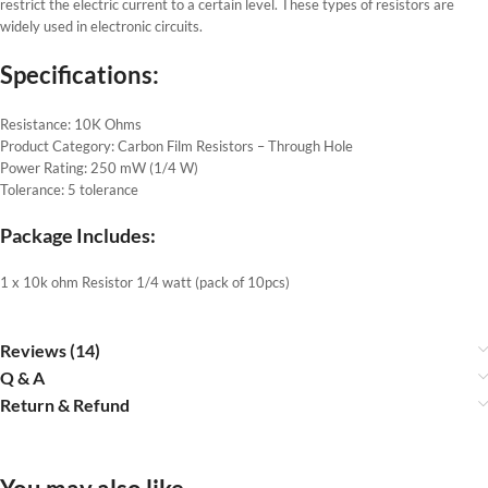
restrict the electric current to a certain level. These types of resistors are
widely used in electronic circuits.
Specifications:
Resistance: 10K Ohms
Product Category: Carbon Film Resistors – Through Hole
Power Rating: 250 mW (1/4 W)
Tolerance: 5 tolerance
Package Includes:
1 x 10k ohm Resistor 1/4 watt (pack of 10pcs)
Reviews (14)
Q & A
Return & Refund