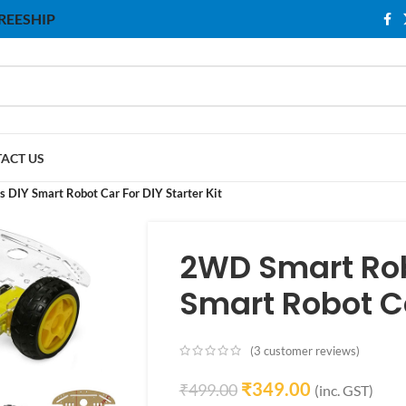
 FREESHIP
ACT US
 DIY Smart Robot Car For DIY Starter Kit
2WD Smart Rob
Smart Robot Car
(
3
customer reviews)
₹
349.00
₹
499.00
(inc. GST)