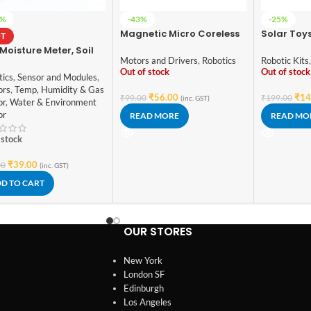
4%
-43%
-25%
Magnetic Micro Coreless
Solar Toys
T
Motor for Micro
Mini Powe
 Moisture Meter, Soil
Quadcopters (Model-716)
Solar Pow
Motors and Drivers
,
Robotics
Robotic Kits
dity Sensor, Water
Car Kit Ch
Out of stock
Out of stock
or, Soil Hygrometer
tics
,
Sensor and Modules
,
Educatio
Arduino
ors
,
Temp, Humidity & Gas
Hobby Fu
₹
56.00
₹
14
₹
99.00
₹
199.00
(inc. GST)
or
,
Water & Environment
or
READ MORE
READ MO
 stock
₹
39.00
00
(inc. GST)
D TO CART
OUR STORES
New York
London SF
Edinburgh
Los Angeles