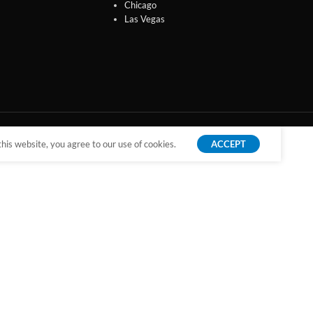
Chicago
Las Vegas
is website, you agree to our use of cookies.
ACCEPT