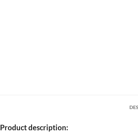
DE
Product description: