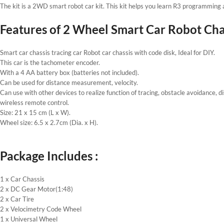
The kit is a 2WD smart robot car kit. This kit helps you learn R3 programming 
Features of 2 Wheel Smart Car Robot Chass
Smart car chassis tracing car Robot car chassis with code disk, Ideal for DIY.
This car is the tachometer encoder.
With a 4 AA battery box (batteries not included).
Can be used for distance measurement, velocity.
Can use with other devices to realize function of tracing, obstacle avoidance, d
wireless remote control.
Size: 21 x 15 cm (L x W).
Wheel size: 6.5 x 2.7cm (Dia. x H).
Package Includes :
1 x Car Chassis
2 x DC Gear Motor(1:48)
2 x Car Tire
2 x Velocimetry Code Wheel
1 x Universal Wheel