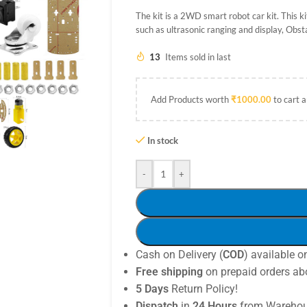
The kit is a 2WD smart robot car kit. This 
such as ultrasonic ranging and display, Obst
13
Items sold in last
Add Products worth
₹
1000.00
to cart a
In stock
-
+
Cash on Delivery (
COD
) available o
Free shipping
on prepaid orders ab
5 Days
Return Policy!
Dispatch
in
24 Hours
from Warehou