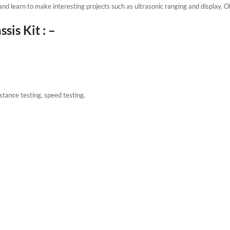
and learn to make interesting projects such as ultrasonic ranging and display, 
is Kit : –
istance testing, speed testing,