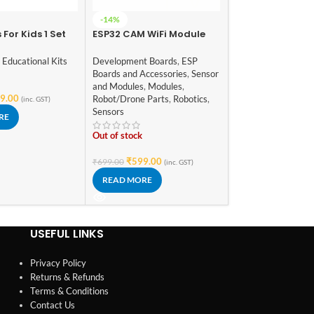
30A Brushed ES
-14%
Electric Speed C
 For Kids 1 Set
ESP32 CAM WiFi Module
4 ~ 8v with Brake
Robot/Drone Parts
,
red Toy DIY
Bluetooth with OV2640
1/18 1/24 RC Car
Robotics
ered Toy DIY
Camera Module 2MP For
,
Educational Kits
Development Boards
,
ESP
ildren
Face Recognization
Boards and Accessories
,
Sensor
In stock
nal Gadget
and Modules
,
Modules
,
nny
9.00
Robot/Drone Parts
,
Robotics
,
(inc. GST)
₹
399.00
(inc. GST)
Sensors
RE
ADD TO CART
Out of stock
₹
599.00
₹
699.00
(inc. GST)
READ MORE
USEFUL LINKS
Privacy Policy
Returns & Refunds
Terms & Conditions
Contact Us