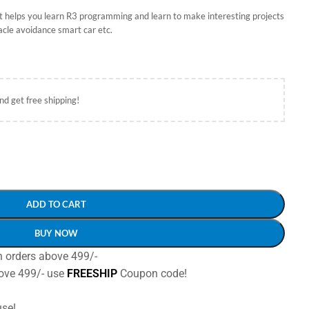
kit helps you learn R3 programming and learn to make interesting projects
acle avoidance smart car etc.
nd get free shipping!
ADD TO CART
BUY NOW
n orders above 499/-
ove 499/- use
FREESHIP
Coupon code!
se!