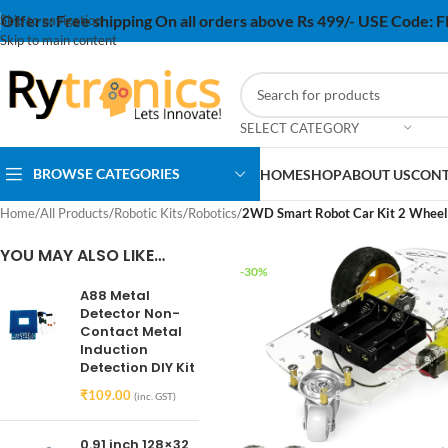
Offers:
Free shipping On all orders above Rs 499/- USE Code:
Skip to navigation
Skip to main content
SELECT CATEGORY
BROWSE CATEGORIES
HOME
SHOP
ABOUT US
CONT
Home
/
All Products
/
Robotic Kits
/
Robotics
/
2WD Smart Robot Car Kit 2 Wheels
YOU MAY ALSO LIKE…
-30%
A88 Metal
Detector Non-
Contact Metal
Induction
Detection DIY Kit
₹
109.00
(inc. GST)
0.91 inch 128×32