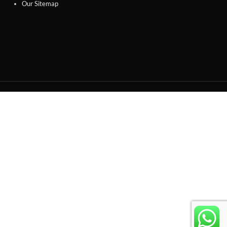
Our Sitemap