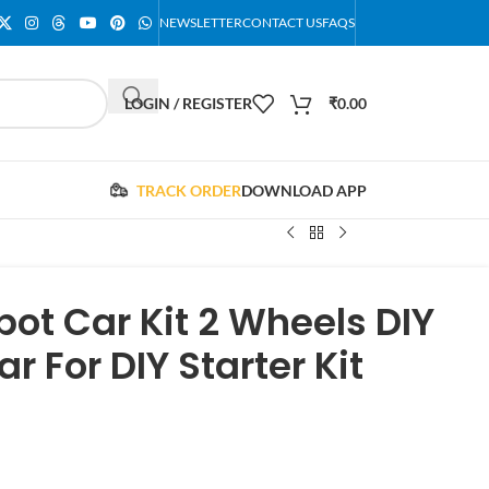
NEWSLETTER
CONTACT US
FAQS
LOGIN / REGISTER
₹
0.00
TRACK ORDER
DOWNLOAD APP
ot Car Kit 2 Wheels DIY
 For DIY Starter Kit