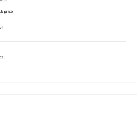
ck price
w!
cs