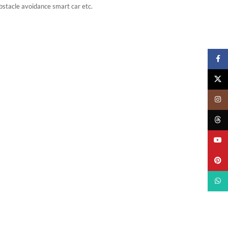
Obstacle avoidance smart car etc.
Faceb
X
Insta
Threa
YouTu
Pinter
What