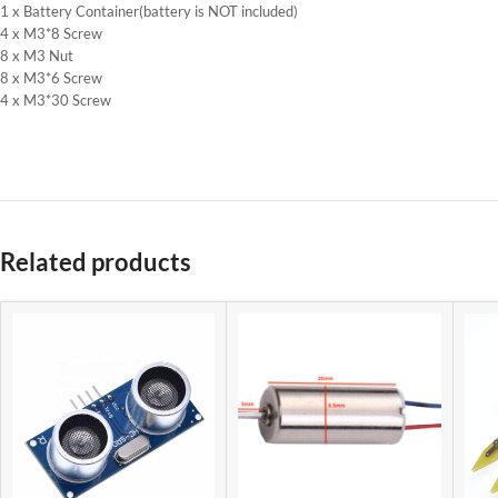
1 x Battery Container(battery is NOT included)
4 x M3*8 Screw
8 x M3 Nut
8 x M3*6 Screw
4 x M3*30 Screw
Related products