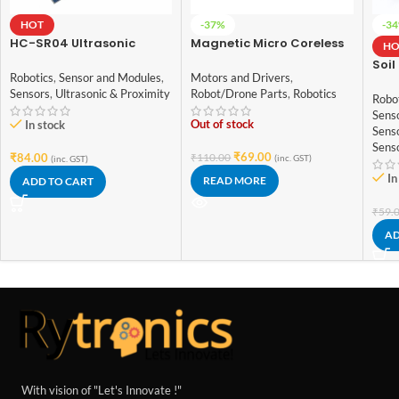
HOT
-37%
-3
HC-SR04 Ultrasonic
Magnetic Micro Coreless
HO
Sensor for arduino
Motor for Micro
Soil
Quadcopters (Model-
Robotics
,
Sensor and Modules
,
Motors and Drivers
,
Humi
8520)
Sensors
,
Ultrasonic & Proximity
Robot/Drone Parts
,
Robotics
Sens
Robo
for 
Sens
Out of stock
In stock
Sens
Sens
₹
69.00
₹
84.00
₹
110.00
(inc. GST)
(inc. GST)
In
READ MORE
ADD TO CART
₹
59.
AD
With vision of "Let's Innovate !"