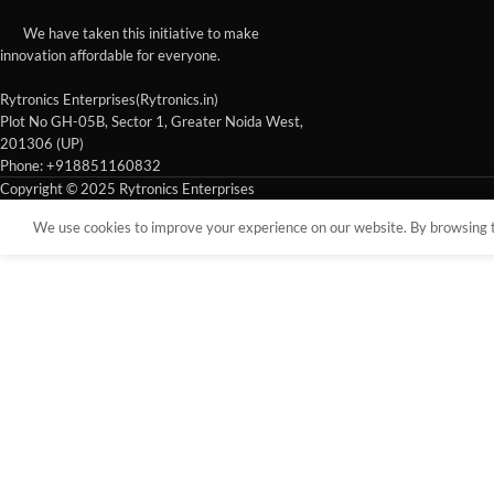
We have taken this initiative to make
innovation affordable for everyone.
Rytronics Enterprises(Rytronics.in)
Plot No GH-05B, Sector 1, Greater Noida West,
201306 (UP)
Phone: +918851160832
Copyright © 2025 Rytronics Enterprises
We use cookies to improve your experience on our website. By browsing th