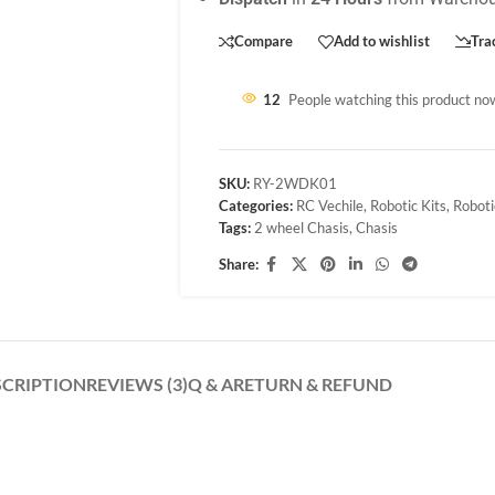
Compare
Add to wishlist
Tra
12
People watching this product no
SKU:
RY-2WDK01
Categories:
RC Vechile
,
Robotic Kits
,
Roboti
Tags:
2 wheel Chasis
,
Chasis
Share:
SCRIPTION
REVIEWS (3)
Q & A
RETURN & REFUND