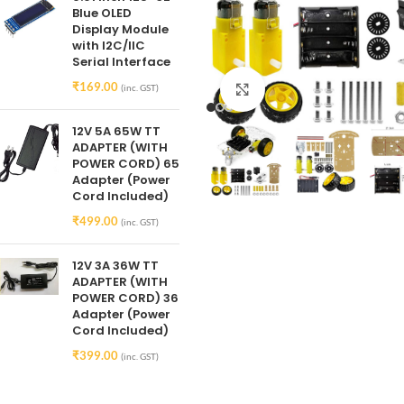
Blue OLED
Display Module
with I2C/IIC
Serial Interface
₹
169.00
(inc. GST)
Click to enlarge
12V 5A 65W TT
ADAPTER (WITH
POWER CORD) 65
Adapter (Power
Cord Included)
₹
499.00
(inc. GST)
12V 3A 36W TT
ADAPTER (WITH
POWER CORD) 36
Adapter (Power
Cord Included)
₹
399.00
(inc. GST)