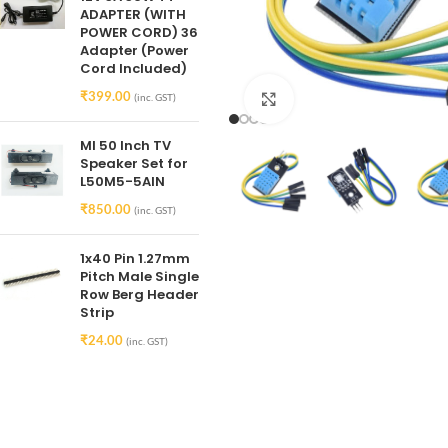
ADAPTER (WITH
POWER CORD) 36
Adapter (Power
Cord Included)
₹
399.00
(inc. GST)
Click to enlarge
MI 50 Inch TV
Speaker Set for
L50M5-5AIN
₹
850.00
(inc. GST)
1x40 Pin 1.27mm
Pitch Male Single
Row Berg Header
Strip
₹
24.00
(inc. GST)