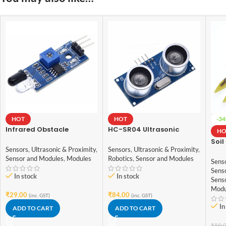
HOT
HOT
-3
Infrared Obstacle
HC-SR04 Ultrasonic
HO
Avoidance IR Sensor
Sensor for arduino
Soil
Module
Sensors
,
Ultrasonic & Proximity
,
Sensors
,
Ultrasonic & Proximity
,
Humi
Sensor and Modules
,
Modules
Robotics
,
Sensor and Modules
Sens
Sens
for 
Sens
In stock
In stock
Sens
Modu
₹
29.00
₹
84.00
(inc. GST)
(inc. GST)
In
ADD TO CART
ADD TO CART
₹
59.