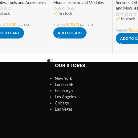
Module
,
Sensor and Modules
les
,
Tools and Accessories
Sensors
,
Oth
and Module
In stock
 stock
In stock
₹
49.00
₹
19.00
₹
94.00
00
(inc. GST)
(inc. GST)
₹
35.
₹
65.00
ADD TO CART
D TO CART
ADD TO 
OUR STORES
New York
London SF
Edinburgh
Los Angeles
Chicago
Las Vegas