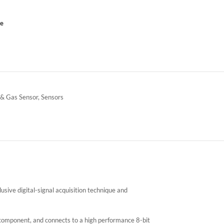
ce
 & Gas Sensor
,
Sensors
ive digital-signal acquisition technique and
mponent, and connects to a high performance 8-bit