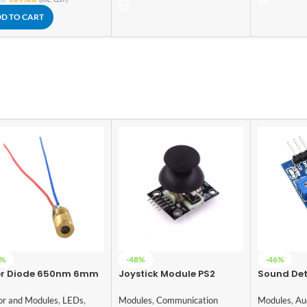
D TO CART
6%
-48%
-46%
er Diode 650nm 6mm
Joystick Module PS2
Sound Det
Module
Modules
,
Communication
or and Modules
,
LEDs
,
Modules
,
Au