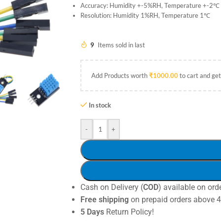
Accuracy: Humidity +-5%RH, Temperature +-2℃
Resolution: Humidity 1%RH, Temperature 1℃
9
Items sold in last
Add Products worth
₹
1000.00
to cart and get
In stock
-
+
Cash on Delivery (
COD
) available on ord
Free shipping
on prepaid orders above 
5 Days
Return Policy!