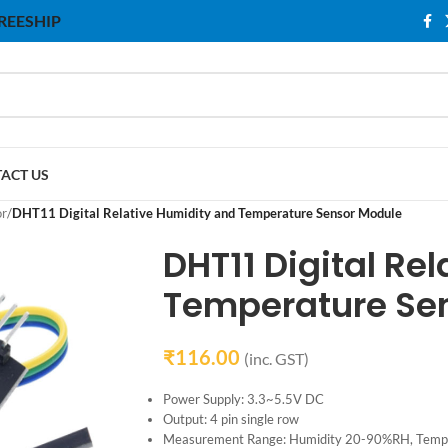
 FREESHIP
ACT US
or
/
DHT11 Digital Relative Humidity and Temperature Sensor Module
DHT11 Digital Re
Temperature Se
₹
116.00
(inc. GST)
Power Supply: 3.3~5.5V DC
Output: 4 pin single row
Measurement Range: Humidity 20-90%RH, Tem