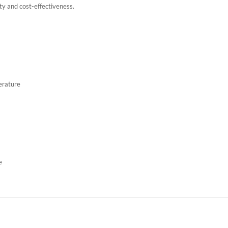
lity and cost-effectiveness.
erature
e