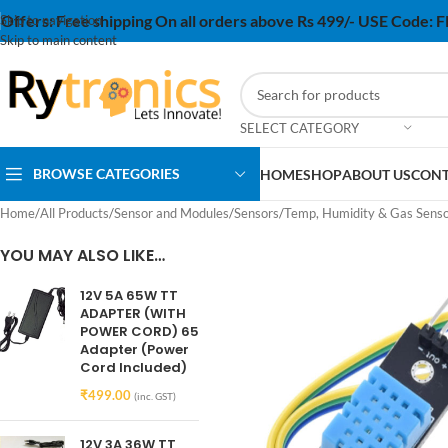
Offers:
Free shipping On all orders above Rs 499/- USE Code:
Skip to navigation
Skip to main content
SELECT CATEGORY
BROWSE CATEGORIES
HOME
SHOP
ABOUT US
CONT
Home
/
All Products
/
Sensor and Modules
/
Sensors
/
Temp, Humidity & Gas Sens
YOU MAY ALSO LIKE…
12V 5A 65W TT
ADAPTER (WITH
POWER CORD) 65
Adapter (Power
Cord Included)
₹
499.00
(inc. GST)
12V 3A 36W TT