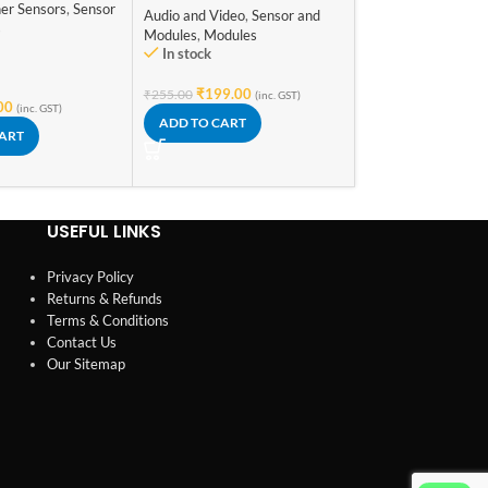
Sensor and Module
er Sensors
,
Sensor
Audio and Video
,
Sensor and
In stock
s
Modules
,
Modules
In stock
₹
98.00
(inc. GST)
ADD TO CART
₹
199.00
₹
255.00
(inc. GST)
00
(inc. GST)
ADD TO CART
CART
USEFUL LINKS
Privacy Policy
Returns & Refunds
Terms & Conditions
Contact Us
Our Sitemap