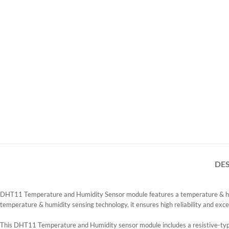
DE
DHT11 Temperature and Humidity Sensor module features a temperature & humidit
temperature & humidity sensing technology, it ensures high reliability and excel
This DHT11 Temperature and Humidity sensor module includes a resistive-t