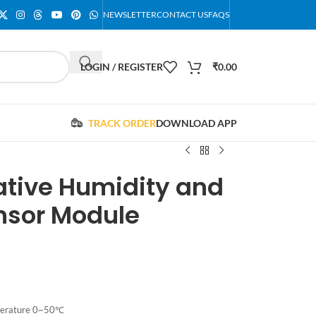
NEWSLETTER
CONTACT US
FAQS
LOGIN / REGISTER
₹
0.00
TRACK ORDER
DOWNLOAD APP
lative Humidity and
nsor Module
perature 0~50℃