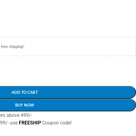
 free shipping!
ADD TO CART
BUY NOW
ers above 499/-
499/- use
FREESHIP
Coupon code!