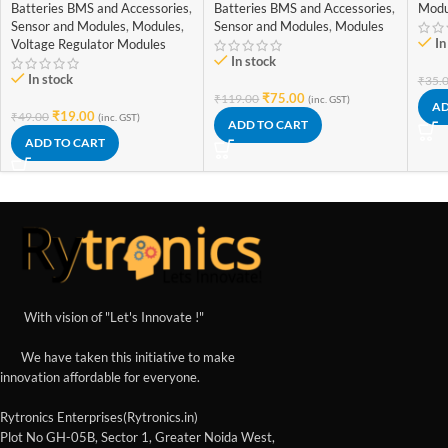
with Mini USB jack
Batteries BMS and Accessories
,
Batteries BMS and Accessories
,
Modu
Sensor and Modules
,
Modules
,
Sensor and Modules
,
Modules
In
Voltage Regulator Modules
In stock
In stock
₹
35.
₹
75.00
₹
119.00
(inc. GST)
AD
₹
19.00
₹
49.00
(inc. GST)
ADD TO CART
ADD TO CART
With vision of "Let's Innovate !"
We have taken this initiative to make
innovation affordable for everyone.
Rytronics Enterprises(Rytronics.in)
Plot No GH-05B, Sector 1, Greater Noida West,