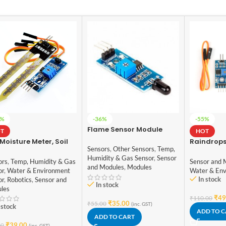
4%
-36%
-55%
Flame Sensor Module
T
HOT
 Moisture Meter, Soil
Raindrops
Sensors
,
Other Sensors
,
Temp,
dity Sensor, Water
Sensor Mo
Humidity & Gas Sensor
,
Sensor
or, Soil Hygrometer
ors
,
Temp, Humidity & Gas
Sensor and 
and Modules
,
Modules
Arduino
or
,
Water & Environment
Water & Env
In stock
or
,
Robotics
,
Sensor and
In stock
les
₹
49
₹
110.00
₹
35.00
₹
55.00
(inc. GST)
 stock
ADD TO 
ADD TO CART
₹
39.00
00
(inc. GST)