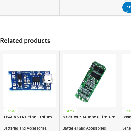
AD
Related products
-61%
-37%
-4
TP4056 1A Li-ion lithium
3 Series 20A 18650 Lithium
Las
Battery Charging Module
Battery Protection Board
5V
With Current Protection –
11.1V 12V 12.6V
Batteries and Accessories
,
Batteries and Accessories
,
Sens