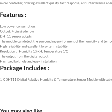
micro controller, offering excellent quality, fast response, anti-interference abi
Features :
Low power consumption.
Output: 4 pin single row
DHT11 sensor adopts
The module can detect the surrounding environment of the humidity and temp
High reliability and excellent long-term stability
Resolution： Humidity 1%RH, Temperature 1℃
The output from the digital output
Has fixed bolt hole and easy installation
Package Includes :
1 X DHT11 Digital Relative Humidity & Temperature Sensor Module with cabl
You may also like…