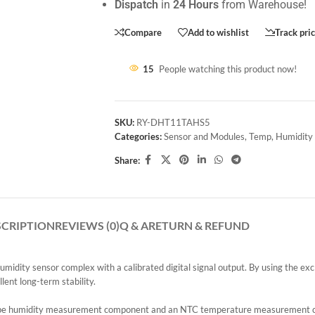
Dispatch
in
24 Hours
from Warehouse!
Compare
Add to wishlist
Track pri
15
People watching this product now!
SKU:
RY-DHT11TAHS5
Categories:
Sensor and Modules
,
Temp, Humidity
Share:
SCRIPTION
REVIEWS (0)
Q & A
RETURN & REFUND
y sensor complex with a calibrated digital signal output. By using the exclus
lent long-term stability.
ype humidity measurement component and an NTC temperature measurement co