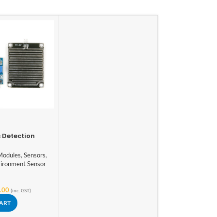
 Detection
dule
Modules
,
Sensors
,
ironment Sensor
.00
(inc. GST)
CART