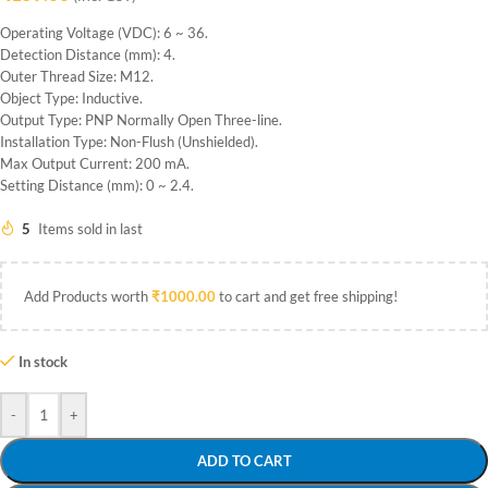
Operating Voltage (VDC): 6 ~ 36.
Detection Distance (mm): 4.
Outer Thread Size: M12.
Object Type: Inductive.
Output Type: PNP Normally Open Three-line.
Installation Type: Non-Flush (Unshielded).
Max Output Current: 200 mA.
Setting Distance (mm): 0 ~ 2.4.
5
Items sold in last
Add Products worth
₹
1000.00
to cart and get free shipping!
In stock
-
+
ADD TO CART