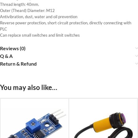
Thread length: 40mm.
Outer (Theard) Diameter: M12
Antivibration, dust, water and oil prevention
Reverse power protection, short circuit protection, directly connecting with
PLC
Can replace small switches and limit switches
Reviews (0)
Q & A
Return & Refund
You may also like…