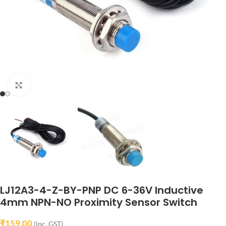
Click to enlarge
LJ12A3-4-Z-BY-PNP DC 6-36V Inductive
4mm NPN-NO Proximity Sensor Switch
₹
159.00
(inc. GST)