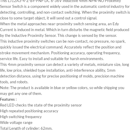
This LJ12A3-4-Z-BY-PNP DC 6-36V Inductive 4mm NPN-NO Proximity
Sensor Switch is a component widely used in the automatic control industry for
detecting, controlling, and non-contact switching. When the proximity switch is
close to some target object, it will send out a control signal.
When the metal approaches near-proximity switch sensing area, an Edy
Current is induced in metal. Which in turn disturbs the magnetic field produced
by the Inductive Proximity Sensor. This change is sensed by the sensor.
This inductive proximity switches can be non-contact, no pressure, no spark,
quickly issued the electrical command. Accurately reflect the position and
stroke movement mechanism. Positioning accuracy, operating frequency,
service life. Easy to install and suitable for harsh environments.
This 4mm proximity sensor can detect a variety of metals, miniature size, long
life, low price, shielded type installation, anti-interference ability, 1mm
detection distance, using for precise positioning of molds, precision machine
tools, and robots.
Note: The product is available in blue or yellow colors, so while shipping you
may get any one of them.
Features :
Red LED checks the state of the proximity sensor
High repeated positioning accuracy
High switching frequency
Wide voltage range
Total Length of cylinder: 62mm.