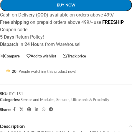
BUY NOW
Cash on Delivery (
COD
) available on orders above 499/-
Free shipping
on prepaid orders above 499/- use
FREESHIP
Coupon code!
5 Days
Return Policy!
Dispatch
in
24 Hours
from Warehouse!
Compare
Add to wishlist
Track price
20
People watching this product now!
SKU:
RY1151
Categories:
Sensor and Modules
,
Sensors
,
Ultrasonic & Proximity
Share:
Description