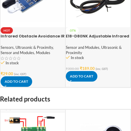
HOT
-37%
Infrared Obstacle Avoidance IR
E18-D80NK Adjustable Infrared
Sensor Module
Sensor Switch 3-80cm
Sensors
,
Ultrasonic & Proximity
,
Sensor and Modules
,
Ultrasonic &
Sensor and Modules
,
Modules
Proximity
In stock
In stock
₹
189.00
₹
300.00
(inc. GST)
₹
29.00
(inc. GST)
ADD TO CART
ADD TO CART
Related products