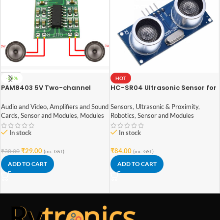
-24%
HOT
PAM8403 5V Two-channel
HC-SR04 Ultrasonic Sensor for
Stereo Mini 3W+3W Audio
arduino
Amplifier
Audio and Video
,
Amplifiers and Sound
Sensors
,
Ultrasonic & Proximity
,
Cards
,
Sensor and Modules
,
Modules
Robotics
,
Sensor and Modules
In stock
In stock
₹
29.00
₹
84.00
₹
38.00
(inc. GST)
(inc. GST)
ADD TO CART
ADD TO CART