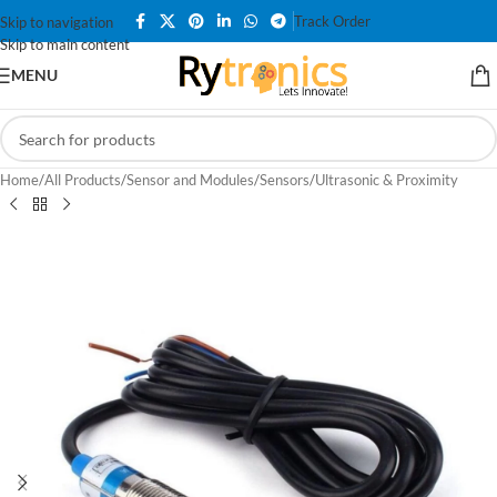
Track Order
Skip to navigation
Skip to main content
MENU
Home
/
All Products
/
Sensor and Modules
/
Sensors
/
Ultrasonic & Proximity