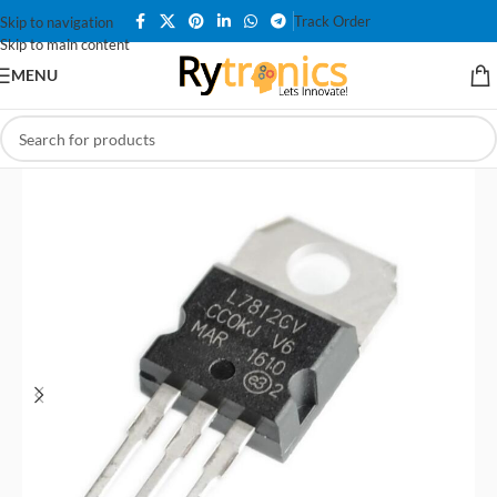
Track Order
Skip to navigation
Skip to main content
MENU
Home
/
All Products
/
Voltage Regulator Modules