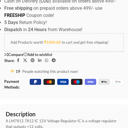
Cash on Delivery (
COD
) available on orders above 499/-
Free shipping
on prepaid orders above 499/- use
FREESHIP
Coupon code!
5 Days
Return Policy!
Dispatch
in
24 Hours
from Warehouse!
Add Products worth
₹
1000.00
to cart and get free shipping!
Compare
Add to wishlist
Share:
19
People watching this product now!
Payment
Methods:
Description
A LM7812 7812 IC 12V Voltage Regulator IC is a voltage regulator
that outputs +12 volts.