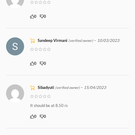
0
0
Sandeep Virmani
–
10/03/2023
(verified owner)
0
0
Sibadyuti
–
15/04/2023
(verified owner)
It should be at 8.50 rs
0
0