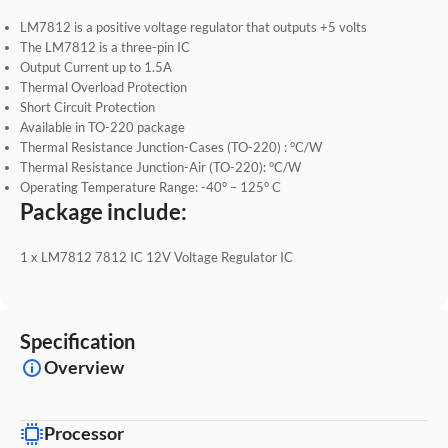
LM7812 is a positive voltage regulator that outputs +5 volts
The LM7812 is a three-pin IC
Output Current up to 1.5A
Thermal Overload Protection
Short Circuit Protection
Available in TO-220 package
Thermal Resistance Junction-Cases (TO-220) : °C/W
Thermal Resistance Junction-Air (TO-220): °C/W
Operating Temperature Range: -40° – 125° C
Package include:
1 x LM7812 7812 IC 12V Voltage Regulator IC
Specification
Overview
Processor