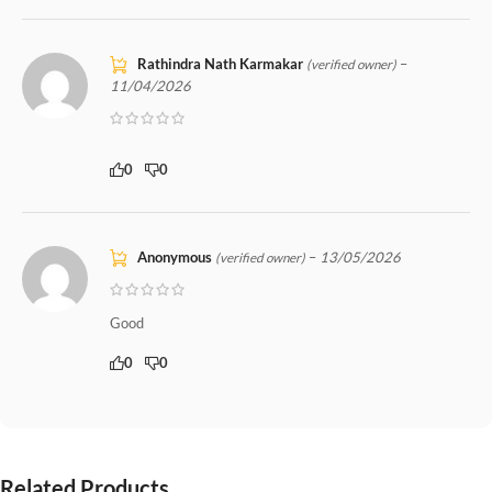
Rathindra Nath Karmakar
–
(verified owner)
11/04/2026
0
0
Anonymous
–
13/05/2026
(verified owner)
Good
0
0
Related Products