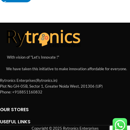
With vision of "Let's Innovate !"
We have taken this initiative to make innovation affordable for everyone.
Rytronics Enterprises(Rytronics.in)
Plot No GH-05B, Sector 1, Greater Noida West, 201306 (UP)
Phone: +918851160832
OUR STORES
USEFUL LINKS
Copyright © 2025 Rytronics Enterprises