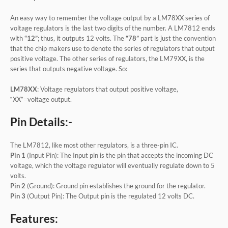
An easy way to remember the voltage output by a LM78XX series of
voltage regulators is the last two digits of the number. A LM7812 ends
with
“12”
; thus, it outputs 12 volts. The
“78”
part is just the convention
that the chip makers use to denote the series of regulators that output
positive voltage. The other series of regulators, the LM79XX, is the
series that outputs negative voltage. So:
LM78XX
: Voltage regulators that output positive voltage,
“XX”=voltage output.
Pin Details:-
The LM7812, like most other regulators, is a three-pin IC.
Pin 1
(Input Pin): The Input pin is the pin that accepts the incoming DC
voltage, which the voltage regulator will eventually regulate down to 5
volts.
Pin 2
(Ground): Ground pin establishes the ground for the regulator.
Pin 3
(Output Pin): The Output pin is the regulated 12 volts DC.
Features: