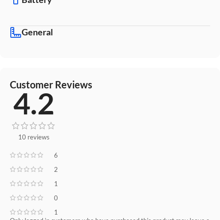
General
Customer Reviews
4.2
10 reviews
6
2
1
0
1