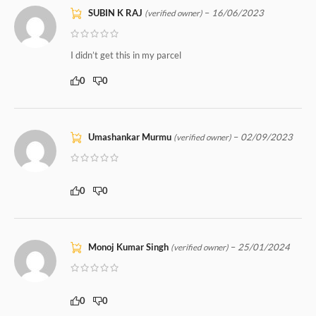
SUBIN K RAJ
–
16/06/2023
(verified owner)
I didn’t get this in my parcel
0
0
Umashankar Murmu
–
02/09/2023
(verified owner)
0
0
Monoj Kumar Singh
–
25/01/2024
(verified owner)
0
0