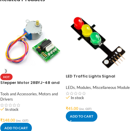
LED Traffic Lights Signal
HOT
Module / Digital Signal Output
Stepper Motor 28BYJ-48 and
Traffic Light Module
ULN2003 Stepper Motor Driver
LEDs
,
Modules
,
Miscellaneous Module
Tools and Accessories
,
Motors and
In stock
Drivers
₹
45.00
In stock
(inc. GST)
ADD TO CART
₹
148.00
(inc. GST)
ADD TO CART