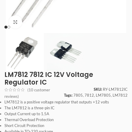
Click to enlarge
LM7812 7812 IC 12V Voltage
Regulator IC
SKU:
RY-LM7812IC
(
10
customer
Tags:
7805
,
7812
,
LM7805
,
LM7812
reviews)
LM7812 is a positive voltage regulator that outputs +12 volts
The LM7812 is a three-pin IC
Output Current up to 1.5A
Thermal Overload Protection
Short Circuit Protection
Available in TO-220 package