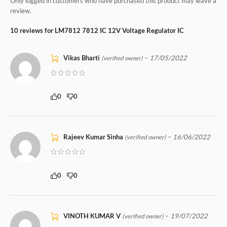
Only logged in customers who have purchased this product may leave a
review.
10 reviews for
LM7812 7812 IC 12V Voltage Regulator IC
Vikas Bharti
–
17/05/2022
(verified owner)
0
0
Rajeev Kumar Sinha
–
16/06/2022
(verified owner)
0
0
VINOTH KUMAR V
–
19/07/2022
(verified owner)