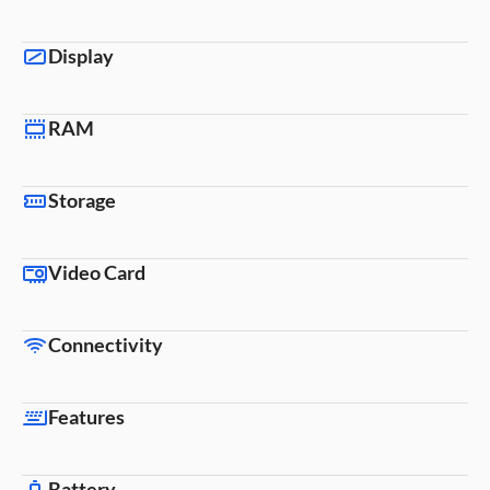
Display
RAM
Storage
Video Card
Connectivity
Features
Battery