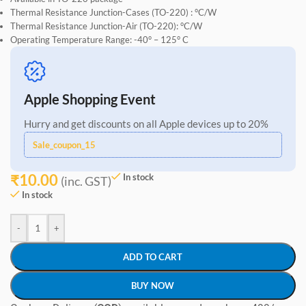
Thermal Resistance Junction-Cases (TO-220) : °C/W
Thermal Resistance Junction-Air (TO-220): °C/W
Operating Temperature Range: -40° – 125° C
Apple Shopping Event
Hurry and get discounts on all Apple devices up to 20%
Sale_coupon_15
₹
10.00
In stock
(inc. GST)
In stock
-
+
ADD TO CART
BUY NOW