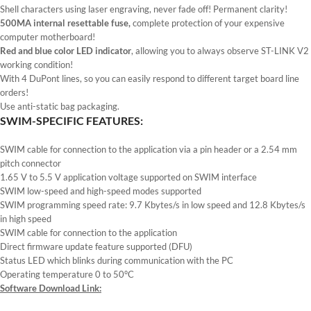
Shell characters using laser engraving, never fade off! Permanent clarity!
500MA internal resettable fuse,
complete protection of your expensive
computer motherboard!
Red and blue color LED indicator
, allowing you to always observe ST-LINK V2
working condition!
With 4 DuPont lines, so you can easily respond to different target board line
orders!
Use anti-static bag packaging.
SWIM-SPECIFIC FEATURES:
SWIM cable for connection to the application via a pin header or a 2.54 mm
pitch connector
1.65 V to 5.5 V application voltage supported on SWIM interface
SWIM low-speed and high-speed modes supported
SWIM programming speed rate: 9.7 Kbytes/s in low speed and 12.8 Kbytes/s
in high speed
SWIM cable for connection to the application
Direct firmware update feature supported (DFU)
Status LED which blinks during communication with the PC
Operating temperature 0 to 50°C
Software Download Link: