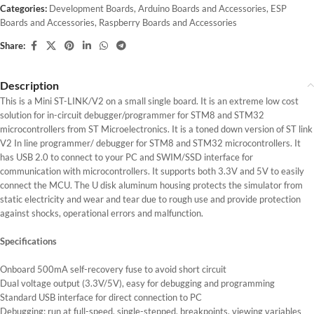
Categories:
Development Boards
,
Arduino Boards and Accessories
,
ESP
Boards and Accessories
,
Raspberry Boards and Accessories
Share:
Description
This is a Mini ST-LINK/V2 on a small single board. It is an extreme low cost
solution for in-circuit debugger/programmer for STM8 and STM32
microcontrollers from ST Microelectronics. It is a toned down version of ST link
V2 In line programmer/ debugger for STM8 and STM32 microcontrollers. It
has USB 2.0 to connect to your PC and SWIM/SSD interface for
communication with microcontrollers. It supports both 3.3V and 5V to easily
connect the MCU. The U disk aluminum housing protects the simulator from
static electricity and wear and tear due to rough use and provide protection
against shocks, operational errors and malfunction.
Specifications
Onboard 500mA self-recovery fuse to avoid short circuit
Dual voltage output (3.3V/5V), easy for debugging and programming
Standard USB interface for direct connection to PC
Debugging: run at full-speed, single-stepped, breakpoints, viewing variables