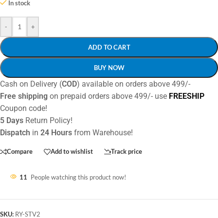
In stock
-
+
ADD TO CART
BUY NOW
Cash on Delivery (
COD
) available on orders above 499/-
Free shipping
on prepaid orders above 499/- use
FREESHIP
Coupon code!
5 Days
Return Policy!
Dispatch
in
24 Hours
from Warehouse!
Compare
Add to wishlist
Track price
11
People watching this product now!
SKU:
RY-STV2