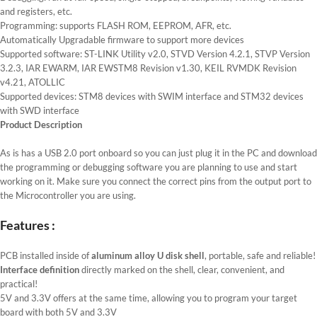
and registers, etc.
Programming: supports FLASH ROM, EEPROM, AFR, etc.
Automatically Upgradable firmware to support more devices
Supported software: ST-LINK Utility v2.0, STVD Version 4.2.1, STVP Version
3.2.3, IAR EWARM, IAR EWSTM8 Revision v1.30, KEIL RVMDK Revision
v4.21, ATOLLIC
Supported devices: STM8 devices with SWIM interface and STM32 devices
with SWD interface
Product Description
As is has a USB 2.0 port onboard so you can just plug it in the PC and download
the programming or debugging software you are planning to use and start
working on it. Make sure you connect the correct pins from the output port to
the Microcontroller you are using.
Features :
PCB installed inside of
aluminum alloy U disk
shell
, portable, safe and reliable!
Interface definition
directly marked on the shell, clear, convenient, and
practical!
5V and 3.3V offers at the same time, allowing you to program your target
board with both 5V and 3.3V