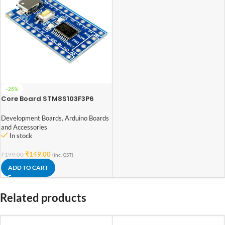
-25%
Core Board STM8S103F3P6
STM8 Development Board
Minimum System Board
Development Boards
,
Arduino Boards
and Accessories
In stock
₹
149.00
₹
199.00
(inc. GST)
ADD TO CART
Related products