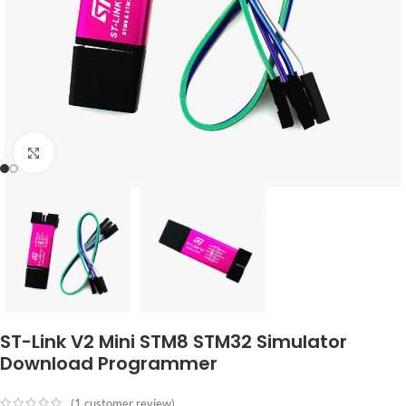
Click to enlarge
ST-Link V2 Mini STM8 STM32 Simulator
Download Programmer
(
1
customer review)