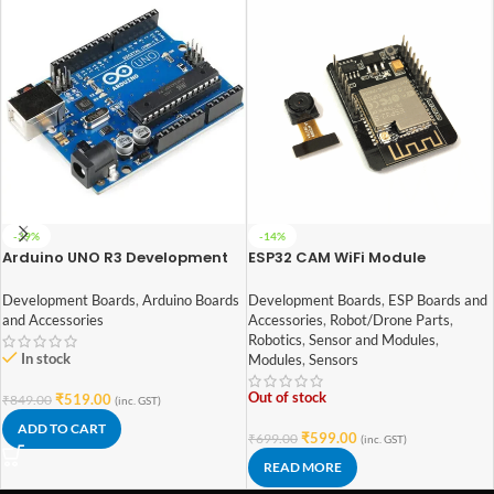
-39%
-14%
Arduino UNO R3 Development
ESP32 CAM WiFi Module
Board with ATmega328P
Bluetooth with OV2640
Camera Module 2MP For Face
Development Boards
,
Arduino Boards
Development Boards
,
ESP Boards and
Recognization
and Accessories
Accessories
,
Robot/Drone Parts
,
Robotics
,
Sensor and Modules
,
In stock
Modules
,
Sensors
Out of stock
₹
519.00
₹
849.00
(inc. GST)
ADD TO CART
₹
599.00
₹
699.00
(inc. GST)
READ MORE