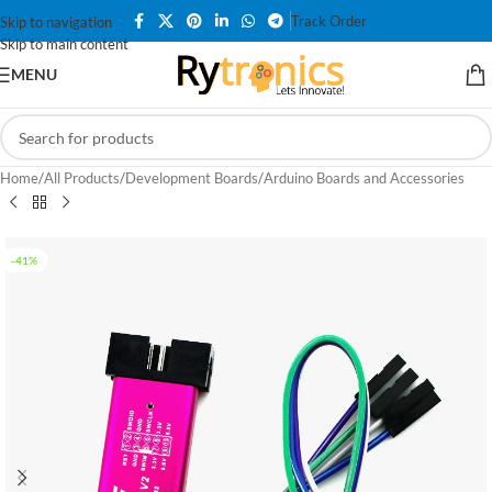
Track Order
Skip to navigation
Skip to main content
MENU
Home
/
All Products
/
Development Boards
/
Arduino Boards and Accessories
-41%