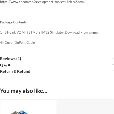
https://www.st.com/en/development-tools/st-link-v2.html
Package Contents
1× ST-Link V2 Mini STM8 STM32 Simulator Download Programmer
4× Cover DuPont Cable
Reviews (1)
Q & A
Return & Refund
You may also like…