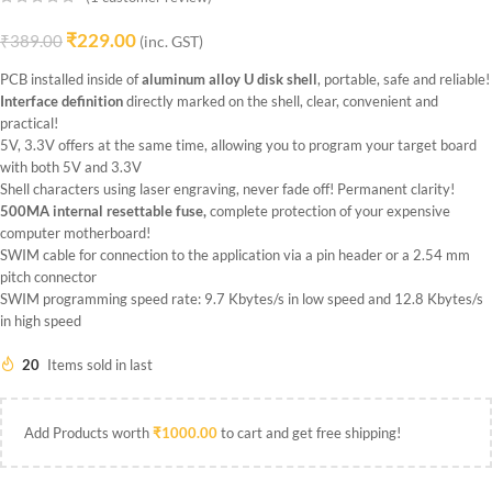
₹
229.00
₹
389.00
(inc. GST)
PCB installed inside of
aluminum alloy U disk
shell
, portable, safe and reliable!
Interface definition
directly marked on the shell, clear, convenient and
practical!
5V, 3.3V offers at the same time, allowing you to program your target board
with both 5V and 3.3V
Shell characters using laser engraving, never fade off! Permanent clarity!
500MA internal resettable fuse,
complete protection of your expensive
computer motherboard!
SWIM cable for connection to the application via a pin header or a 2.54 mm
pitch connector
SWIM programming speed rate: 9.7 Kbytes/s in low speed and 12.8 Kbytes/s
in high speed
20
Items sold in last
Add Products worth
₹
1000.00
to cart and get free shipping!