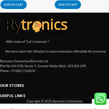
ADD TO CART
ADD TO CART
With vision of "Let's Innovate !"
We have taken this initiative to make innovation affordable for everyone.
Rytronics Enterprises(Rytronics.in)
Plot No GH-05B, Sector 1, Greater Noida West, 201306 (UP)
Phone: +918851160832
OUR STORES
USEFUL LINKS
Copyright © 2025 Rytronics Enterprises