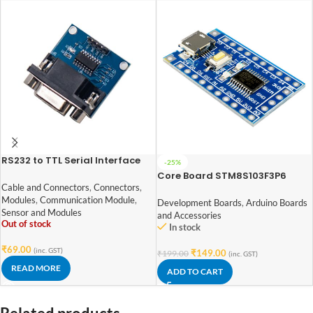
RS232 to TTL Serial Interface
-25%
Module based on MAX3232
Core Board STM8S103F3P6
STM8 Development Board
Cable and Connectors
,
Connectors
,
Minimum System Board
Modules
,
Communication Module
,
Development Boards
,
Arduino Boards
Sensor and Modules
and Accessories
Out of stock
In stock
₹
69.00
(inc. GST)
₹
149.00
₹
199.00
(inc. GST)
READ MORE
ADD TO CART