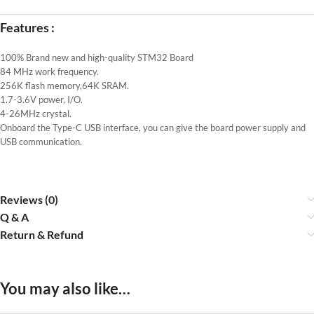
Features :
100% Brand new and high-quality STM32 Board
84 MHz work frequency.
256K flash memory,64K SRAM.
1.7-3.6V power, I/O.
4-26MHz crystal.
Onboard the Type-C USB interface, you can give the board power supply and
USB communication.
Reviews (0)
Q & A
Return & Refund
You may also like…