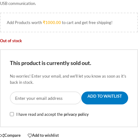
USB communication.
Add Products worth
₹
1000.00
to cart and get free shipping!
Out of stock
This product is currently sold out.
No worries! Enter your email, and we'll let you know as soon as it's
back in stock.
ADD TO WAITLIST
I have read and accept the
privacy policy
Compare
Add to wishlist