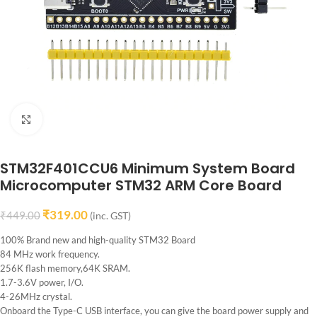
Click to enlarge
STM32F401CCU6 Minimum System Board
Microcomputer STM32 ARM Core Board
₹
319.00
₹
449.00
(inc. GST)
100% Brand new and high-quality STM32 Board
84 MHz work frequency.
256K flash memory,64K SRAM.
1.7-3.6V power, I/O.
4-26MHz crystal.
Onboard the Type-C USB interface, you can give the board power supply and