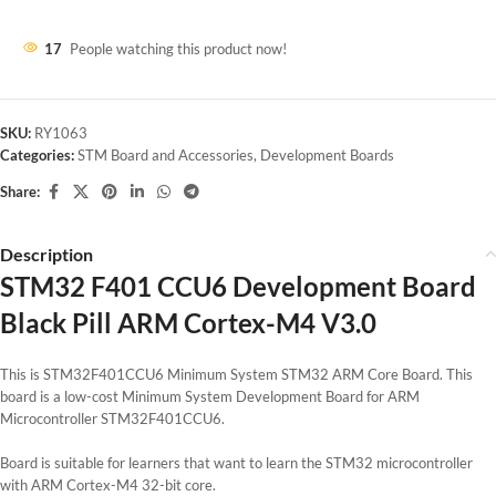
17
People watching this product now!
SKU:
RY1063
Categories:
STM Board and Accessories
,
Development Boards
Share:
Description
STM32 F401 CCU6 Development Board
Black Pill ARM Cortex-M4 V3.0
This is STM32F401CCU6 Minimum System STM32 ARM Core Board. This
board is a low-cost Minimum System Development Board for ARM
Microcontroller STM32F401CCU6.
Board is suitable for learners that want to learn the STM32 microcontroller
with ARM Cortex-M4 32-bit core.