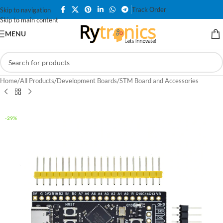
Track Order
Skip to navigation
Skip to main content
MENU
Home
/
All Products
/
Development Boards
/
STM Board and Accessories
-29%