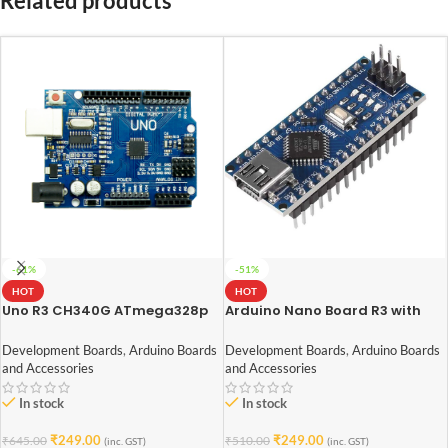
Related products
-61%
-51%
HOT
HOT
Uno R3 CH340G ATmega328p
Arduino Nano Board R3 with
Development Board Arduino
CH340 chip (soldered pin)
Development Boards
,
Arduino Boards
Development Boards
,
Arduino Boards
and Accessories
and Accessories
In stock
In stock
₹
249.00
₹
249.00
₹
645.00
₹
510.00
(inc. GST)
(inc. GST)