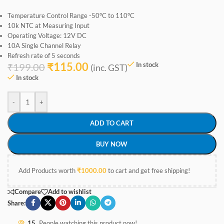
Temperature Control Range -50°C to 110°C
10k NTC at Measuring Input
Operating Voltage: 12V DC
10A Single Channel Relay
Refresh rate of 5 seconds
₹
115.00
In stock
₹
199.00
(inc. GST)
In stock
-
+
ADD TO CART
BUY NOW
Add Products worth
₹
1000.00
to cart and get free shipping!
Compare
Add to wishlist
Share:
15
People watching this product now!