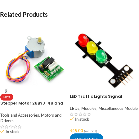
Related Products
LED Traffic Lights Signal
HOT
Module / Digital Signal Output
Stepper Motor 28BYJ-48 and
Traffic Light Module
ULN2003 Stepper Motor Driver
LEDs
,
Modules
,
Miscellaneous Module
Tools and Accessories
,
Motors and
In stock
Drivers
₹
45.00
In stock
(inc. GST)
ADD TO CART