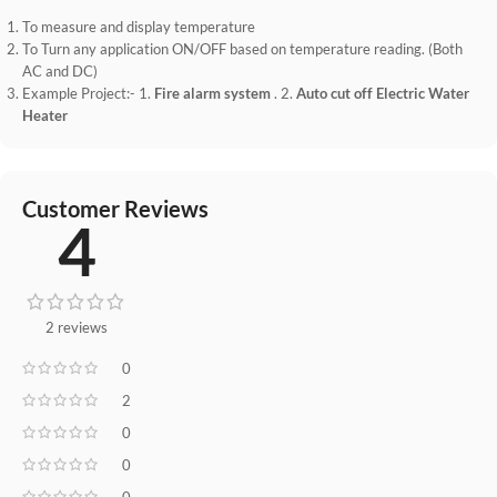
To measure and display temperature
To Turn any application ON/OFF based on temperature reading. (Both
AC and DC)
Example Project:- 1.
Fire alarm system
. 2.
Auto cut off Electric Water
Heater
Customer Reviews
4
2 reviews
0
2
0
0
0