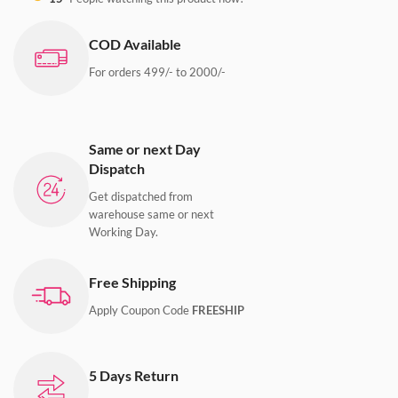
COD Available
For orders 499/- to 2000/-
Same or next Day
Dispatch
Get dispatched from
warehouse same or next
Working Day.
Free Shipping
Apply Coupon Code
FREESHIP
5 Days Return