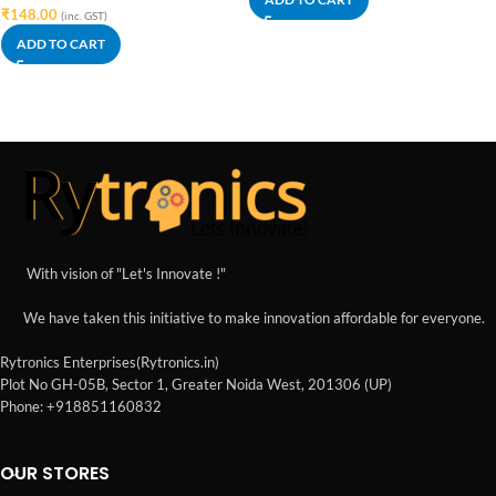
₹
148.00
(inc. GST)
ADD TO CART
With vision of "Let's Innovate !"
We have taken this initiative to make innovation affordable for everyone.
Rytronics Enterprises(Rytronics.in)
Plot No GH-05B, Sector 1, Greater Noida West, 201306 (UP)
Phone: +918851160832
OUR STORES