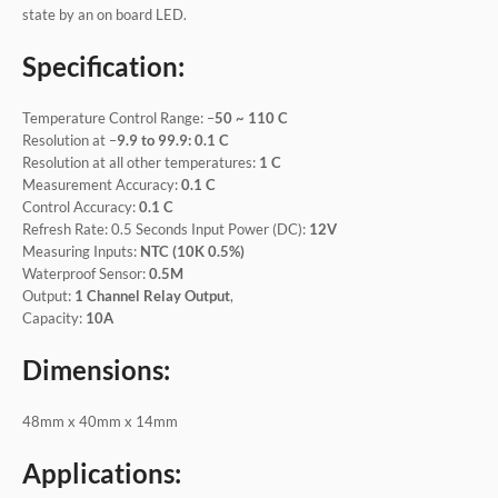
state by an on board LED.
Specification:
Temperature Control Range: –
50 ~ 110 C
Resolution at –
9.9 to 99.9: 0.1 C
Resolution at all other temperatures:
1 C
Measurement Accuracy:
0.1 C
Control Accuracy:
0.1 C
Refresh Rate: 0.5 Seconds Input Power (DC):
12V
Measuring Inputs:
NTC (10K 0.5%)
Waterproof Sensor:
0.5M
Output:
1 Channel Relay Output
,
Capacity:
10A
Dimensions:
48mm x 40mm x 14mm
Applications: