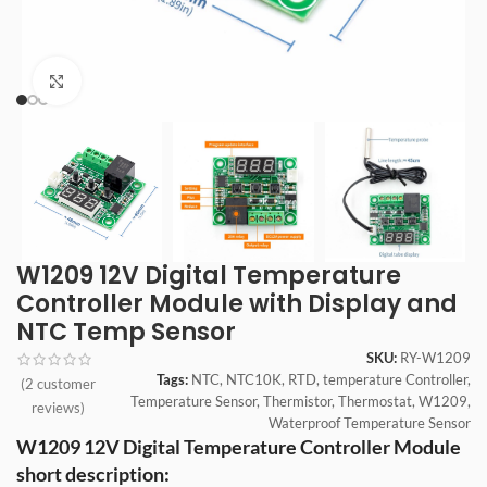
Click to enlarge
W1209 12V Digital Temperature
Controller Module with Display and
NTC Temp Sensor
SKU:
RY-W1209
Tags:
NTC
,
NTC10K
,
RTD
,
temperature Controller
,
(
2
customer
Temperature Sensor
,
Thermistor
,
Thermostat
,
W1209
,
reviews)
Waterproof Temperature Sensor
W1209 12V Digital Temperature Controller Module
short description: