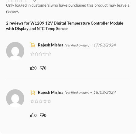
Only logged in customers who have purchased this product may leave a
review.
2 reviews for
W1209 12V Digital Temperature Controller Module
with Display and NTC Temp Sensor
Rajesh Mishra
–
17/03/2024
(verified owner)
0
0
Rajesh Mishra
–
18/03/2024
(verified owner)
0
0