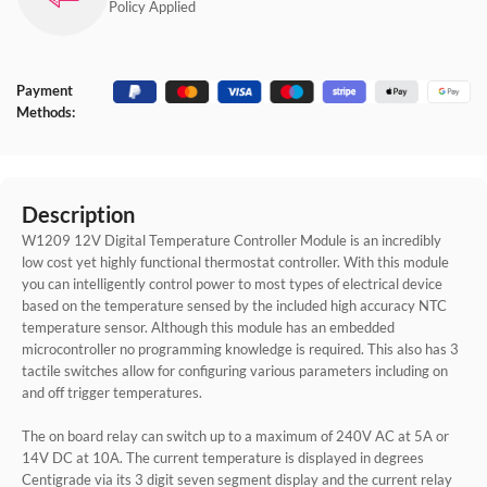
Policy Applied
Payment
Methods:
Description
W1209 12V Digital Temperature Controller Module is an incredibly
low cost yet highly functional thermostat controller. With this module
you can intelligently control power to most types of electrical device
based on the temperature sensed by the included high accuracy NTC
temperature sensor. Although this module has an embedded
microcontroller no programming knowledge is required. This also has 3
tactile switches allow for configuring various parameters including on
and off trigger temperatures.
The on board relay can switch up to a maximum of 240V AC at 5A or
14V DC at 10A. The current temperature is displayed in degrees
Centigrade via its 3 digit seven segment display and the current relay