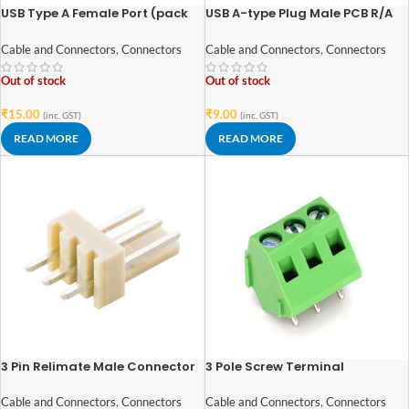
USB Type A Female Port (pack
USB A-type Plug Male PCB R/A
of 2)
Connector
Cable and Connectors
,
Connectors
Cable and Connectors
,
Connectors
Out of stock
Out of stock
₹
15.00
₹
9.00
(inc. GST)
(inc. GST)
READ MORE
READ MORE
3 Pin Relimate Male Connector
3 Pole Screw Terminal
2.54mm Pitch(pack of 5)
block/Connector 5mm Pitch
Cable and Connectors
,
Connectors
Cable and Connectors
,
Connectors