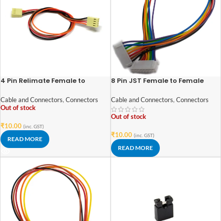
4 Pin Relimate Female to
8 Pin JST Female to Female
Female Connector – 2.54mm
Connector – 2.54mm Pitch
Pitch
Cable and Connectors
,
Connectors
Cable and Connectors
,
Connectors
Out of stock
Out of stock
₹
10.00
(inc. GST)
₹
10.00
(inc. GST)
READ MORE
READ MORE