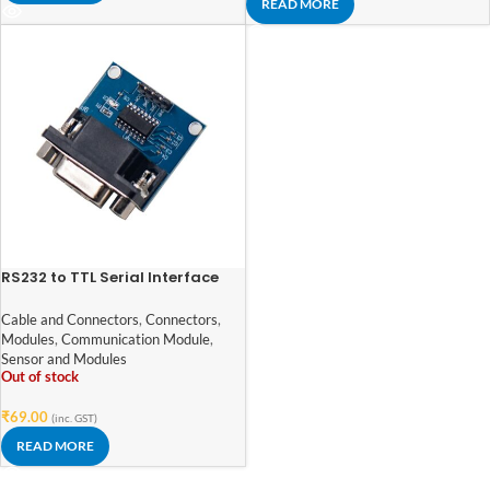
READ MORE
RS232 to TTL Serial Interface
Module based on MAX3232
Cable and Connectors
,
Connectors
,
Modules
,
Communication Module
,
Sensor and Modules
Out of stock
₹
69.00
(inc. GST)
READ MORE