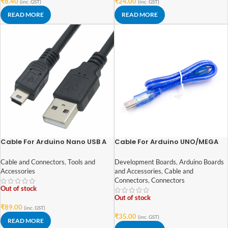
₹
8.40
₹
24.00
(inc. GST)
(inc. GST)
READ MORE
READ MORE
Cable For Arduino Nano USB A
Cable For Arduino UNO/MEGA
to MINI B (Nickel Plated
(USB A to B)-50 cm
Connector)-1.2 M
Cable and Connectors
,
Tools and
Development Boards
,
Arduino Boards
Accessories
and Accessories
,
Cable and
Connectors
,
Connectors
Out of stock
Out of stock
₹
89.00
(inc. GST)
₹
35.00
(inc. GST)
READ MORE