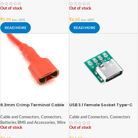
Out of stock
Out of stock
₹
5.90
₹
6.00
(inc. GST)
(inc. GST)
READ MORE
READ MORE
6.3mm Crimp Terminal Cable
USB 3.1 Female Socket Type-C
Female Spade Connector Wire
Connector 4-Pin Breakout PCB
DT
Board
Cable and Connectors
,
Connectors
,
Cable and Connectors
,
Connectors
Batteries BMS and Accessories
,
Wire
Out of stock
Out of stock