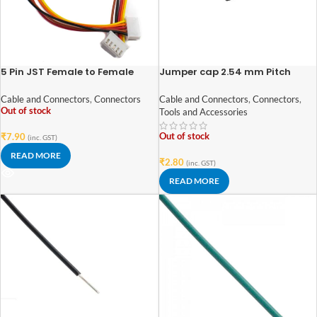
5 Pin JST Female to Female
Jumper cap 2.54 mm Pitch
Connector – 2.54mm Pitch
Cable and Connectors
,
Connectors
,
Cable and Connectors
,
Connectors
Out of stock
Tools and Accessories
Out of stock
₹
7.90
(inc. GST)
READ MORE
₹
2.80
(inc. GST)
READ MORE