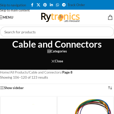
Track Order
Skip to navigation
Skip to main content
MENU
Cable and Connectors
Categories
Close
Home
/
All Products
/
Cable and Connectors
/
Page 8
Showing 106–120 of 123 results
Show sidebar