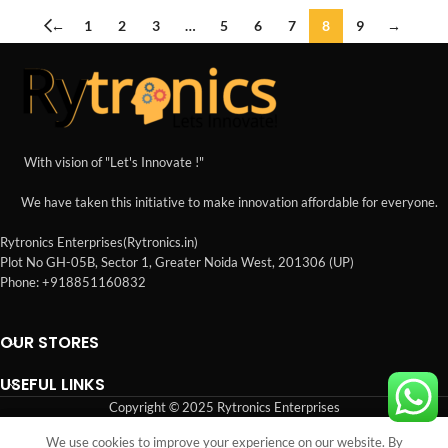
←
1
2
3
…
5
6
7
8
9
→
With vision of "Let's Innovate !"
We have taken this initiative to make innovation affordable for everyone.
Rytronics Enterprises(Rytronics.in)
Plot No GH-05B, Sector 1, Greater Noida West, 201306 (UP)
Phone: +918851160832
OUR STORES
USEFUL LINKS
Copyright © 2025 Rytronics Enterprises
We use cookies to improve your experience on our website. By