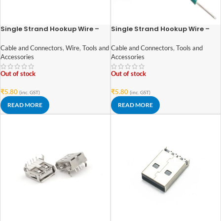
Single Strand Hookup Wire –
Single Strand Hookup Wire –
28AWG (Gauge) – Black
28AWG (Gauge) – Green
Cable and Connectors
,
Wire
,
Tools and
Cable and Connectors
,
Tools and
Accessories
Accessories
Out of stock
Out of stock
₹
5.80
₹
5.80
(inc. GST)
(inc. GST)
READ MORE
READ MORE