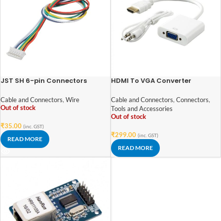
JST SH 6-pin Connectors
HDMI To VGA Converter
(1.15mm pin spacing with
Adapter With Audio
150mm wires)
Cable and Connectors
,
Wire
Cable and Connectors
,
Connectors
,
Out of stock
Tools and Accessories
Out of stock
₹
35.00
(inc. GST)
₹
299.00
(inc. GST)
READ MORE
READ MORE