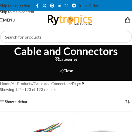
Track Order
Skip to navigation
Skip to main content
MENU
Cable and Connectors
Categories
Close
Home
/
All Products
/
Cable and Connectors
/
Page 9
Showing 121–123 of 123 results
Show sidebar