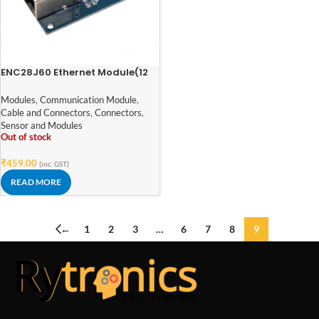
ENC28J60 Ethernet Module(12
Pin Package: SSOP)
Modules
,
Communication Module
,
Cable and Connectors
,
Connectors
,
Sensor and Modules
Out of stock
₹
459.00
(inc. GST)
READ MORE
←
1
2
3
…
6
7
8
9