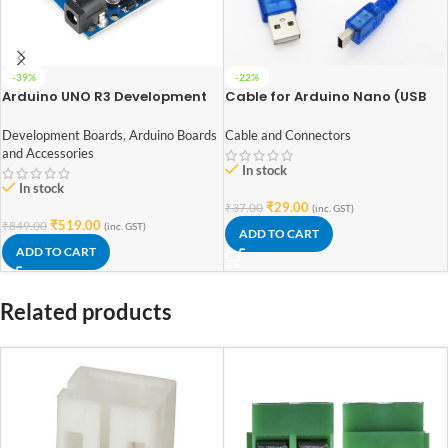
-39%
-22%
Arduino UNO R3 Development
Cable for Arduino Nano (USB
Board with ATmega328P
2.0 A to USB 2.0 Mini B) 30cm
Development Boards
,
Arduino Boards
Cable and Connectors
and Accessories
In stock
In stock
₹
29.00
₹
37.00
(inc. GST)
₹
519.00
₹
849.00
(inc. GST)
ADD TO CART
ADD TO CART
Related products