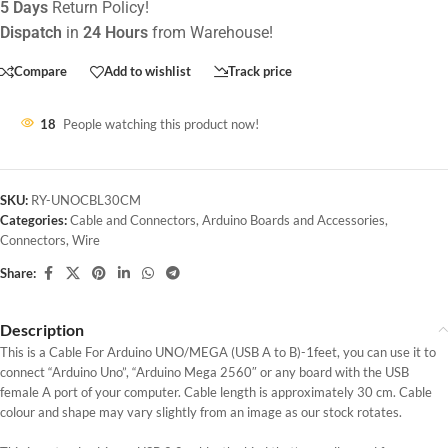
5 Days
Return Policy!
Dispatch
in
24 Hours
from Warehouse!
Compare
Add to wishlist
Track price
18
People watching this product now!
SKU:
RY-UNOCBL30CM
Categories:
Cable and Connectors
,
Arduino Boards and Accessories
,
Connectors
,
Wire
Share:
Description
This is a Cable For Arduino UNO/MEGA (USB A to B)-1feet, you can use it to
connect “Arduino Uno”, “Arduino Mega 2560″ or any board with the USB
female A port of your computer. Cable length is approximately 30 cm. Cable
colour and shape may vary slightly from an image as our stock rotates.