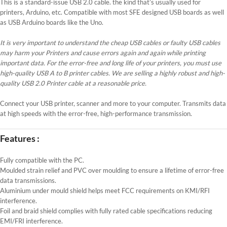
This is a standard-issue USB 2.0 cable. the kind that’s usually used for
printers, Arduino, etc. Compatible with most SFE designed USB boards as well
as USB Arduino boards like the Uno.
It is very important to understand the cheap USB cables or faulty USB cables
may harm your Printers and cause errors again and again while printing
important data. For the error-free and long life of your printers, you must use
high-quality USB A to B printer cables. We are selling a highly robust and high-
quality USB 2.0 Printer cable at a reasonable price.
Connect your USB printer, scanner and more to your computer. Transmits data
at high speeds with the error-free, high-performance transmission.
Features :
Fully compatible with the PC.
Moulded strain relief and PVC over moulding to ensure a lifetime of error-free
data transmissions.
Aluminium under mould shield helps meet FCC requirements on KMI/RFI
interference.
Foil and braid shield complies with fully rated cable specifications reducing
EMI/FRI interference.