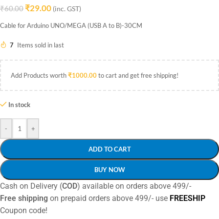
₹
29.00
₹
60.00
(inc. GST)
Cable for Arduino UNO/MEGA (USB A to B)-30CM
7
Items sold in last
Add Products worth
₹
1000.00
to cart and get free shipping!
In stock
-
+
ADD TO CART
BUY NOW
Cash on Delivery (
COD
) available on orders above 499/-
Free shipping
on prepaid orders above 499/- use
FREESHIP
Coupon code!