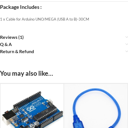
Package Includes :
1 x Cable for Arduino UNO/MEGA (USB A to B)-30CM
Reviews (1)
Q & A
Return & Refund
You may also like…