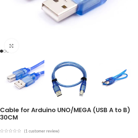
Click to enlarge
Cable for Arduino UNO/MEGA (USB A to B)
30CM
(
1
customer review)