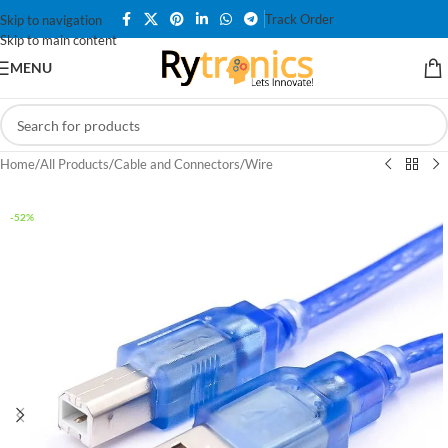
Track Order
Skip to navigation
Skip to main content
MENU
Home
/
All Products
/
Cable and Connectors
/
Wire
-52%