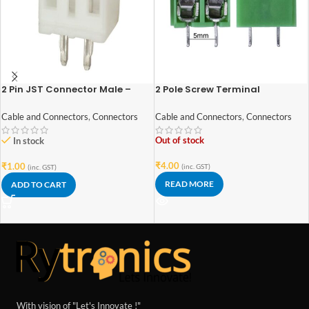
2 Pin JST Connector Male –
2 Pole Screw Terminal
2mm Pitch
block/Connector
Cable and Connectors
,
Connectors
Cable and Connectors
,
Connectors
Out of stock
In stock
₹
4.00
₹
1.00
(inc. GST)
(inc. GST)
READ MORE
ADD TO CART
With vision of "Let's Innovate !"