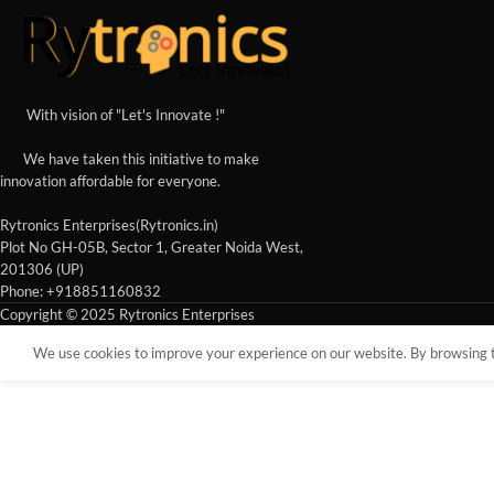
With vision of "Let's Innovate !"
We have taken this initiative to make
innovation affordable for everyone.
Rytronics Enterprises(Rytronics.in)
Plot No GH-05B, Sector 1, Greater Noida West,
201306 (UP)
Phone: +918851160832
Copyright © 2025 Rytronics Enterprises
We use cookies to improve your experience on our website. By browsing th