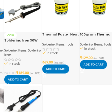
Thermal Paste | Heat
100gram Thermal
-53%
Sink Grease | White
Paste | Heat Sink
Soldering Iron 30W
Thermal Paste High
Grease | White
Soldering Items
,
Tools
Soldering Items
,
Tools
230V High quality
Compound | Ovens
Thermal Paste Hi
In stock
ing
Soldering Items
,
Soldering
Cooling / 50gm
Compound | Oven
In stock
Irons
Cooling
₹
129.00
(inc. GST)
₹
69.00
(inc. GST)
In stock
ADD TO CART
ADD TO CART
₹
189.00
₹
400.00
ST)
(inc. GST)
ADD TO CART