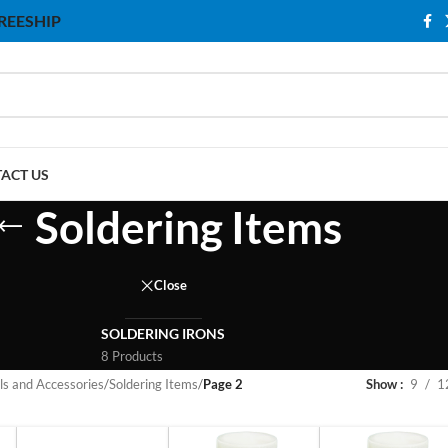
 FREESHIP
ACT US
Soldering Items
Close
SOLDERING IRONS
8 Products
ls and Accessories
/
Soldering Items
/
Page 2
Show
9
1