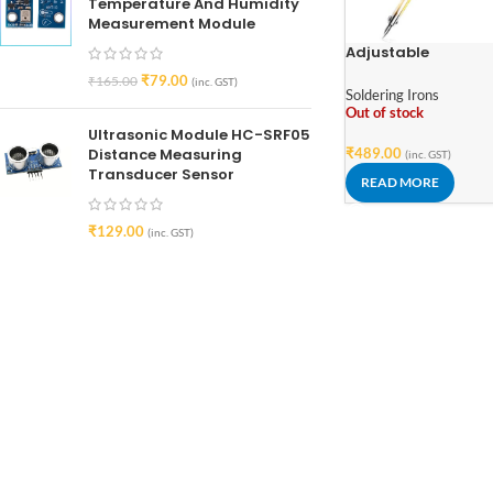
Temperature And Humidity
Measurement Module
Adjustable
Temperature
₹
79.00
₹
165.00
(inc. GST)
Transparent Electr
Soldering Irons
Soldering Iron 220V
Out of stock
60W
Ultrasonic Module HC-SRF05
Distance Measuring
₹
489.00
(inc. GST)
Transducer Sensor
READ MORE
₹
129.00
(inc. GST)