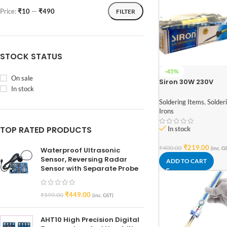
Price:
₹10
—
₹490
FILTER
STOCK STATUS
-45%
On sale
Siron 30W 230V
In stock
Soldering Iron
Soldering Items
,
Solder
Irons
TOP RATED PRODUCTS
In stock
₹
219.00
₹
400.00
(inc. G
Waterproof Ultrasonic
Sensor, Reversing Radar
ADD TO CART
Sensor with Separate Probe
₹
449.00
₹
599.00
(inc. GST)
AHT10 High Precision Digital