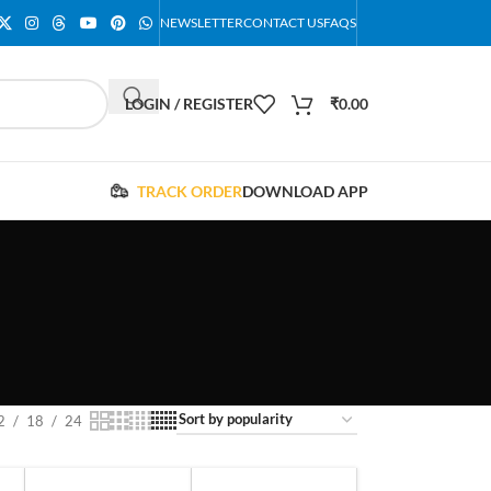
NEWSLETTER
CONTACT US
FAQS
LOGIN / REGISTER
₹
0.00
TRACK ORDER
DOWNLOAD APP
2
18
24