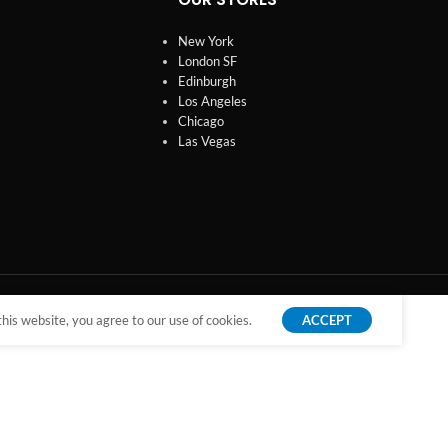
New York
London SF
Edinburgh
Los Angeles
Chicago
Las Vegas
is website, you agree to our use of cookies.
ACCEPT