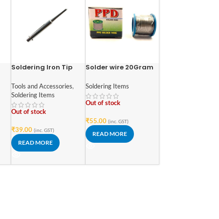
Soldering Iron Tip
Solder wire 20Gram
Tools and Accessories
,
Soldering Items
gh
Soldering Items
s
Out of stock
Out of stock
₹
55.00
(inc. GST)
₹
39.00
(inc. GST)
READ MORE
READ MORE