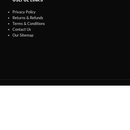
Privacy Policy
Returns & Refunds
Terms & Conditions
Contact Us
Our Sitemap