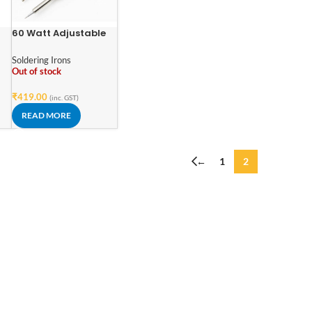
60 Watt Adjustable
Temperature Electric
ic
Solder Iron
Soldering Irons
 /
Out of stock
₹
419.00
(inc. GST)
READ MORE
←
1
2