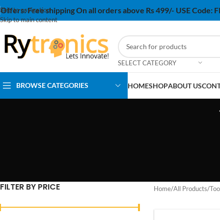
Offers:
Free shipping On all orders above Rs 499/- USE Code:
Skip to navigation
Skip to main content
SELECT CATEGORY
BROWSE CATEGORIES
HOME
SHOP
ABOUT US
CONT
FILTER BY PRICE
Home
/
All Products
/
Too