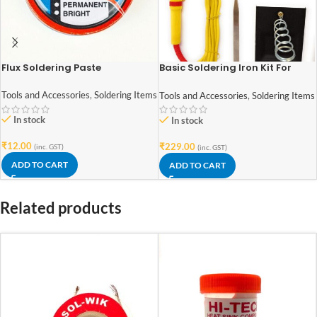
Flux Soldering Paste
Basic Soldering Iron Kit For
Electronics 7 in 1
Tools and Accessories
,
Soldering Items
Tools and Accessories
,
Soldering Items
In stock
In stock
₹
12.00
₹
229.00
(inc. GST)
(inc. GST)
ADD TO CART
ADD TO CART
Related products