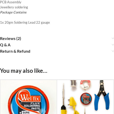
PCB Assembly
Jewellery soldering
Package Contains
1x 20gm Soldering Lead 22 gauge
Reviews (2)
Q & A
Return & Refund
You may also like…