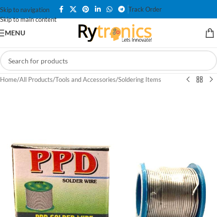
Track Order
Skip to navigation
Skip to main content
MENU
Home
/
All Products
/
Tools and Accessories
/
Soldering Items