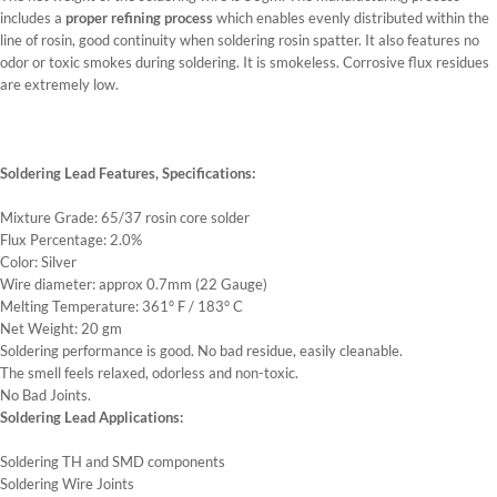
includes a
proper refining process
which enables evenly distributed within the
line of rosin, good continuity when soldering rosin spatter. It also features no
odor or toxic smokes during soldering. It is smokeless. Corrosive flux residues
are extremely low.
Soldering Lead Features, Specifications:
Mixture Grade: 65/37 rosin core solder
Flux Percentage: 2.0%
Color: Silver
Wire diameter: approx 0.7mm (22 Gauge)
Melting Temperature: 361° F / 183° C
Net Weight: 20 gm
Soldering performance is good. No bad residue, easily cleanable.
The smell feels relaxed, odorless and non-toxic.
No Bad Joints.
Soldering Lead Applications:
Soldering TH and SMD components
Soldering Wire Joints