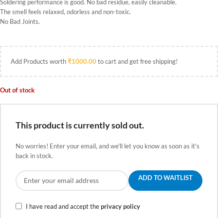
Soldering performance is good. No bad residue, easily cleanable.
The smell feels relaxed, odorless and non-toxic.
No Bad Joints.
Add Products worth
₹
1000.00
to cart and get free shipping!
Out of stock
This product is currently sold out.
No worries! Enter your email, and we'll let you know as soon as it's
back in stock.
ADD TO WAITLIST
I have read and accept the
privacy policy