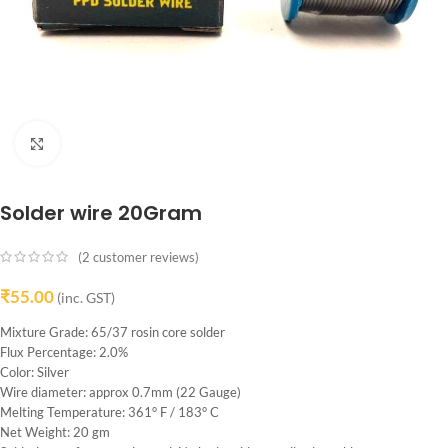
Click to enlarge
Solder wire 20Gram
(
2
customer reviews)
₹
55.00
(inc. GST)
Mixture Grade: 65/37 rosin core solder
Flux Percentage: 2.0%
Color: Silver
Wire diameter: approx 0.7mm (22 Gauge)
Melting Temperature: 361° F / 183° C
Net Weight: 20 gm