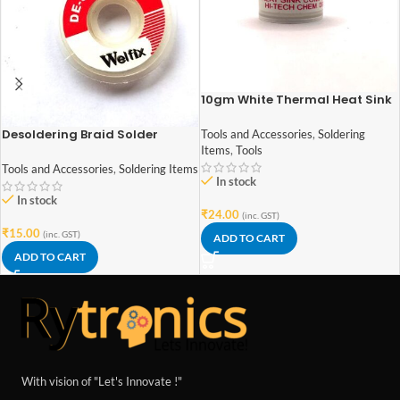
10gm White Thermal Heat Sink
Compound/Paste/Grease for
CPU Fan and thermal paste
Desoldering Braid Solder
Tools and Accessories
,
Soldering
compounds
Remover Wick Wire
Items
,
Tools
Tools and Accessories
,
Soldering Items
In stock
In stock
₹
24.00
(inc. GST)
₹
15.00
(inc. GST)
ADD TO CART
ADD TO CART
With vision of "Let's Innovate !"