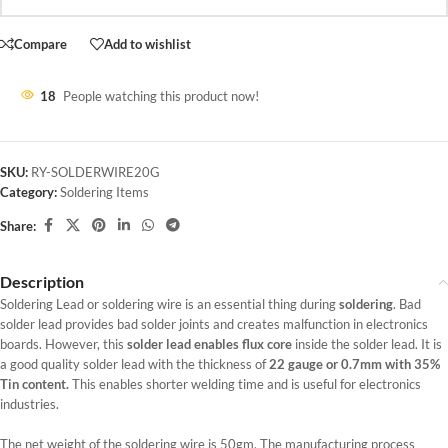
Compare
Add to wishlist
18
People watching this product now!
SKU:
RY-SOLDERWIRE20G
Category:
Soldering Items
Share:
Description
Soldering Lead or soldering wire is an essential thing during
soldering
. Bad
solder lead provides bad solder joints and creates malfunction in electronics
boards. However, this
solder lead enables flux core
inside the solder lead. It is
a good quality solder lead with the thickness of
22 gauge or 0.7mm with 35%
Tin content.
This enables shorter welding time and is useful for electronics
industries.
The net weight of the soldering wire is 50gm. The manufacturing process