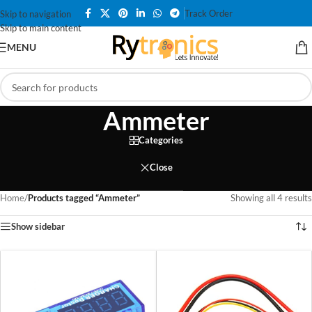
Track Order
Skip to navigation
Skip to main content
MENU
Ammeter
Categories
Close
Home
/
Products tagged “Ammeter”
Showing all 4 results
Show sidebar