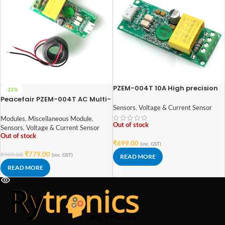
PZEM-004T 10A High precision
-22%
AC Single Phase Current
Peacefair PZEM-004T AC Multi-
Voltage Energy Meter (Without
function Electric Energy
Sensors
,
Voltage & Current Sensor
Coil)
Metering Power Monitor
Modules
,
Miscellaneous Module
,
Out of stock
Sensors
,
Voltage & Current Sensor
Out of stock
₹
699.00
(inc. GST)
₹
779.00
₹
999.00
(inc. GST)
READ MORE
READ MORE