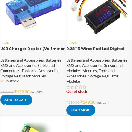
-7%
-35%
USB Charger Doctor (Voltmeter
0.28″ 5 Wires Red Led Digital
Ammeter)
Dual DC 100V 10A Voltmeter
Ammeter
Batteries and Accessories
,
Batteries
Batteries and Accessories
,
Batteries
BMS and Accessories
,
Cable and
BMS and Accessories
,
Sensor and
Connectors
,
Tools and Accessories
,
Modules
,
Modules
,
Tools and
Voltage Regulator Modules
Accessories
,
Voltage Regulator
In stock
Modules
Out of stock
₹
139.00
₹
150.00
(inc. GST)
ADD TO CART
₹
149.00
₹
230.00
(inc. GST)
READ MORE