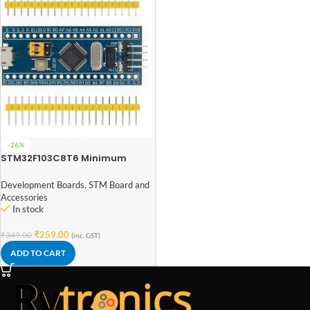
-26%
STM32F103C8T6 Minimum
System Board Microcomputer
STM32 ARM Core Board
Development Boards
,
STM Board and
Accessories
In stock
₹
259.00
₹
349.00
(inc. GST)
ADD TO CART