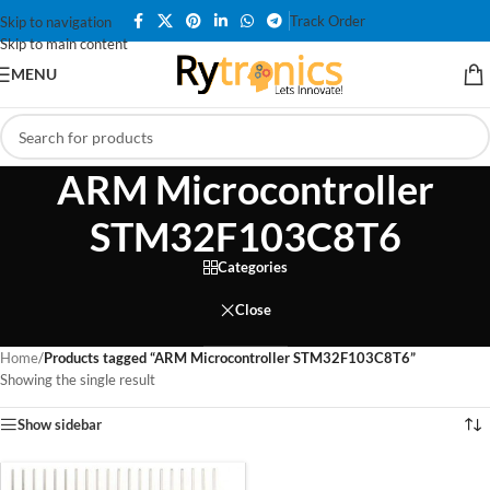
Track Order
Skip to navigation
Skip to main content
MENU
ARM Microcontroller
STM32F103C8T6
Categories
Close
Home
/
Products tagged “ARM Microcontroller STM32F103C8T6”
Showing the single result
Show sidebar