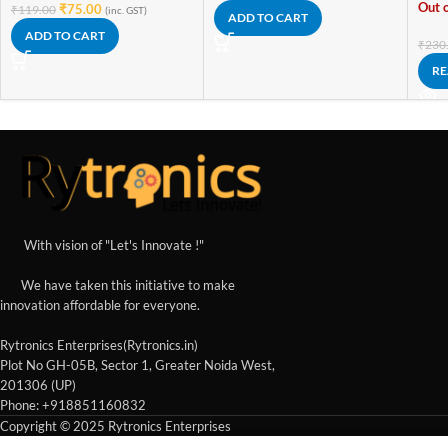
Out o
₹
75.00
₹
119.00
(inc. GST)
ADD TO CART
ADD TO CART
₹
230
RE
With vision of "Let's Innovate !"
We have taken this initiative to make
innovation affordable for everyone.
Rytronics Enterprises(Rytronics.in)
Plot No GH-05B, Sector 1, Greater Noida West,
201306 (UP)
Phone: +918851160832
Copyright © 2025 Rytronics Enterprises