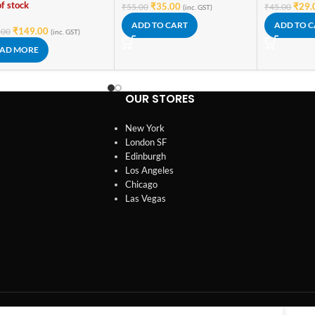
f stock
₹
35.00
₹
29.
₹
55.00
₹
45.00
(inc. GST)
ADD TO CART
ADD TO 
₹
149.00
.00
(inc. GST)
AD MORE
OUR STORES
New York
London SF
Edinburgh
Los Angeles
Chicago
Las Vegas