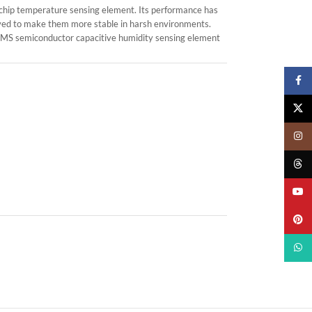
chip temperature sensing element. Its performance has
roved to make them more stable in harsh environments.
 MEMS semiconductor capacitive humidity sensing element
Faceb
X
Insta
Threa
YouTu
Pinter
What