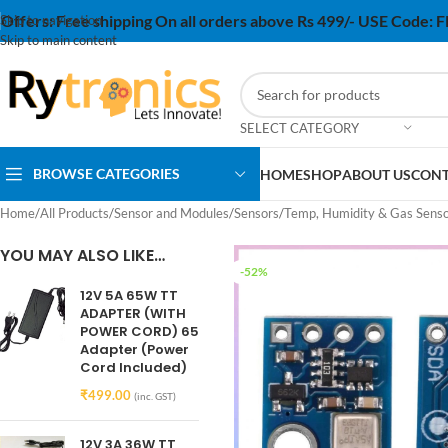
Offers:
Free shipping On all orders above Rs 499/- USE Code:
Skip to navigation
Skip to main content
SELECT CATEGORY
BROWSE CATEGORIES
HOME
SHOP
ABOUT US
CONT
Home
/
All Products
/
Sensor and Modules
/
Sensors
/
Temp, Humidity & Gas Sens
YOU MAY ALSO LIKE…
-52%
12V 5A 65W TT
ADAPTER (WITH
POWER CORD) 65
Adapter (Power
Cord Included)
₹
499.00
(inc. GST)
12V 3A 36W TT