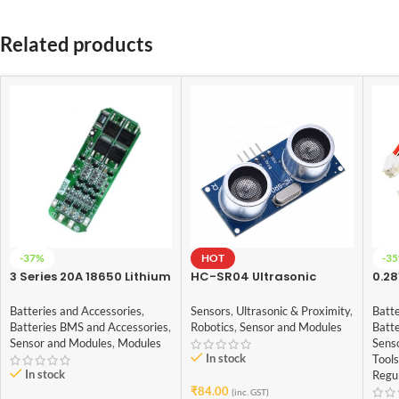
Related products
-37%
HOT
-3
3 Series 20A 18650 Lithium
HC-SR04 Ultrasonic
0.28
Battery Protection Board
Sensor for arduino
Digi
11.1V 12V 12.6V
Vol
Batteries and Accessories
,
Sensors
,
Ultrasonic & Proximity
,
Batte
Batteries BMS and Accessories
,
Robotics
,
Sensor and Modules
Batt
Sensor and Modules
,
Modules
Sens
In stock
Tools
In stock
Regu
₹
84.00
(inc. GST)