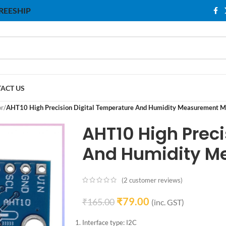
 FREESHIP
ACT US
or
/
AHT10 High Precision Digital Temperature And Humidity Measurement M
AHT10 High Preci
And Humidity M
(
2
customer reviews)
₹
79.00
₹
165.00
(inc. GST)
Interface type: I2C