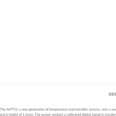
DE
The AHT10, a new generation of temperature and humidity sensors, sets a new s
and a height of 1.6mm. The sensor outputs a calibrated digital signal in standa