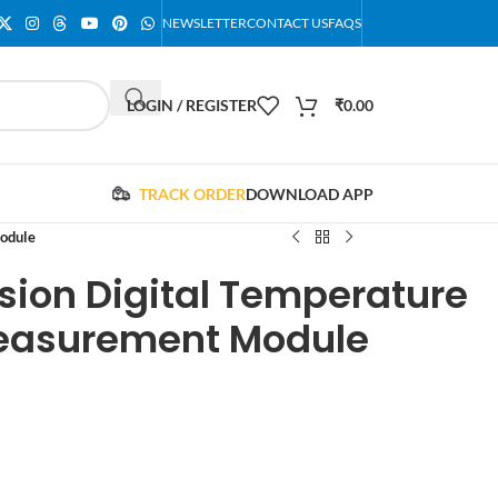
NEWSLETTER
CONTACT US
FAQS
LOGIN / REGISTER
₹
0.00
TRACK ORDER
DOWNLOAD APP
odule
sion Digital Temperature
easurement Module