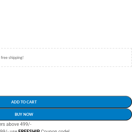
 free shipping!
ADD TO CART
BUY NOW
ers above 499/-
499/- use
FREESHIP
Coupon code!