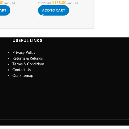
00
₹
115.00
₹
199.00
(inc. GST)
(inc. GST)
ADD TO CART
CART
ADD TO CART
USEFUL LINKS
Privacy Policy
Returns & Refunds
Terms & Conditions
Contact Us
Our Sitemap