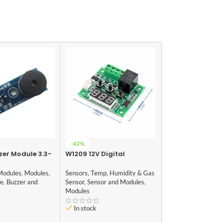
-42%
-22%
zer Module 3.3-
W1209 12V Digital
HOT
Temperature Controller
0.96 Inch I2C/II
Module with Display and
Modules
,
Modules
,
Sensors
,
Temp, Humidity & Gas
OLED Display Mo
NTC Temp Sensor
le
,
Buzzer and
Sensor
,
Sensor and Modules
,
Audio and Video
,
Se
Modules
Modules
,
Modules
In stock
In stock
₹
199.00
₹
255.00
(i