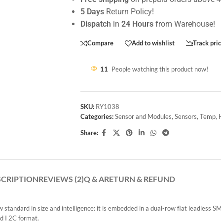
5 Days
Return Policy!
Dispatch
in
24 Hours
from Warehouse!
Compare
Add to wishlist
Track pri
11
People watching this product now!
SKU:
RY1038
Categories:
Sensor and Modules
,
Sensors
,
Temp, 
Share:
SCRIPTION
REVIEWS (2)
Q & A
RETURN & REFUND
tandard in size and intelligence: it is embedded in a dual-row flat leadless 
rd I 2C format.