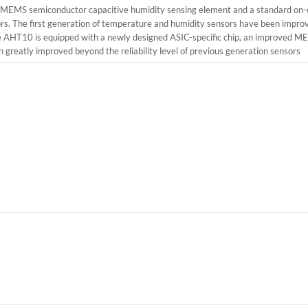
d MEMS semiconductor capacitive humidity sensing element and a standard on-
nsors. The first generation of temperature and humidity sensors have been imp
. The AHT10 is equipped with a newly designed ASIC-specific chip, an improved
greatly improved beyond the reliability level of previous generation sensors