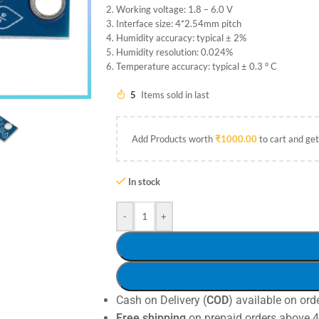
Working voltage: 1.8 – 6.0 V
Interface size: 4*2.54mm pitch
Humidity accuracy: typical ± 2%
Humidity resolution: 0.024%
Temperature accuracy: typical ± 0.3 ° C
5
Items sold in last
Add Products worth
₹
1000.00
to cart and get
In stock
-
+
Cash on Delivery (
COD
) available on ord
Free shipping
on prepaid orders above 