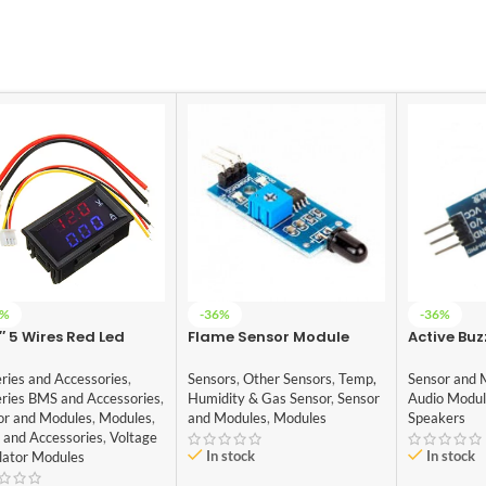
5%
-36%
-36%
″ 5 Wires Red Led
Flame Sensor Module
Active Buz
tal Dual DC 100V 10A
5V
tmeter Ammeter
Sensors
,
Other Sensors
,
Temp,
ries and Accessories
,
Sensor and 
Humidity & Gas Sensor
,
Sensor
eries BMS and Accessories
,
Audio Modu
and Modules
,
Modules
or and Modules
,
Modules
,
Speakers
 and Accessories
,
Voltage
In stock
In stock
lator Modules