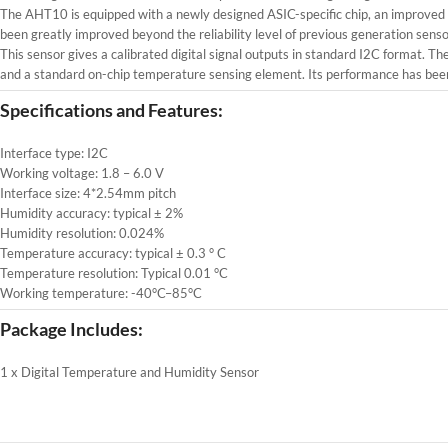
The AHT10 is equipped with a newly designed ASIC-specific chip, an improve
been greatly improved beyond the reliability level of previous generation se
This sensor gives a calibrated digital signal outputs in standard I2C format
and a standard on-chip temperature sensing element. Its performance has been 
Specifications and Features:
Interface type: I2C
Working voltage: 1.8 – 6.0 V
Interface size: 4*2.54mm pitch
Humidity accuracy: typical ± 2%
Humidity resolution: 0.024%
Temperature accuracy: typical ± 0.3 ° C
Temperature resolution: Typical 0.01 °C
Working temperature: -40°C–85°C
Package Includes:
1 x Digital Temperature and Humidity Sensor