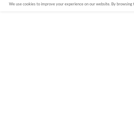
We use cookies to improve your experience on our website. By browsing th