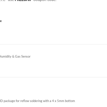
ce
Humidity & Gas Sensor
SMD package for reflow soldering with a 4 x 5mm bottom