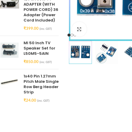
ADAPTER (WITH
POWER CORD) 36
Adapter (Power
Cord Included)
₹
399.00
(inc. GST)
Click to enlarge
MI 50 Inch TV
Speaker Set for
L50M5-5AIN
₹
850.00
(inc. GST)
1x40 Pin 1.27mm
Pitch Male Single
Row Berg Header
Strip
₹
24.00
(inc. GST)