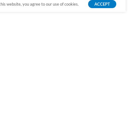
is website, you agree to our use of cookies.
ACCEPT