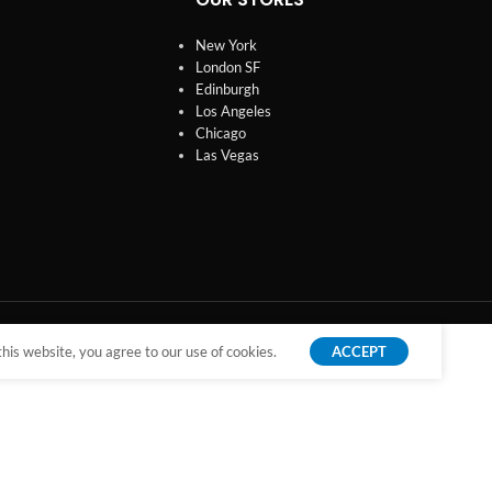
New York
London SF
Edinburgh
Los Angeles
Chicago
Las Vegas
is website, you agree to our use of cookies.
ACCEPT