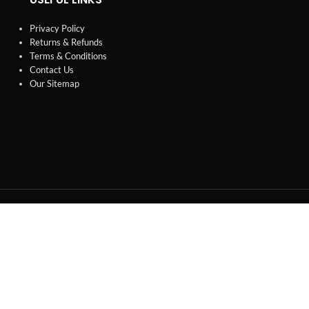
Privacy Policy
Returns & Refunds
Terms & Conditions
Contact Us
Our Sitemap