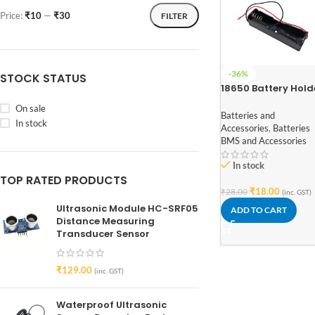
Price:
₹10
—
₹30
FILTER
-36%
STOCK STATUS
18650 Battery Hold
for Lithium-Ion 1 Ce
On sale
Batteries and
In stock
Accessories
,
Batteries
BMS and Accessories
In stock
TOP RATED PRODUCTS
₹
18.00
₹
28.00
(inc. GST)
Ultrasonic Module HC-SRF05
ADD TO CART
Distance Measuring
Transducer Sensor
₹
129.00
(inc. GST)
Waterproof Ultrasonic