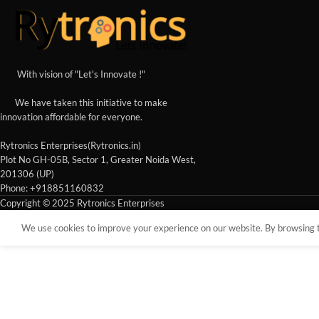
With vision of "Let's Innovate !"
We have taken this initiative to make
innovation affordable for everyone.
Rytronics Enterprises(Rytronics.in)
Plot No GH-05B, Sector 1, Greater Noida West,
201306 (UP)
Phone: +918851160832
Copyright © 2025 Rytronics Enterprises
We use cookies to improve your experience on our website. By browsing th