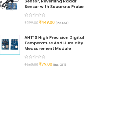
Sensor, Reversing Radar
Sensor with Separate Probe
₹
449.00
₹
599.00
(inc. GST)
AHT10 High Precision Digital
Temperature And Humidity
Measurement Module
₹
79.00
₹
165.00
(inc. GST)