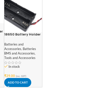
er
18650 Battery Holder
ll
for Lithium-Ion 2 Cell
Batteries and
Accessories
,
Batteries
BMS and Accessories
,
Tools and Accessories
In stock
₹
29.00
(inc. GST)
ADD TO CART