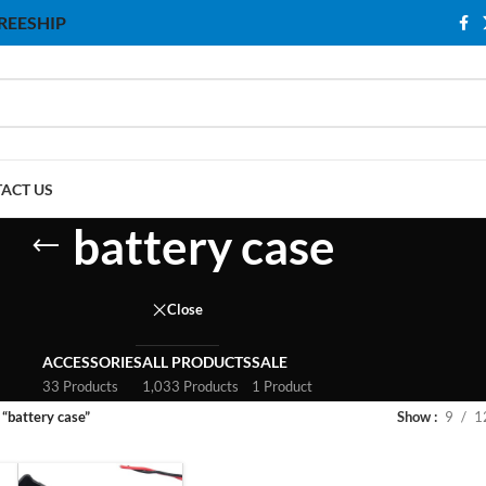
 FREESHIP
ACT US
battery case
Close
ACCESSORIES
ALL PRODUCTS
SALE
33 Products
1,033 Products
1 Product
“battery case”
Show
9
1