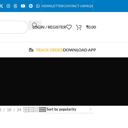
NEWSLETTER
CONTACT US
FAQS
LOGIN / REGISTER
₹
0.00
TRACK ORDER
DOWNLOAD APP
2
18
24