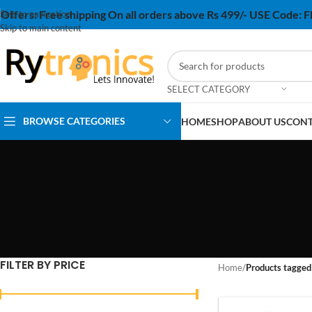
Offers:
Free shipping On all orders above Rs 499/- USE Code:
Skip to navigation
Skip to main content
SELECT CATEGORY
BROWSE CATEGORIES
HOME
SHOP
ABOUT US
CONT
FILTER BY PRICE
Home
/
Products tagged 